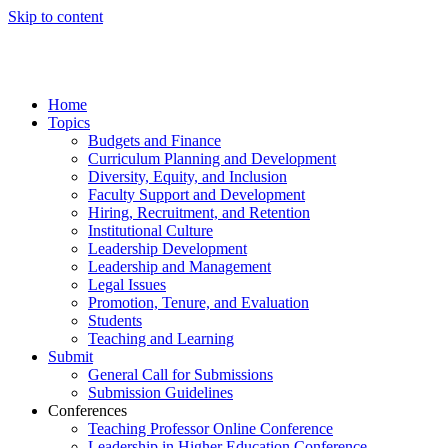
Skip to content
Home
Topics
Budgets and Finance
Curriculum Planning and Development
Diversity, Equity, and Inclusion
Faculty Support and Development
Hiring, Recruitment, and Retention
Institutional Culture
Leadership Development
Leadership and Management
Legal Issues
Promotion, Tenure, and Evaluation
Students
Teaching and Learning
Submit
General Call for Submissions
Submission Guidelines
Conferences
Teaching Professor Online Conference
Leadership in Higher Education Conference