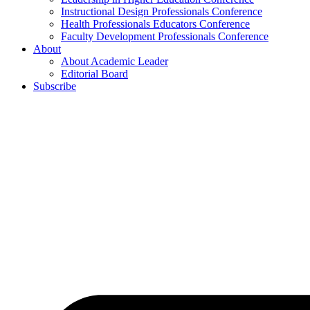
Instructional Design Professionals Conference
Health Professionals Educators Conference
Faculty Development Professionals Conference
About
About Academic Leader
Editorial Board
Subscribe