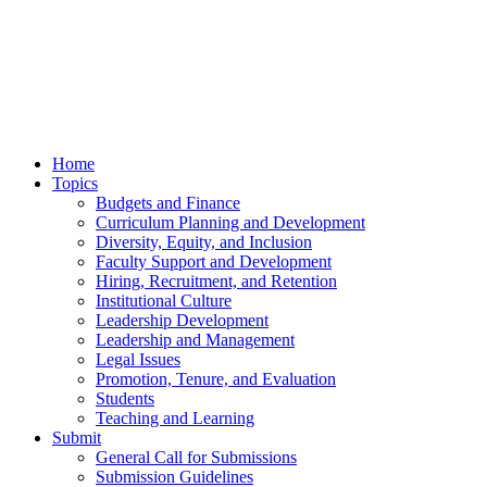
Home
Topics
Budgets and Finance
Curriculum Planning and Development
Diversity, Equity, and Inclusion
Faculty Support and Development
Hiring, Recruitment, and Retention
Institutional Culture
Leadership Development
Leadership and Management
Legal Issues
Promotion, Tenure, and Evaluation
Students
Teaching and Learning
Submit
General Call for Submissions
Submission Guidelines