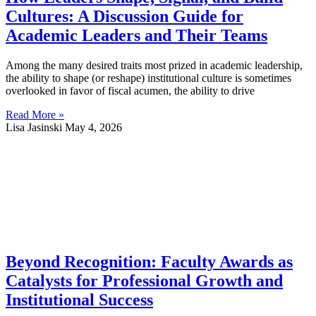
Cultures: A Discussion Guide for
Academic Leaders and Their Teams
Among the many desired traits most prized in academic leadership,
the ability to shape (or reshape) institutional culture is sometimes
overlooked in favor of fiscal acumen, the ability to drive
Read More »
Lisa Jasinski
May 4, 2026
Beyond Recognition: Faculty Awards as
Catalysts for Professional Growth and
Institutional Success