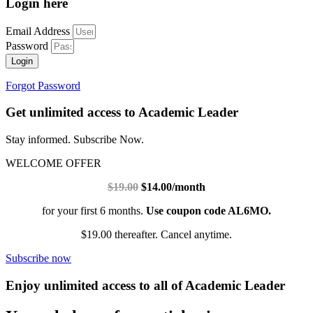
Login here
Email Address
Password
Login
Forgot Password
Get unlimited access to Academic Leader
Stay informed. Subscribe Now.
WELCOME OFFER
$19.00
$14.00/month
for your first 6 months.
Use coupon code AL6MO.
$19.00 thereafter. Cancel anytime.
Subscribe now
Enjoy unlimited access to all of Academic Leader