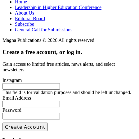
Home
Leadership in Higher Education Conference
About Us
Editorial Board
Subscribe
General Call for Submissions
Magna Publications © 2026 All rights reserved
Create a free account, or log in.
Gain access to limited free articles, news alerts, and select
newsletters
Instagram
This field is for validation purposes and should be left unchanged.
Email Address
Password