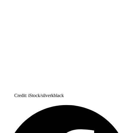
Credit: iStock/silverkblack