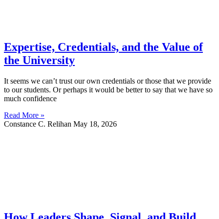
Expertise, Credentials, and the Value of
the University
It seems we can’t trust our own credentials or those that we provide
to our students. Or perhaps it would be better to say that we have so
much confidence
Read More »
Constance C. Relihan
May 18, 2026
How Leaders Shape, Signal, and Build