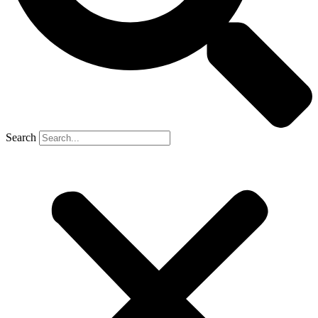
Search