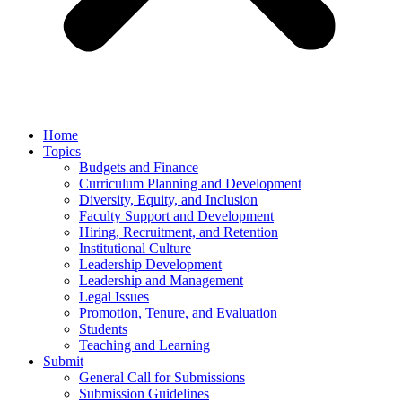
Home
Topics
Budgets and Finance
Curriculum Planning and Development
Diversity, Equity, and Inclusion
Faculty Support and Development
Hiring, Recruitment, and Retention
Institutional Culture
Leadership Development
Leadership and Management
Legal Issues
Promotion, Tenure, and Evaluation
Students
Teaching and Learning
Submit
General Call for Submissions
Submission Guidelines