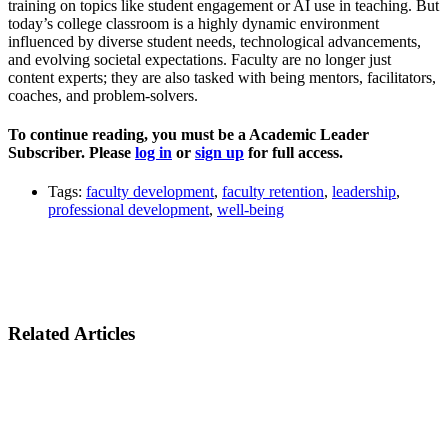
training on topics like student engagement or AI use in teaching. But
today’s college classroom is a highly dynamic environment
influenced by diverse student needs, technological advancements,
and evolving societal expectations. Faculty are no longer just
content experts; they are also tasked with being mentors, facilitators,
coaches, and problem-solvers.
To continue reading, you must be a Academic Leader
Subscriber. Please
log in
or
sign up
for full access.
Tags:
faculty development
,
faculty retention
,
leadership
,
professional development
,
well-being
Related Articles