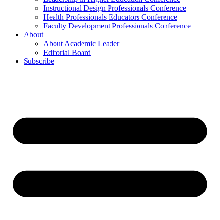
Instructional Design Professionals Conference
Health Professionals Educators Conference
Faculty Development Professionals Conference
About
About Academic Leader
Editorial Board
Subscribe