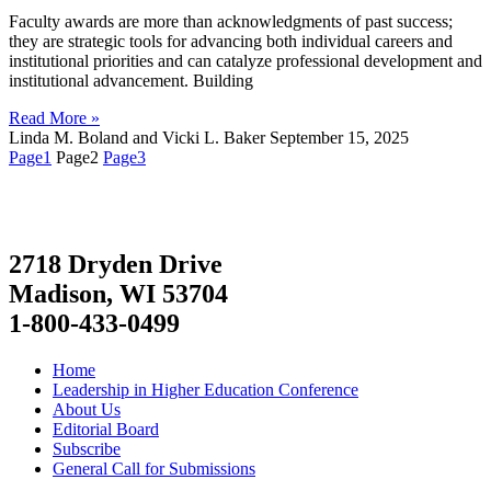
Faculty awards are more than acknowledgments of past success;
they are strategic tools for advancing both individual careers and
institutional priorities and can catalyze professional development and
institutional advancement. Building
Read More »
Linda M. Boland and Vicki L. Baker
September 15, 2025
Page
1
Page
2
Page
3
2718 Dryden Drive
Madison, WI 53704
1-800-433-0499
Home
Leadership in Higher Education Conference
About Us
Editorial Board
Subscribe
General Call for Submissions