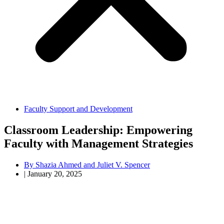
Faculty Support and Development
Classroom Leadership: Empowering
Faculty with Management Strategies
By
Shazia Ahmed and Juliet V. Spencer
|
January 20, 2025