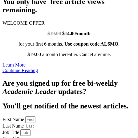
You only have free article views
remaining.
WELCOME OFFER
$19.00
$14.00/month
for your first 6 months.
Use coupon code AL6MO.
$19.00 a month thereafter. Cancel anytime.
Learn More
Continue Reading
Are you signed up for free bi-weekly
Academic Leader
updates?
You'll get notified of the newest articles.
First Name
Last Name
Job Title