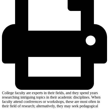
College faculty are experts in their fields, and they spend years
researching intriguing topics in their academic disciplines. When
faculty attend conferences or workshops, these are most often in
their field of research; alternatively, they may seek pedagogical