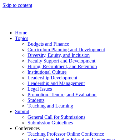
Skip to content
Home
Topics
Budgets and Finance
Curriculum Planning and Development
Diversity, Equity, and Inclusion
Faculty Support and Development
Hiring, Recruitment, and Retention
Institutional Culture
Leadership Development
Leadership and Management
Legal Issues
Promotion, Tenure, and Evaluation
Students
Teaching and Learning
Submit
General Call for Submissions
Submission Guidelines
Conferences
Teaching Professor Online Conference
Leadership in Higher Education Conference