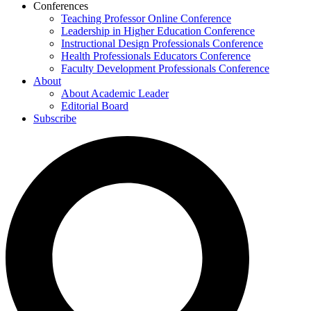
Conferences
Teaching Professor Online Conference
Leadership in Higher Education Conference
Instructional Design Professionals Conference
Health Professionals Educators Conference
Faculty Development Professionals Conference
About
About Academic Leader
Editorial Board
Subscribe