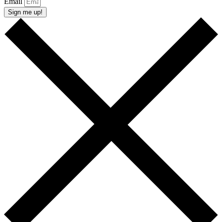
Email
Sign me up!