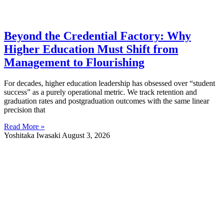
Beyond the Credential Factory: Why
Higher Education Must Shift from
Management to Flourishing
For decades, higher education leadership has obsessed over “student
success” as a purely operational metric. We track retention and
graduation rates and postgraduation outcomes with the same linear
precision that
Read More »
Yoshitaka Iwasaki
August 3, 2026