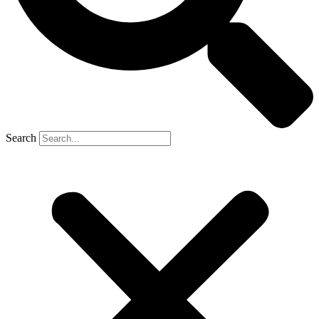
Search