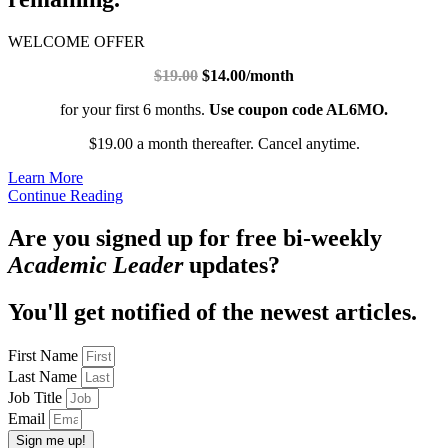
WELCOME OFFER
$19.00
$14.00/month
for your first 6 months.
Use coupon code AL6MO.
$19.00 a month thereafter. Cancel anytime.
Learn More
Continue Reading
Are you signed up for free bi-weekly
Academic Leader
updates?
You'll get notified of the newest articles.
First Name
Last Name
Job Title
Email
Sign me up!