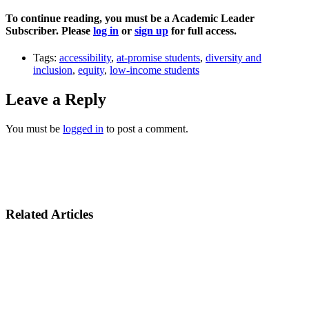
To continue reading, you must be a Academic Leader
Subscriber. Please
log in
or
sign up
for full access.
Tags:
accessibility
,
at-promise students
,
diversity and
inclusion
,
equity
,
low-income students
Leave a Reply
You must be
logged in
to post a comment.
Related Articles