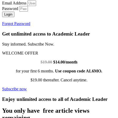
Email Address
Password
Login
Forgot Password
Get unlimited access to Academic Leader
Stay informed. Subscribe Now.
WELCOME OFFER
$19.00
$14.00/month
for your first 6 months.
Use coupon code AL6MO.
$19.00 thereafter. Cancel anytime.
Subscribe now
Enjoy unlimited access to all of Academic Leader
You only have free article views
remaining.