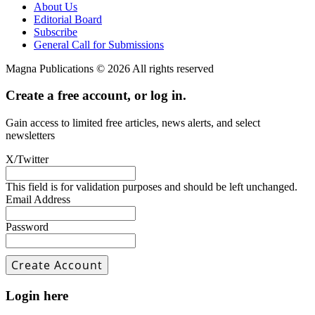
About Us
Editorial Board
Subscribe
General Call for Submissions
Magna Publications © 2026 All rights reserved
Create a free account, or log in.
Gain access to limited free articles, news alerts, and select
newsletters
X/Twitter
This field is for validation purposes and should be left unchanged.
Email Address
Password
Login here