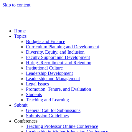
Skip to content
Home
Topics
Budgets and Finance
Curriculum Planning and Development
Diversity, Equity, and Inclusion
Faculty Support and Development
Hiring, Recruitment, and Retention
Institutional Culture
Leadership Development
Leadership and Management
Legal Issues
Promotion, Tenure, and Evaluation
Students
Teaching and Learning
Submit
General Call for Submissions
Submission Guidelines
Conferences
Teaching Professor Online Conference
Leadership in Higher Education Conference