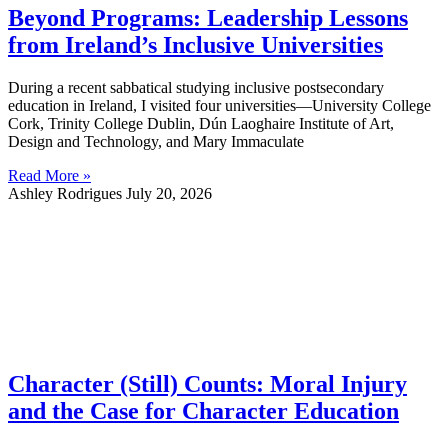
Beyond Programs: Leadership Lessons
from Ireland’s Inclusive Universities
During a recent sabbatical studying inclusive postsecondary
education in Ireland, I visited four universities—University College
Cork, Trinity College Dublin, Dún Laoghaire Institute of Art,
Design and Technology, and Mary Immaculate
Read More »
Ashley Rodrigues
July 20, 2026
Character (Still) Counts: Moral Injury
and the Case for Character Education