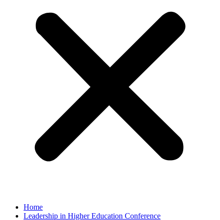
Home
Leadership in Higher Education Conference