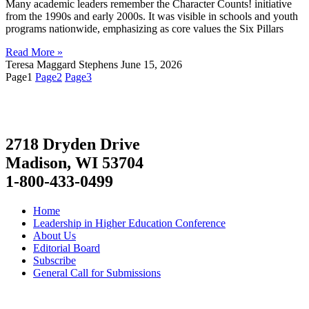
Many academic leaders remember the Character Counts! initiative
from the 1990s and early 2000s. It was visible in schools and youth
programs nationwide, emphasizing as core values the Six Pillars
Read More »
Teresa Maggard Stephens
June 15, 2026
Page
1
Page
2
Page
3
2718 Dryden Drive
Madison, WI 53704
1-800-433-0499
Home
Leadership in Higher Education Conference
About Us
Editorial Board
Subscribe
General Call for Submissions