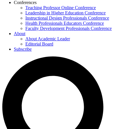
Conferences
Teaching Professor Online Conference
Leadership in Higher Education Conference
Instructional Design Professionals Conference
Health Professionals Educators Conference
Faculty Development Professionals Conference
About
About Academic Leader
Editorial Board
Subscribe