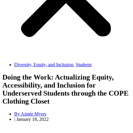
Diversity, Equity, and Inclusion
,
Students
Doing the Work: Actualizing Equity,
Accessibility, and Inclusion for
Underserved Students through the COPE
Clothing Closet
By
Aimée Myers
|
January 18, 2022