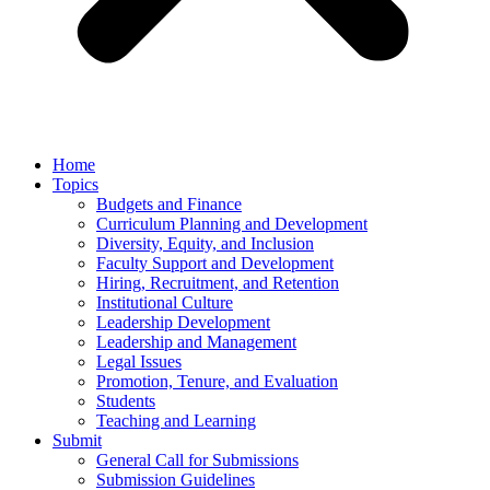
Home
Topics
Budgets and Finance
Curriculum Planning and Development
Diversity, Equity, and Inclusion
Faculty Support and Development
Hiring, Recruitment, and Retention
Institutional Culture
Leadership Development
Leadership and Management
Legal Issues
Promotion, Tenure, and Evaluation
Students
Teaching and Learning
Submit
General Call for Submissions
Submission Guidelines