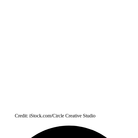
Credit: iStock.com/Circle Creative Studio