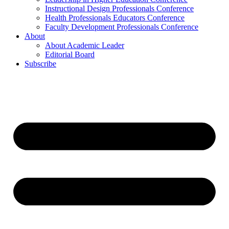
Instructional Design Professionals Conference
Health Professionals Educators Conference
Faculty Development Professionals Conference
About
About Academic Leader
Editorial Board
Subscribe