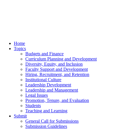
Home
Topics
Budgets and Finance
Curriculum Planning and Development
Diversity, Equity, and Inclusion
Faculty Support and Development
Hiring, Recruitment, and Retention
Institutional Culture
Leadership Development
Leadership and Management
Legal Issues
Promotion, Tenure, and Evaluation
Students
Teaching and Learning
Submit
General Call for Submissions
Submission Guidelines