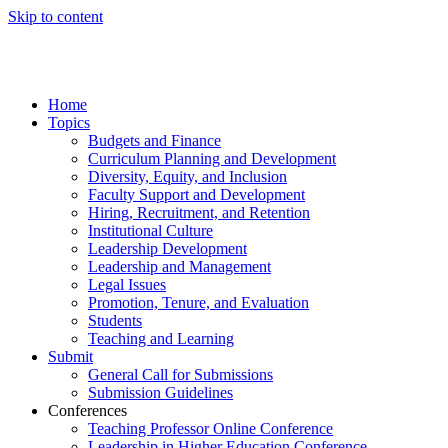
Skip to content
Home
Topics
Budgets and Finance
Curriculum Planning and Development
Diversity, Equity, and Inclusion
Faculty Support and Development
Hiring, Recruitment, and Retention
Institutional Culture
Leadership Development
Leadership and Management
Legal Issues
Promotion, Tenure, and Evaluation
Students
Teaching and Learning
Submit
General Call for Submissions
Submission Guidelines
Conferences
Teaching Professor Online Conference
Leadership in Higher Education Conference