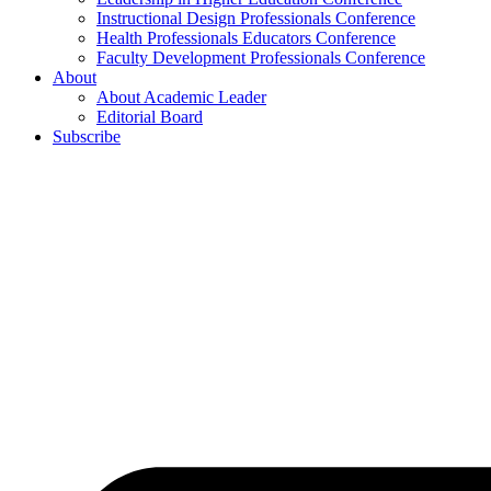
Instructional Design Professionals Conference
Health Professionals Educators Conference
Faculty Development Professionals Conference
About
About Academic Leader
Editorial Board
Subscribe