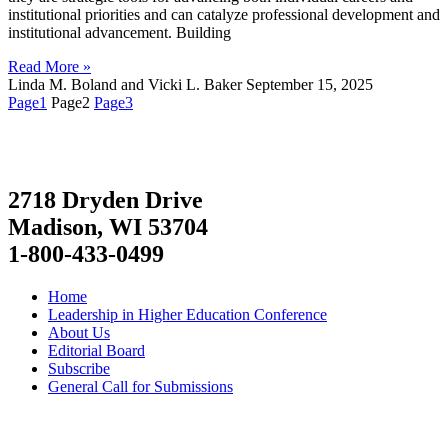
institutional priorities and can catalyze professional development and
institutional advancement. Building
Read More »
Linda M. Boland and Vicki L. Baker
September 15, 2025
Page
1
Page
2
Page
3
2718 Dryden Drive
Madison, WI 53704
1-800-433-0499
Home
Leadership in Higher Education Conference
About Us
Editorial Board
Subscribe
General Call for Submissions