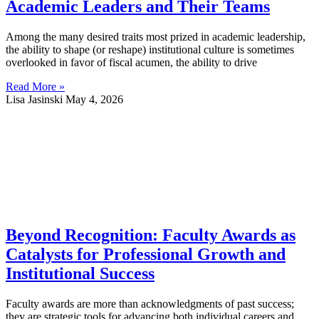
Academic Leaders and Their Teams
Among the many desired traits most prized in academic leadership,
the ability to shape (or reshape) institutional culture is sometimes
overlooked in favor of fiscal acumen, the ability to drive
Read More »
Lisa Jasinski
May 4, 2026
Beyond Recognition: Faculty Awards as
Catalysts for Professional Growth and
Institutional Success
Faculty awards are more than acknowledgments of past success;
they are strategic tools for advancing both individual careers and