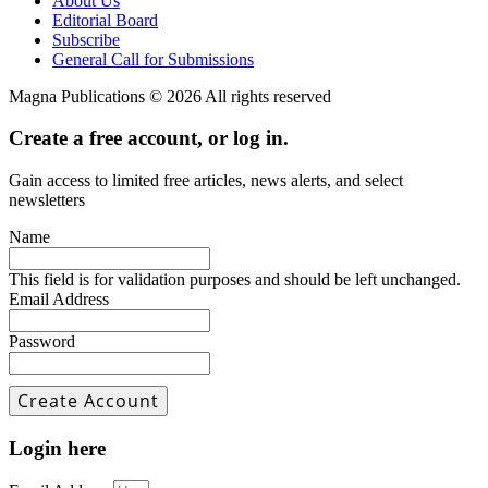
About Us
Editorial Board
Subscribe
General Call for Submissions
Magna Publications © 2026 All rights reserved
Create a free account, or log in.
Gain access to limited free articles, news alerts, and select
newsletters
Name
This field is for validation purposes and should be left unchanged.
Email Address
Password
Login here