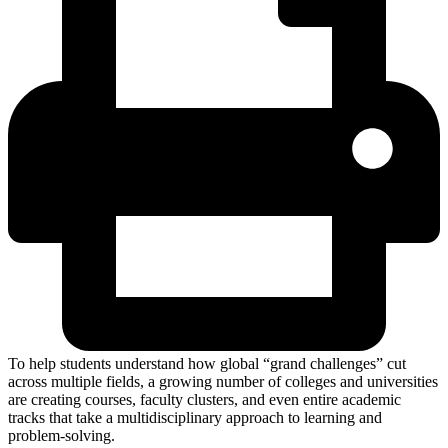
To help students understand how global “grand challenges” cut
across multiple fields, a growing number of colleges and universities
are creating courses, faculty clusters, and even entire academic
tracks that take a multidisciplinary approach to learning and
problem-solving.