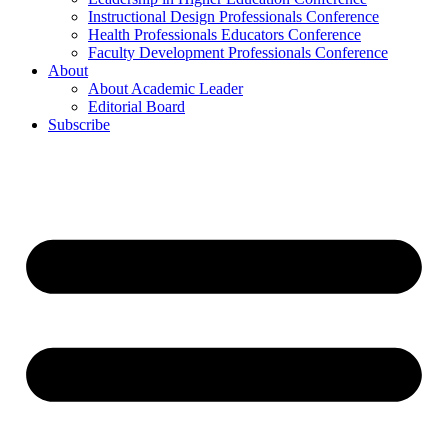
Instructional Design Professionals Conference
Health Professionals Educators Conference
Faculty Development Professionals Conference
About
About Academic Leader
Editorial Board
Subscribe