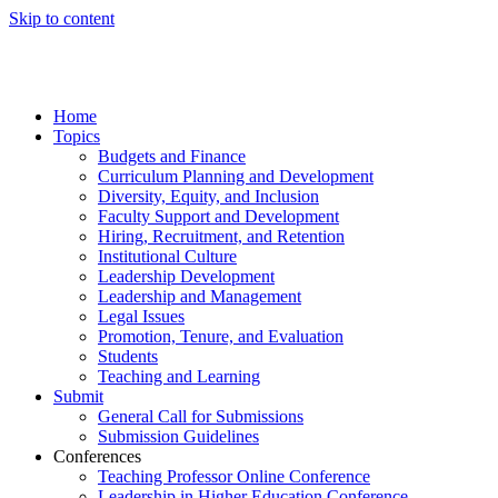
Skip to content
Home
Topics
Budgets and Finance
Curriculum Planning and Development
Diversity, Equity, and Inclusion
Faculty Support and Development
Hiring, Recruitment, and Retention
Institutional Culture
Leadership Development
Leadership and Management
Legal Issues
Promotion, Tenure, and Evaluation
Students
Teaching and Learning
Submit
General Call for Submissions
Submission Guidelines
Conferences
Teaching Professor Online Conference
Leadership in Higher Education Conference