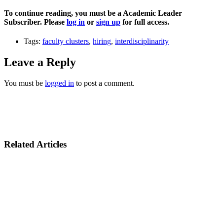
To continue reading, you must be a Academic Leader
Subscriber. Please
log in
or
sign up
for full access.
Tags:
faculty clusters
,
hiring
,
interdisciplinarity
Leave a Reply
You must be
logged in
to post a comment.
Related Articles