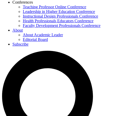
Conferences
Teaching Professor Online Conference
Leadership in Higher Education Conference
Instructional Design Professionals Conference
Health Professionals Educators Conference
Faculty Development Professionals Conference
About
About Academic Leader
Editorial Board
Subscribe