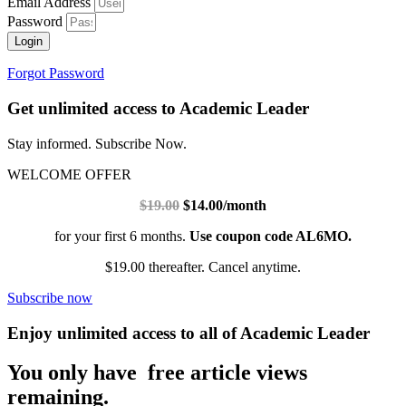
Email Address
Password
Login
Forgot Password
Get unlimited access to Academic Leader
Stay informed. Subscribe Now.
WELCOME OFFER
$19.00
$14.00/month
for your first 6 months.
Use coupon code AL6MO.
$19.00 thereafter. Cancel anytime.
Subscribe now
Enjoy unlimited access to all of Academic Leader
You only have free article views
remaining.