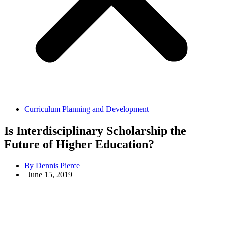
Curriculum Planning and Development
Is Interdisciplinary Scholarship the
Future of Higher Education?
By
Dennis Pierce
|
June 15, 2019