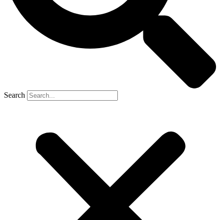
Search