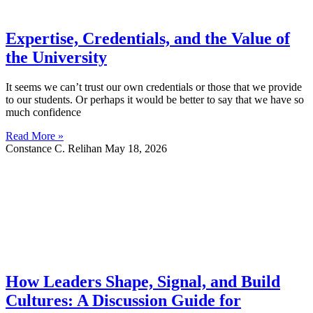
Expertise, Credentials, and the Value of
the University
It seems we can’t trust our own credentials or those that we provide
to our students. Or perhaps it would be better to say that we have so
much confidence
Read More »
Constance C. Relihan
May 18, 2026
How Leaders Shape, Signal, and Build
Cultures: A Discussion Guide for