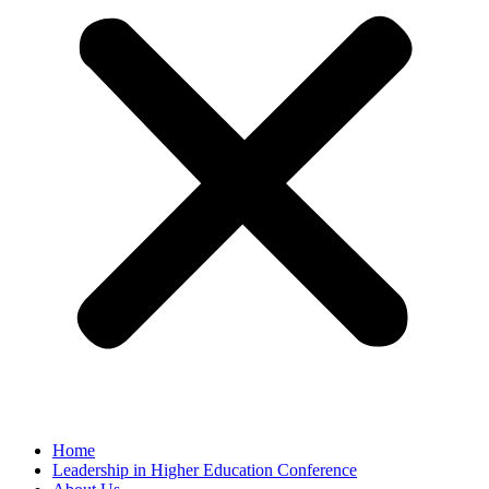
Home
Leadership in Higher Education Conference