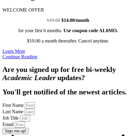
WELCOME OFFER
$19.00
$14.00/month
for your first 6 months.
Use coupon code AL6MO.
$19.00 a month thereafter. Cancel anytime.
Learn More
Continue Reading
Are you signed up for free bi-weekly
Academic Leader
updates?
You'll get notified of the newest articles.
First Name
Last Name
Job Title
Email
Sign me up!