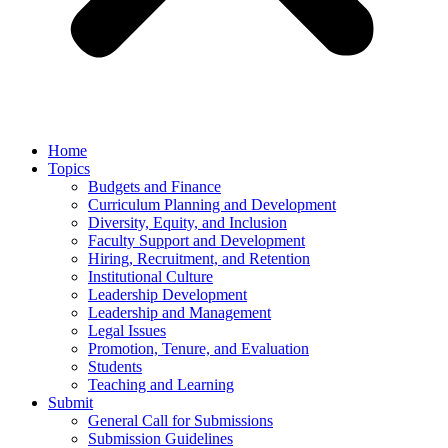
Home
Topics
Budgets and Finance
Curriculum Planning and Development
Diversity, Equity, and Inclusion
Faculty Support and Development
Hiring, Recruitment, and Retention
Institutional Culture
Leadership Development
Leadership and Management
Legal Issues
Promotion, Tenure, and Evaluation
Students
Teaching and Learning
Submit
General Call for Submissions
Submission Guidelines