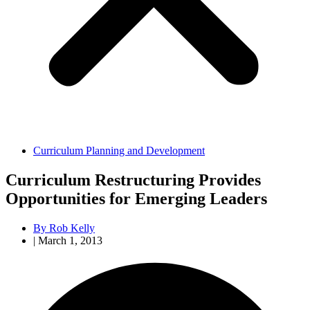
Curriculum Planning and Development
Curriculum Restructuring Provides
Opportunities for Emerging Leaders
By
Rob Kelly
|
March 1, 2013