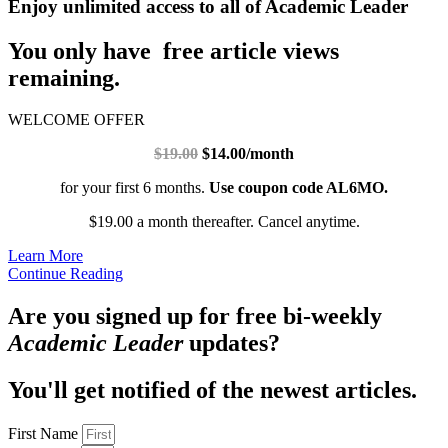
Enjoy unlimited access to all of Academic Leader
You only have free article views
remaining.
WELCOME OFFER
$19.00
$14.00/month
for your first 6 months.
Use coupon code AL6MO.
$19.00 a month thereafter. Cancel anytime.
Learn More
Continue Reading
Are you signed up for free bi-weekly
Academic Leader
updates?
You'll get notified of the newest articles.
First Name