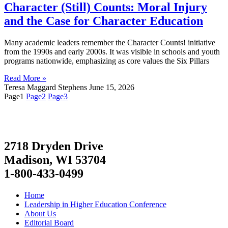
Character (Still) Counts: Moral Injury
and the Case for Character Education
Many academic leaders remember the Character Counts! initiative
from the 1990s and early 2000s. It was visible in schools and youth
programs nationwide, emphasizing as core values the Six Pillars
Read More »
Teresa Maggard Stephens
June 15, 2026
Page
1
Page
2
Page
3
2718 Dryden Drive
Madison, WI 53704
1-800-433-0499
Home
Leadership in Higher Education Conference
About Us
Editorial Board