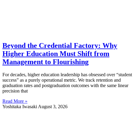
Beyond the Credential Factory: Why
Higher Education Must Shift from
Management to Flourishing
For decades, higher education leadership has obsessed over “student
success” as a purely operational metric. We track retention and
graduation rates and postgraduation outcomes with the same linear
precision that
Read More »
Yoshitaka Iwasaki
August 3, 2026