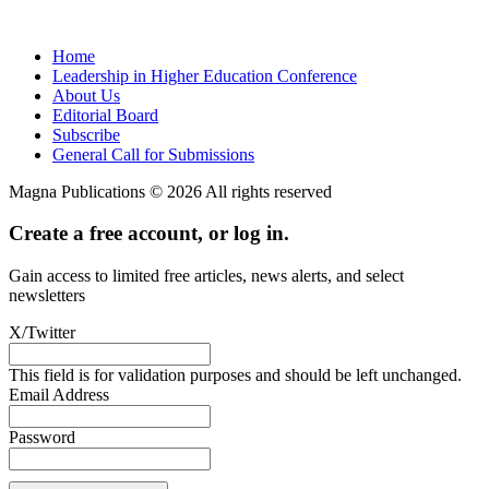
Home
Leadership in Higher Education Conference
About Us
Editorial Board
Subscribe
General Call for Submissions
Magna Publications © 2026 All rights reserved
Create a free account, or log in.
Gain access to limited free articles, news alerts, and select
newsletters
X/Twitter
This field is for validation purposes and should be left unchanged.
Email Address
Password