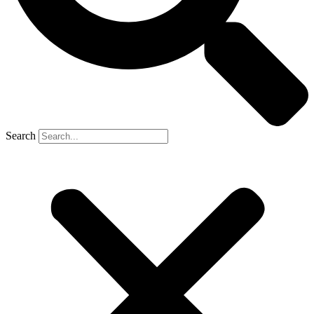
Search