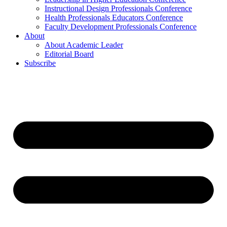
Instructional Design Professionals Conference
Health Professionals Educators Conference
Faculty Development Professionals Conference
About
About Academic Leader
Editorial Board
Subscribe