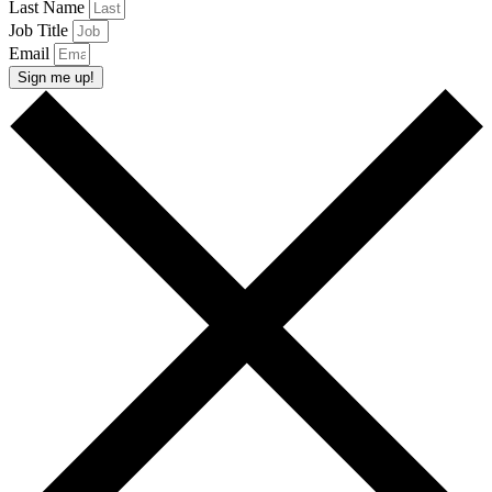
Last Name
Job Title
Email
Sign me up!