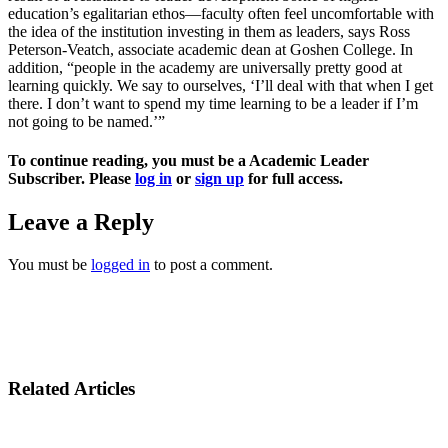
education’s egalitarian ethos—faculty often feel uncomfortable with
the idea of the institution investing in them as leaders, says Ross
Peterson-Veatch, associate academic dean at Goshen College. In
addition, “people in the academy are universally pretty good at
learning quickly. We say to ourselves, ‘I’ll deal with that when I get
there. I don’t want to spend my time learning to be a leader if I’m
not going to be named.’”
To continue reading, you must be a Academic Leader
Subscriber. Please
log in
or
sign up
for full access.
Leave a Reply
You must be
logged in
to post a comment.
Related Articles