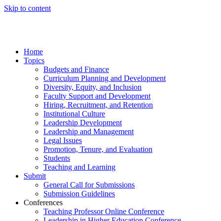
Skip to content
Home
Topics
Budgets and Finance
Curriculum Planning and Development
Diversity, Equity, and Inclusion
Faculty Support and Development
Hiring, Recruitment, and Retention
Institutional Culture
Leadership Development
Leadership and Management
Legal Issues
Promotion, Tenure, and Evaluation
Students
Teaching and Learning
Submit
General Call for Submissions
Submission Guidelines
Conferences
Teaching Professor Online Conference
Leadership in Higher Education Conference