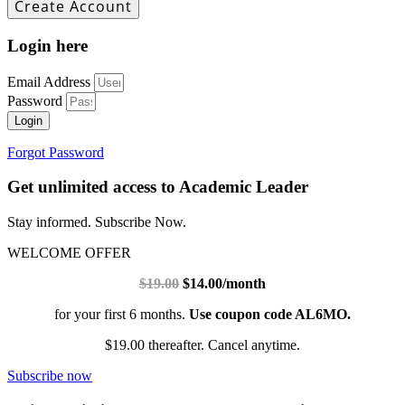
Login here
Email Address
Password
Login
Forgot Password
Get unlimited access to Academic Leader
Stay informed. Subscribe Now.
WELCOME OFFER
$19.00
$14.00/month
for your first 6 months.
Use coupon code AL6MO.
$19.00 thereafter. Cancel anytime.
Subscribe now