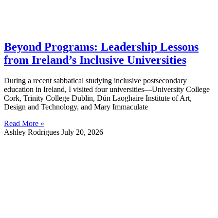
Beyond Programs: Leadership Lessons
from Ireland’s Inclusive Universities
During a recent sabbatical studying inclusive postsecondary
education in Ireland, I visited four universities—University College
Cork, Trinity College Dublin, Dún Laoghaire Institute of Art,
Design and Technology, and Mary Immaculate
Read More »
Ashley Rodrigues
July 20, 2026