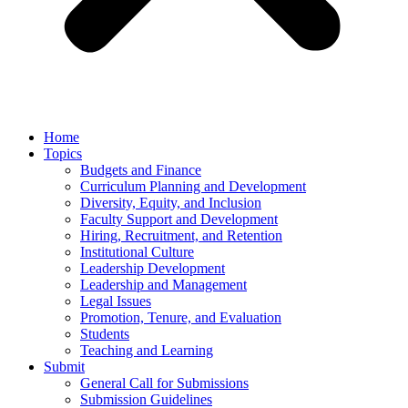
Home
Topics
Budgets and Finance
Curriculum Planning and Development
Diversity, Equity, and Inclusion
Faculty Support and Development
Hiring, Recruitment, and Retention
Institutional Culture
Leadership Development
Leadership and Management
Legal Issues
Promotion, Tenure, and Evaluation
Students
Teaching and Learning
Submit
General Call for Submissions
Submission Guidelines