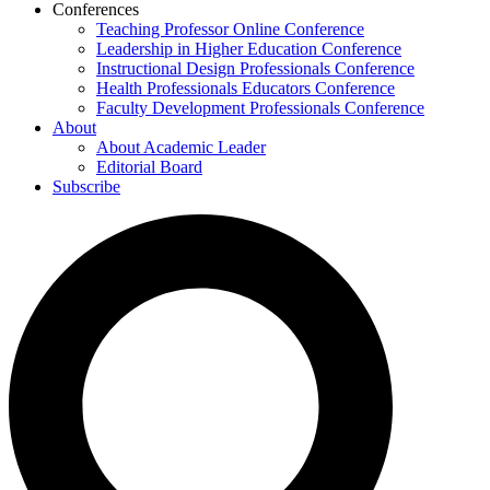
Conferences
Teaching Professor Online Conference
Leadership in Higher Education Conference
Instructional Design Professionals Conference
Health Professionals Educators Conference
Faculty Development Professionals Conference
About
About Academic Leader
Editorial Board
Subscribe