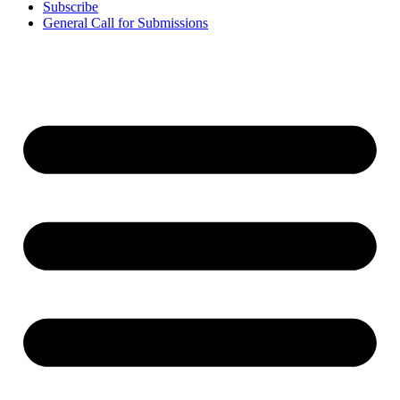
Subscribe
General Call for Submissions