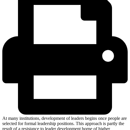
At many institutions, development of leaders begins once people are
selected for formal leadership positions. This approach is partly the
result of a resistance to leader development borne of higher