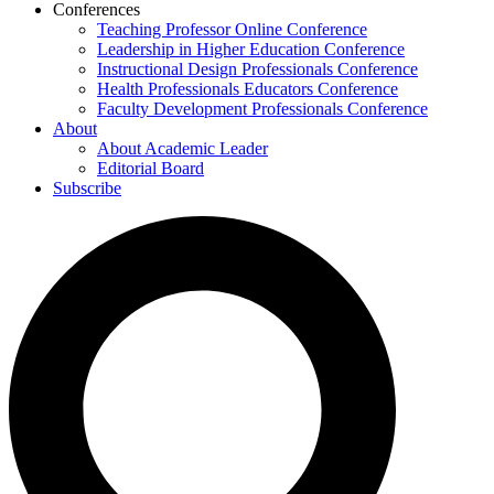
Conferences
Teaching Professor Online Conference
Leadership in Higher Education Conference
Instructional Design Professionals Conference
Health Professionals Educators Conference
Faculty Development Professionals Conference
About
About Academic Leader
Editorial Board
Subscribe