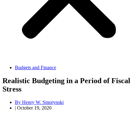
Budgets and Finance
Realistic Budgeting in a Period of Fiscal
Stress
By
Henry W. Smorynski
|
October 19, 2020