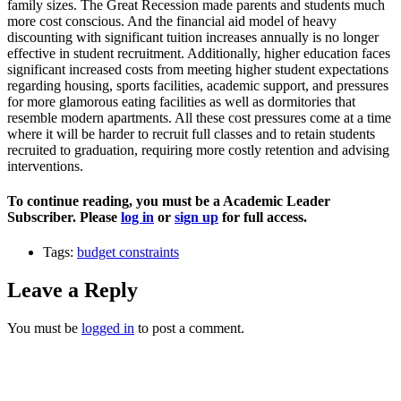
family sizes. The Great Recession made parents and students much
more cost conscious. And the financial aid model of heavy
discounting with significant tuition increases annually is no longer
effective in student recruitment. Additionally, higher education faces
significant increased costs from meeting higher student expectations
regarding housing, sports facilities, academic support, and pressures
for more glamorous eating facilities as well as dormitories that
resemble modern apartments. All these cost pressures come at a time
where it will be harder to recruit full classes and to retain students
recruited to graduation, requiring more costly retention and advising
interventions.
To continue reading, you must be a Academic Leader
Subscriber. Please
log in
or
sign up
for full access.
Tags:
budget constraints
Leave a Reply
You must be
logged in
to post a comment.