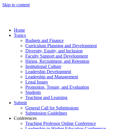
Skip to content
Home
Topics
Budgets and Finance
Curriculum Planning and Development
Diversity, Equity, and Inclusion
Faculty Support and Development
Hiring, Recruitment, and Retention
Institutional Culture
Leadership Development
Leadership and Management
Legal Issues
Promotion, Tenure, and Evaluation
Students
Teaching and Learning
Submit
General Call for Submissions
Submission Guidelines
Conferences
Teaching Professor Online Conference
Leadership in Higher Education Conference