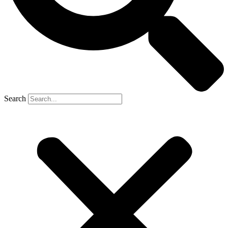
Search