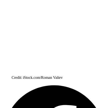
Credit: iStock.com/Roman Valiev