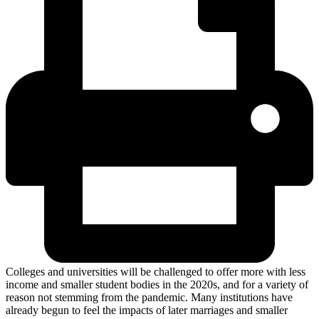
Colleges and universities will be challenged to offer more with less
income and smaller student bodies in the 2020s, and for a variety of
reason not stemming from the pandemic. Many institutions have
already begun to feel the impacts of later marriages and smaller