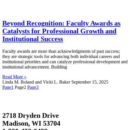
Beyond Recognition: Faculty Awards as
Catalysts for Professional Growth and
Institutional Success
Faculty awards are more than acknowledgments of past success;
they are strategic tools for advancing both individual careers and
institutional priorities and can catalyze professional development and
institutional advancement. Building
Read More »
Linda M. Boland and Vicki L. Baker
September 15, 2025
Page
1
Page
2
Page
3
2718 Dryden Drive
Madison, WI 53704