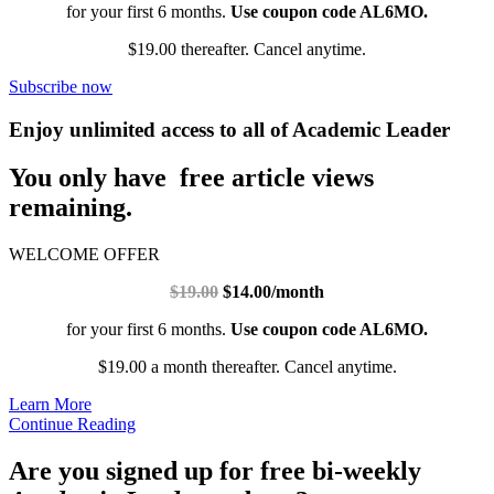
for your first 6 months.
Use coupon code AL6MO.
$19.00 thereafter. Cancel anytime.
Subscribe now
Enjoy unlimited access to all of Academic Leader
You only have free article views
remaining.
WELCOME OFFER
$19.00
$14.00/month
for your first 6 months.
Use coupon code AL6MO.
$19.00 a month thereafter. Cancel anytime.
Learn More
Continue Reading
Are you signed up for free bi-weekly