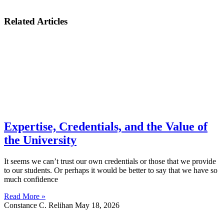
Related Articles
Expertise, Credentials, and the Value of
the University
It seems we can’t trust our own credentials or those that we provide
to our students. Or perhaps it would be better to say that we have so
much confidence
Read More »
Constance C. Relihan
May 18, 2026