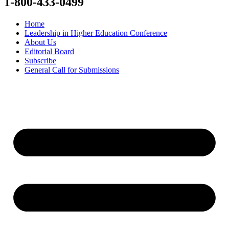
1-800-433-0499
Home
Leadership in Higher Education Conference
About Us
Editorial Board
Subscribe
General Call for Submissions