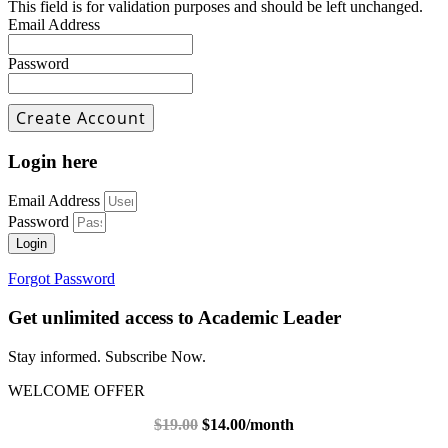
This field is for validation purposes and should be left unchanged.
Email Address
Password
Login here
Email Address
Password
Login
Forgot Password
Get unlimited access to Academic Leader
Stay informed. Subscribe Now.
WELCOME OFFER
$19.00
$14.00/month