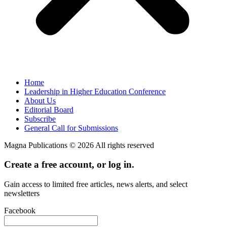
Home
Leadership in Higher Education Conference
About Us
Editorial Board
Subscribe
General Call for Submissions
Magna Publications © 2026 All rights reserved
Create a free account, or log in.
Gain access to limited free articles, news alerts, and select
newsletters
Facebook