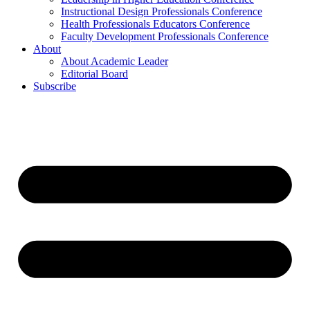
Instructional Design Professionals Conference
Health Professionals Educators Conference
Faculty Development Professionals Conference
About
About Academic Leader
Editorial Board
Subscribe