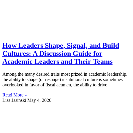
How Leaders Shape, Signal, and Build
Cultures: A Discussion Guide for
Academic Leaders and Their Teams
Among the many desired traits most prized in academic leadership,
the ability to shape (or reshape) institutional culture is sometimes
overlooked in favor of fiscal acumen, the ability to drive
Read More »
Lisa Jasinski
May 4, 2026