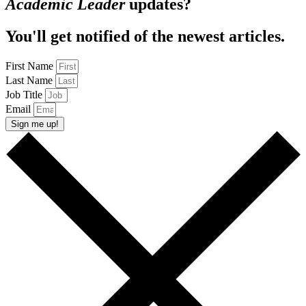
Academic Leader
updates?
You'll get notified of the newest articles.
First Name
Last Name
Job Title
Email
Sign me up!