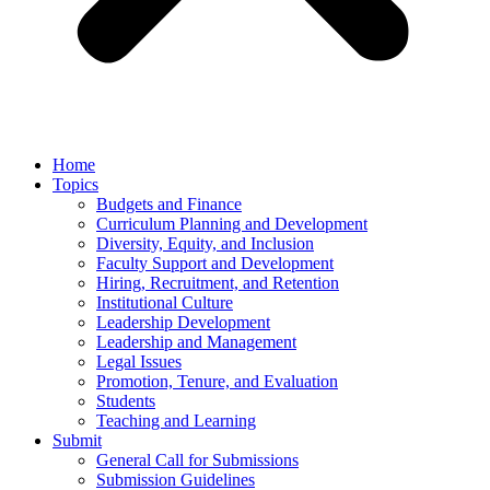
Home
Topics
Budgets and Finance
Curriculum Planning and Development
Diversity, Equity, and Inclusion
Faculty Support and Development
Hiring, Recruitment, and Retention
Institutional Culture
Leadership Development
Leadership and Management
Legal Issues
Promotion, Tenure, and Evaluation
Students
Teaching and Learning
Submit
General Call for Submissions
Submission Guidelines