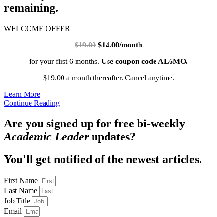
remaining.
WELCOME OFFER
$19.00
$14.00/month
for your first 6 months.
Use coupon code AL6MO.
$19.00 a month thereafter. Cancel anytime.
Learn More
Continue Reading
Are you signed up for free bi-weekly
Academic Leader
updates?
You'll get notified of the newest articles.
First Name
Last Name
Job Title
Email