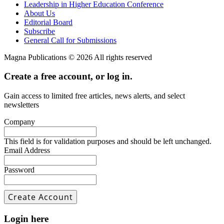
Leadership in Higher Education Conference
About Us
Editorial Board
Subscribe
General Call for Submissions
Magna Publications © 2026 All rights reserved
Create a free account, or log in.
Gain access to limited free articles, news alerts, and select
newsletters
Company
This field is for validation purposes and should be left unchanged.
Email Address
Password
Login here