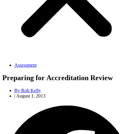
Assessment
Preparing for Accreditation Review
By
Rob Kelly
|
August 1, 2013