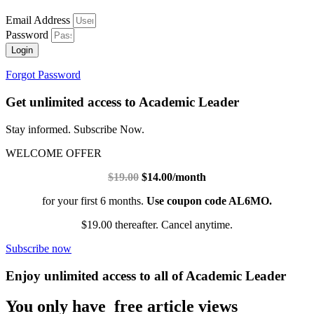
Email Address
Password
Login
Forgot Password
Get unlimited access to Academic Leader
Stay informed. Subscribe Now.
WELCOME OFFER
$19.00
$14.00/month
for your first 6 months.
Use coupon code AL6MO.
$19.00 thereafter. Cancel anytime.
Subscribe now
Enjoy unlimited access to all of Academic Leader
You only have free article views