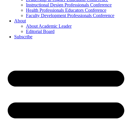
Instructional Design Professionals Conference
Health Professionals Educators Conference
Faculty Development Professionals Conference
About
About Academic Leader
Editorial Board
Subscribe