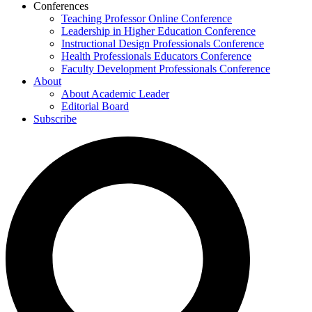
Conferences
Teaching Professor Online Conference
Leadership in Higher Education Conference
Instructional Design Professionals Conference
Health Professionals Educators Conference
Faculty Development Professionals Conference
About
About Academic Leader
Editorial Board
Subscribe