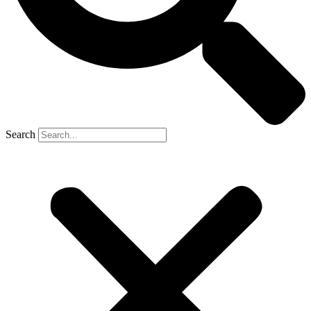
Search