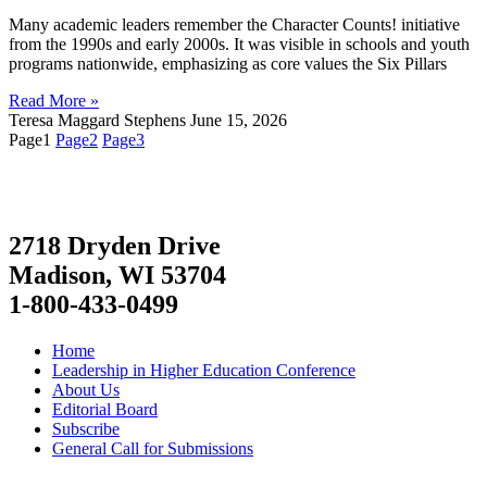
Many academic leaders remember the Character Counts! initiative
from the 1990s and early 2000s. It was visible in schools and youth
programs nationwide, emphasizing as core values the Six Pillars
Read More »
Teresa Maggard Stephens
June 15, 2026
Page
1
Page
2
Page
3
2718 Dryden Drive
Madison, WI 53704
1-800-433-0499
Home
Leadership in Higher Education Conference
About Us
Editorial Board
Subscribe
General Call for Submissions