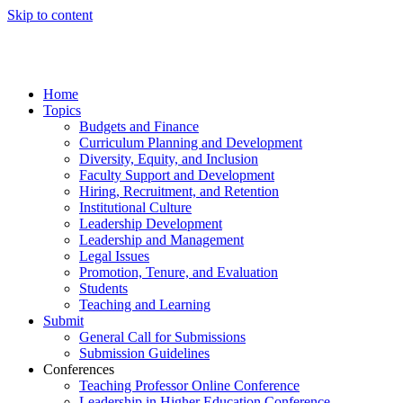
Skip to content
Home
Topics
Budgets and Finance
Curriculum Planning and Development
Diversity, Equity, and Inclusion
Faculty Support and Development
Hiring, Recruitment, and Retention
Institutional Culture
Leadership Development
Leadership and Management
Legal Issues
Promotion, Tenure, and Evaluation
Students
Teaching and Learning
Submit
General Call for Submissions
Submission Guidelines
Conferences
Teaching Professor Online Conference
Leadership in Higher Education Conference