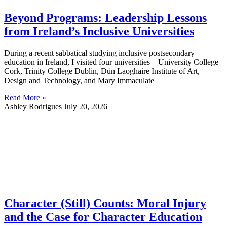
Beyond Programs: Leadership Lessons
from Ireland’s Inclusive Universities
During a recent sabbatical studying inclusive postsecondary
education in Ireland, I visited four universities—University College
Cork, Trinity College Dublin, Dún Laoghaire Institute of Art,
Design and Technology, and Mary Immaculate
Read More »
Ashley Rodrigues
July 20, 2026
Character (Still) Counts: Moral Injury
and the Case for Character Education