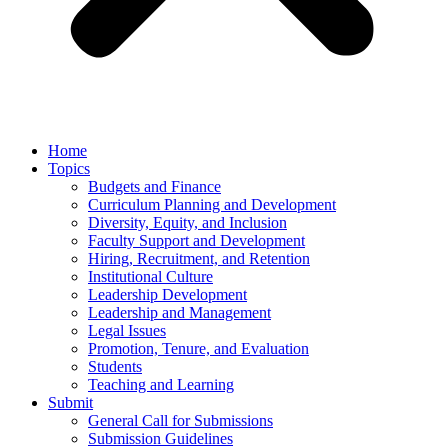
Home
Topics
Budgets and Finance
Curriculum Planning and Development
Diversity, Equity, and Inclusion
Faculty Support and Development
Hiring, Recruitment, and Retention
Institutional Culture
Leadership Development
Leadership and Management
Legal Issues
Promotion, Tenure, and Evaluation
Students
Teaching and Learning
Submit
General Call for Submissions
Submission Guidelines