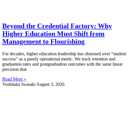
Beyond the Credential Factory: Why
Higher Education Must Shift from
Management to Flourishing
For decades, higher education leadership has obsessed over “student
success” as a purely operational metric. We track retention and
graduation rates and postgraduation outcomes with the same linear
precision that
Read More »
Yoshitaka Iwasaki
August 3, 2026