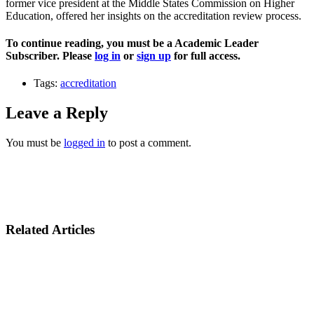
former vice president at the Middle States Commission on Higher
Education, offered her insights on the accreditation review process.
To continue reading, you must be a Academic Leader
Subscriber. Please
log in
or
sign up
for full access.
Tags:
accreditation
Leave a Reply
You must be
logged in
to post a comment.
Related Articles