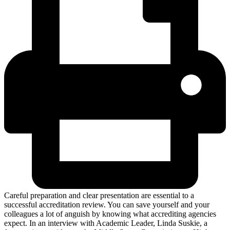
Careful preparation and clear presentation are essential to a
successful accreditation review. You can save yourself and your
colleagues a lot of anguish by knowing what accrediting agencies
expect. In an interview with Academic Leader, Linda Suskie, a