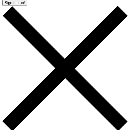
Sign me up!