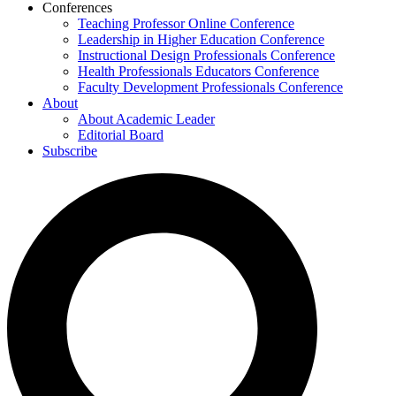
Conferences
Teaching Professor Online Conference
Leadership in Higher Education Conference
Instructional Design Professionals Conference
Health Professionals Educators Conference
Faculty Development Professionals Conference
About
About Academic Leader
Editorial Board
Subscribe