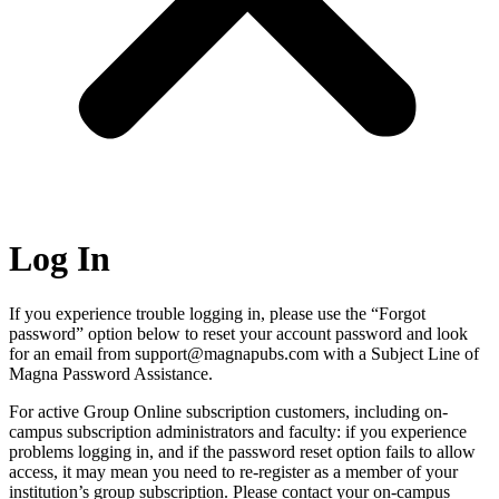
Log In
If you experience trouble logging in, please use the “Forgot
password” option below to reset your account password and look
for an email from support@magnapubs.com with a Subject Line of
Magna Password Assistance.
For active Group Online subscription customers, including on-
campus subscription administrators and faculty: if you experience
problems logging in, and if the password reset option fails to allow
access, it may mean you need to re-register as a member of your
institution’s group subscription. Please contact your on-campus