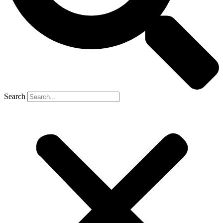
Search