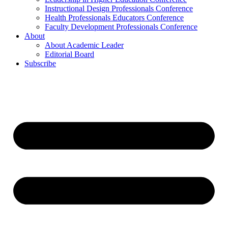
Instructional Design Professionals Conference
Health Professionals Educators Conference
Faculty Development Professionals Conference
About
About Academic Leader
Editorial Board
Subscribe