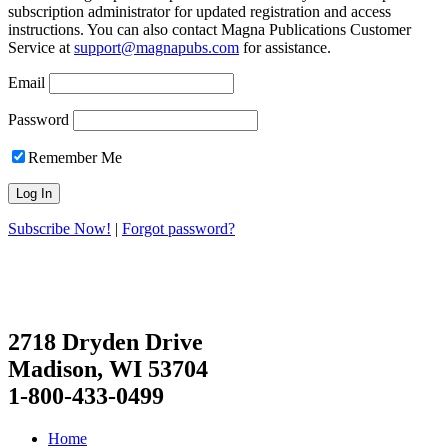
subscription administrator for updated registration and access
instructions. You can also contact Magna Publications Customer
Service at
support@magnapubs.com
for assistance.
Email
Password
Remember Me
Subscribe Now!
|
Forgot password?
2718 Dryden Drive
Madison, WI 53704
1-800-433-0499
Home