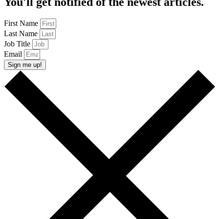
You'll get notified of the newest articles.
First Name
Last Name
Job Title
Email
Sign me up!