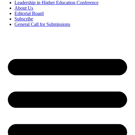
Leadership in Higher Education Conference
About Us
Editorial Board
Subscribe
General Call for Submissions