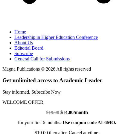
Home
Leadership in Higher Education Conference
About Us
Editorial Board
Subscribe
General Call for Submissions
Magna Publications © 2026 All rights reserved
Get unlimited access to Academic Leader
Stay informed. Subscribe Now.
WELCOME OFFER
$19.00
$14.00/month
for your first 6 months.
Use coupon code AL6MO.
$19.00 thereafter. Cancel anytime.