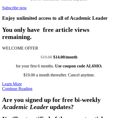
Subscribe now
Enjoy unlimited access to all of Academic Leader
You only have free article views
remaining.
WELCOME OFFER
$19.00
$14.00/month
for your first 6 months.
Use coupon code AL6MO.
$19.00 a month thereafter. Cancel anytime.
Learn More
Continue Reading
Are you signed up for free bi-weekly
Academic Leader
updates?