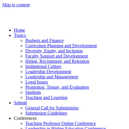
Skip to content
Home
Topics
Budgets and Finance
Curriculum Planning and Development
Diversity, Equity, and Inclusion
Faculty Support and Development
Hiring, Recruitment, and Retention
Institutional Culture
Leadership Development
Leadership and Management
Legal Issues
Promotion, Tenure, and Evaluation
Students
Teaching and Learning
Submit
General Call for Submissions
Submission Guidelines
Conferences
Teaching Professor Online Conference
Leadership in Higher Education Conference