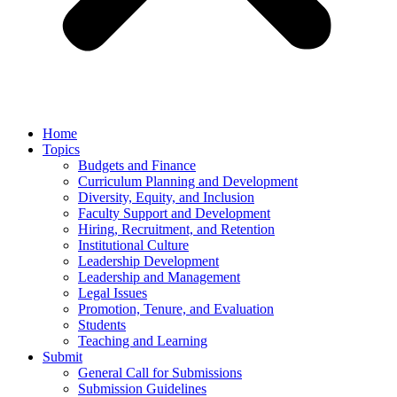
Home
Topics
Budgets and Finance
Curriculum Planning and Development
Diversity, Equity, and Inclusion
Faculty Support and Development
Hiring, Recruitment, and Retention
Institutional Culture
Leadership Development
Leadership and Management
Legal Issues
Promotion, Tenure, and Evaluation
Students
Teaching and Learning
Submit
General Call for Submissions
Submission Guidelines