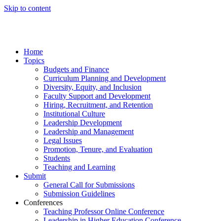
Skip to content
Home
Topics
Budgets and Finance
Curriculum Planning and Development
Diversity, Equity, and Inclusion
Faculty Support and Development
Hiring, Recruitment, and Retention
Institutional Culture
Leadership Development
Leadership and Management
Legal Issues
Promotion, Tenure, and Evaluation
Students
Teaching and Learning
Submit
General Call for Submissions
Submission Guidelines
Conferences
Teaching Professor Online Conference
Leadership in Higher Education Conference