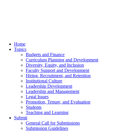
Home
Topics
Budgets and Finance
Curriculum Planning and Development
Diversity, Equity, and Inclusion
Faculty Support and Development
Hiring, Recruitment, and Retention
Institutional Culture
Leadership Development
Leadership and Management
Legal Issues
Promotion, Tenure, and Evaluation
Students
Teaching and Learning
Submit
General Call for Submissions
Submission Guidelines