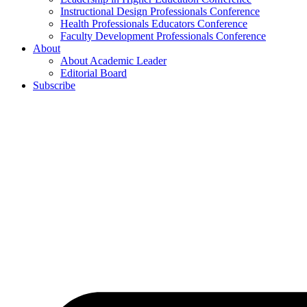
Instructional Design Professionals Conference
Health Professionals Educators Conference
Faculty Development Professionals Conference
About
About Academic Leader
Editorial Board
Subscribe