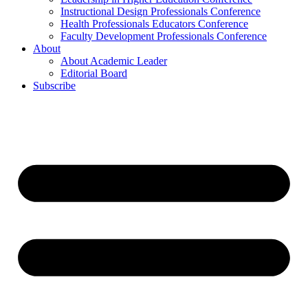
Instructional Design Professionals Conference
Health Professionals Educators Conference
Faculty Development Professionals Conference
About
About Academic Leader
Editorial Board
Subscribe