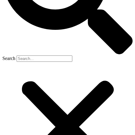
Search