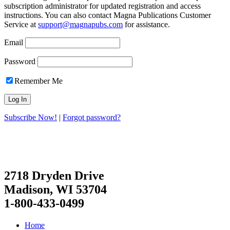
subscription administrator for updated registration and access
instructions. You can also contact Magna Publications Customer
Service at
support@magnapubs.com
for assistance.
Email
Password
Remember Me
Subscribe Now!
|
Forgot password?
2718 Dryden Drive
Madison, WI 53704
1-800-433-0499
Home