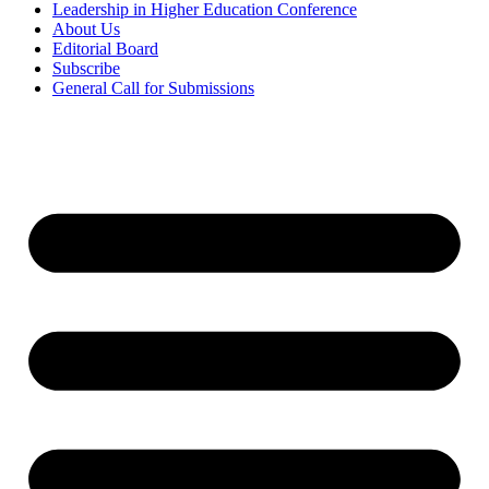
Leadership in Higher Education Conference
About Us
Editorial Board
Subscribe
General Call for Submissions