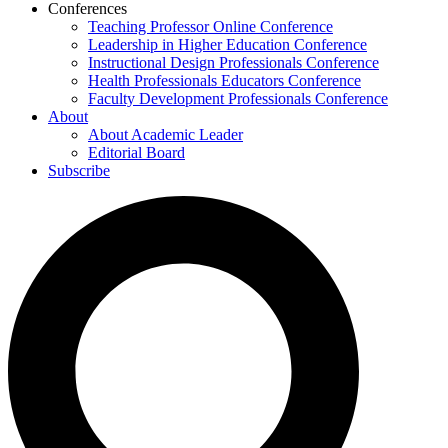
Conferences
Teaching Professor Online Conference
Leadership in Higher Education Conference
Instructional Design Professionals Conference
Health Professionals Educators Conference
Faculty Development Professionals Conference
About
About Academic Leader
Editorial Board
Subscribe