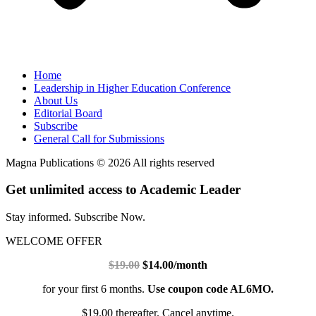
Home
Leadership in Higher Education Conference
About Us
Editorial Board
Subscribe
General Call for Submissions
Magna Publications © 2026 All rights reserved
Get unlimited access to Academic Leader
Stay informed. Subscribe Now.
WELCOME OFFER
$19.00
$14.00/month
for your first 6 months.
Use coupon code AL6MO.
$19.00 thereafter. Cancel anytime.