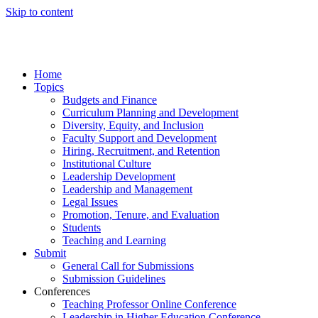
Skip to content
Home
Topics
Budgets and Finance
Curriculum Planning and Development
Diversity, Equity, and Inclusion
Faculty Support and Development
Hiring, Recruitment, and Retention
Institutional Culture
Leadership Development
Leadership and Management
Legal Issues
Promotion, Tenure, and Evaluation
Students
Teaching and Learning
Submit
General Call for Submissions
Submission Guidelines
Conferences
Teaching Professor Online Conference
Leadership in Higher Education Conference