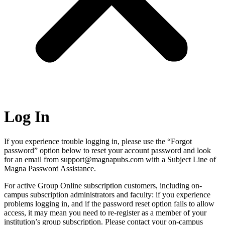
Log In
If you experience trouble logging in, please use the “Forgot
password” option below to reset your account password and look
for an email from support@magnapubs.com with a Subject Line of
Magna Password Assistance.
For active Group Online subscription customers, including on-
campus subscription administrators and faculty: if you experience
problems logging in, and if the password reset option fails to allow
access, it may mean you need to re-register as a member of your
institution’s group subscription. Please contact your on-campus