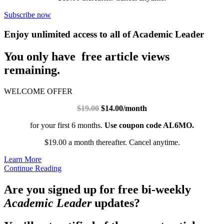
Subscribe now
Enjoy unlimited access to all of Academic Leader
You only have free article views
remaining.
WELCOME OFFER
$19.00
$14.00/month
for your first 6 months.
Use coupon code AL6MO.
$19.00 a month thereafter. Cancel anytime.
Learn More
Continue Reading
Are you signed up for free bi-weekly
Academic Leader
updates?