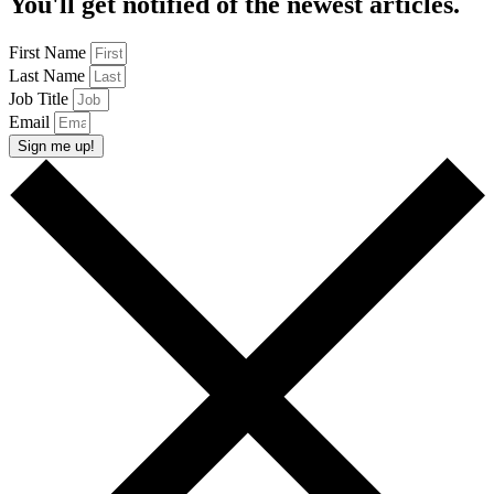
You'll get notified of the newest articles.
First Name
Last Name
Job Title
Email
Sign me up!