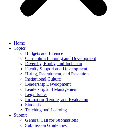
Home
Topics
Budgets and Finance
Curriculum Planning and Development
Diversity, Equity, and Inclusion
Faculty Support and Development
Hiring, Recruitment, and Retention
Institutional Culture
Leadership Development
Leadership and Management
Legal Issues
Promotion, Tenure, and Evaluation
Students
Teaching and Learning
Submit
General Call for Submissions
Submission Guidelines