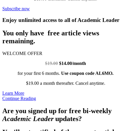
Subscribe now
Enjoy unlimited access to all of Academic Leader
You only have free article views
remaining.
WELCOME OFFER
$19.00
$14.00/month
for your first 6 months.
Use coupon code AL6MO.
$19.00 a month thereafter. Cancel anytime.
Learn More
Continue Reading
Are you signed up for free bi-weekly
Academic Leader
updates?