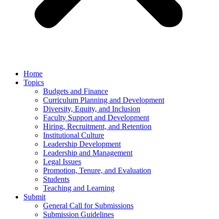
Home
Topics
Budgets and Finance
Curriculum Planning and Development
Diversity, Equity, and Inclusion
Faculty Support and Development
Hiring, Recruitment, and Retention
Institutional Culture
Leadership Development
Leadership and Management
Legal Issues
Promotion, Tenure, and Evaluation
Students
Teaching and Learning
Submit
General Call for Submissions
Submission Guidelines