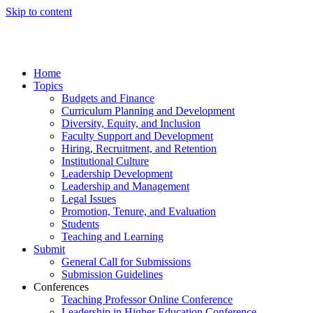
Skip to content
Home
Topics
Budgets and Finance
Curriculum Planning and Development
Diversity, Equity, and Inclusion
Faculty Support and Development
Hiring, Recruitment, and Retention
Institutional Culture
Leadership Development
Leadership and Management
Legal Issues
Promotion, Tenure, and Evaluation
Students
Teaching and Learning
Submit
General Call for Submissions
Submission Guidelines
Conferences
Teaching Professor Online Conference
Leadership in Higher Education Conference