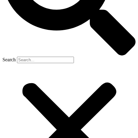
Search