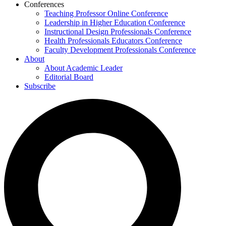
Conferences
Teaching Professor Online Conference
Leadership in Higher Education Conference
Instructional Design Professionals Conference
Health Professionals Educators Conference
Faculty Development Professionals Conference
About
About Academic Leader
Editorial Board
Subscribe