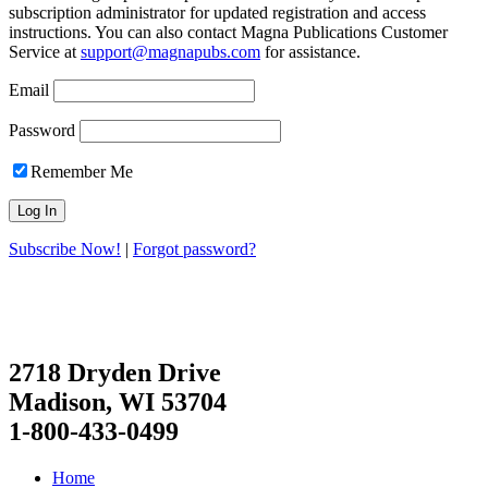
subscription administrator for updated registration and access
instructions. You can also contact Magna Publications Customer
Service at
support@magnapubs.com
for assistance.
Email
Password
Remember Me
Subscribe Now!
|
Forgot password?
2718 Dryden Drive
Madison, WI 53704
1-800-433-0499
Home