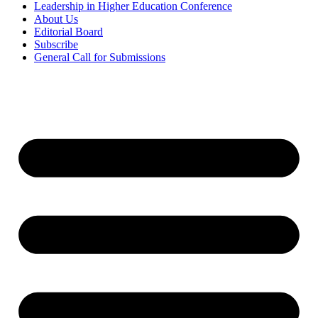
Leadership in Higher Education Conference
About Us
Editorial Board
Subscribe
General Call for Submissions