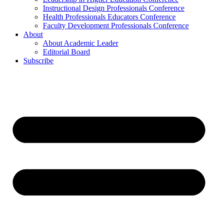
Instructional Design Professionals Conference
Health Professionals Educators Conference
Faculty Development Professionals Conference
About
About Academic Leader
Editorial Board
Subscribe