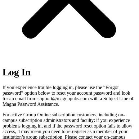
Log In
If you experience trouble logging in, please use the “Forgot
password” option below to reset your account password and look
for an email from support@magnapubs.com with a Subject Line of
Magna Password Assistance.
For active Group Online subscription customers, including on-
campus subscription administrators and faculty: if you experience
problems logging in, and if the password reset option fails to allow
access, it may mean you need to re-register as a member of your
institution’s group subscription. Please contact your on-campus