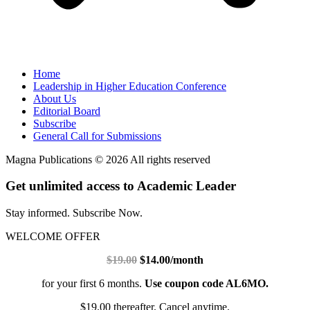
Home
Leadership in Higher Education Conference
About Us
Editorial Board
Subscribe
General Call for Submissions
Magna Publications © 2026 All rights reserved
Get unlimited access to Academic Leader
Stay informed. Subscribe Now.
WELCOME OFFER
$19.00
$14.00/month
for your first 6 months.
Use coupon code AL6MO.
$19.00 thereafter. Cancel anytime.