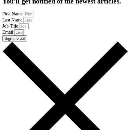
You'll get notified of the newest articles.
First Name
Last Name
Job Title
Email
Sign me up!