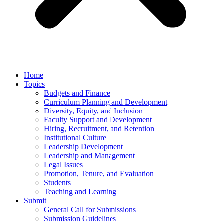
Home
Topics
Budgets and Finance
Curriculum Planning and Development
Diversity, Equity, and Inclusion
Faculty Support and Development
Hiring, Recruitment, and Retention
Institutional Culture
Leadership Development
Leadership and Management
Legal Issues
Promotion, Tenure, and Evaluation
Students
Teaching and Learning
Submit
General Call for Submissions
Submission Guidelines