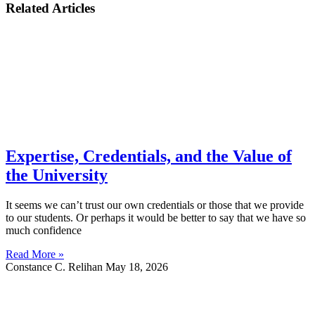
Related Articles
Expertise, Credentials, and the Value of
the University
It seems we can’t trust our own credentials or those that we provide
to our students. Or perhaps it would be better to say that we have so
much confidence
Read More »
Constance C. Relihan
May 18, 2026