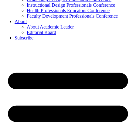
Instructional Design Professionals Conference
Health Professionals Educators Conference
Faculty Development Professionals Conference
About
About Academic Leader
Editorial Board
Subscribe