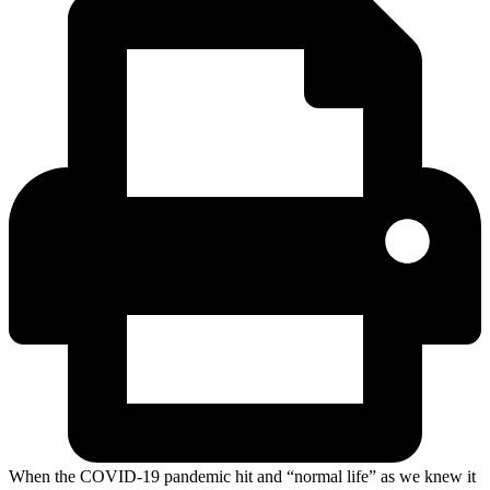
When the COVID-19 pandemic hit and “normal life” as we knew it