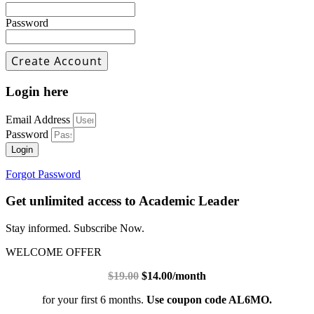
Password
Login here
Email Address
Password
Login
Forgot Password
Get unlimited access to Academic Leader
Stay informed. Subscribe Now.
WELCOME OFFER
$19.00
$14.00/month
for your first 6 months.
Use coupon code AL6MO.