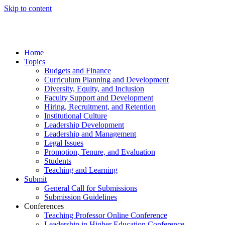
Skip to content
Home
Topics
Budgets and Finance
Curriculum Planning and Development
Diversity, Equity, and Inclusion
Faculty Support and Development
Hiring, Recruitment, and Retention
Institutional Culture
Leadership Development
Leadership and Management
Legal Issues
Promotion, Tenure, and Evaluation
Students
Teaching and Learning
Submit
General Call for Submissions
Submission Guidelines
Conferences
Teaching Professor Online Conference
Leadership in Higher Education Conference