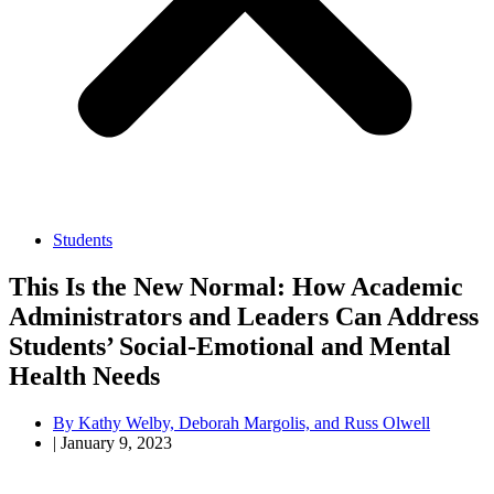
Students
This Is the New Normal: How Academic
Administrators and Leaders Can Address
Students’ Social-Emotional and Mental
Health Needs
By
Kathy Welby, Deborah Margolis, and Russ Olwell
|
January 9, 2023