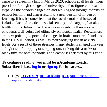
came to a screeching halt in March 2020, schools at all levels, from
preschool through college and university, had to figure out next
steps. As the pandemic raged on and we slogged through months of
remote learning and then a return to a new version of in-person
learning, it has become clear that the social-emotional losses of
isolation, lack of practice in social settings, and nagging fear about
health and the future have taken a considerable toll on social-
emotional well-being and ultimately on mental health. Researchers
are now pointing to potential changes in brain structure of students
in the COVID cohort, as well as their worrying rise in anxiety
levels. As a result of these stressors, many students entered this year
at high risk of dropping or stopping out, making this a make-or-
break time for both individuals and campuses affected by this trend.
To continue reading, you must be a Academic Leader
Subscriber. Please
log in
or
sign up
for full access.
Tags:
COVID-19
,
mental health
,
post-pandemic education
,
supporting students