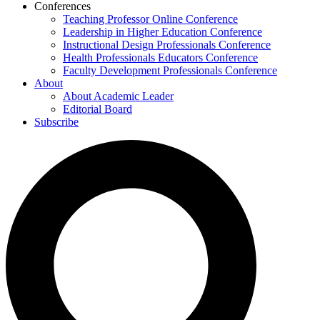
Conferences
Teaching Professor Online Conference
Leadership in Higher Education Conference
Instructional Design Professionals Conference
Health Professionals Educators Conference
Faculty Development Professionals Conference
About
About Academic Leader
Editorial Board
Subscribe