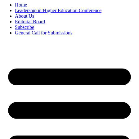
Home
Leadership in Higher Education Conference
About Us
Editorial Board
Subscribe
General Call for Submissions