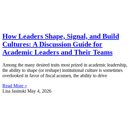
How Leaders Shape, Signal, and Build
Cultures: A Discussion Guide for
Academic Leaders and Their Teams
Among the many desired traits most prized in academic leadership,
the ability to shape (or reshape) institutional culture is sometimes
overlooked in favor of fiscal acumen, the ability to drive
Read More »
Lisa Jasinski
May 4, 2026