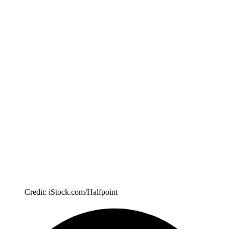
Credit: iStock.com/Halfpoint