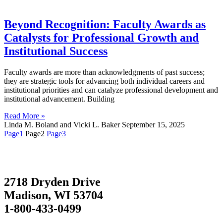
Beyond Recognition: Faculty Awards as
Catalysts for Professional Growth and
Institutional Success
Faculty awards are more than acknowledgments of past success;
they are strategic tools for advancing both individual careers and
institutional priorities and can catalyze professional development and
institutional advancement. Building
Read More »
Linda M. Boland and Vicki L. Baker
September 15, 2025
Page
1
Page
2
Page
3
2718 Dryden Drive
Madison, WI 53704
1-800-433-0499