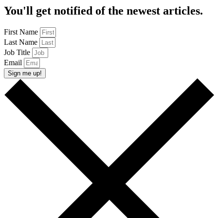
You'll get notified of the newest articles.
First Name
Last Name
Job Title
Email
Sign me up!