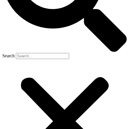
Search