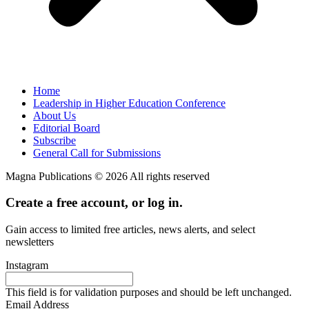
Home
Leadership in Higher Education Conference
About Us
Editorial Board
Subscribe
General Call for Submissions
Magna Publications © 2026 All rights reserved
Create a free account, or log in.
Gain access to limited free articles, news alerts, and select
newsletters
Instagram
This field is for validation purposes and should be left unchanged.
Email Address