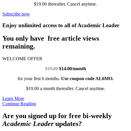
$19.00 thereafter. Cancel anytime.
Subscribe now
Enjoy unlimited access to all of Academic Leader
You only have free article views
remaining.
WELCOME OFFER
$19.00
$14.00/month
for your first 6 months.
Use coupon code AL6MO.
$19.00 a month thereafter. Cancel anytime.
Learn More
Continue Reading
Are you signed up for free bi-weekly
Academic Leader
updates?