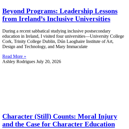
Beyond Programs: Leadership Lessons
from Ireland’s Inclusive Universities
During a recent sabbatical studying inclusive postsecondary
education in Ireland, I visited four universities—University College
Cork, Trinity College Dublin, Dún Laoghaire Institute of Art,
Design and Technology, and Mary Immaculate
Read More »
Ashley Rodrigues
July 20, 2026
Character (Still) Counts: Moral Injury
and the Case for Character Education