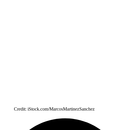
Credit: iStock.com/MarcosMartinezSanchez