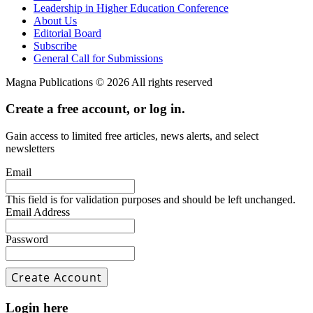
Leadership in Higher Education Conference
About Us
Editorial Board
Subscribe
General Call for Submissions
Magna Publications © 2026 All rights reserved
Create a free account, or log in.
Gain access to limited free articles, news alerts, and select
newsletters
Email
This field is for validation purposes and should be left unchanged.
Email Address
Password
Login here