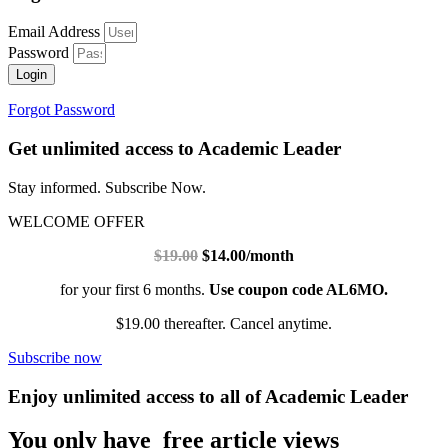
Email Address
Password
Login
Forgot Password
Get unlimited access to Academic Leader
Stay informed. Subscribe Now.
WELCOME OFFER
$19.00
$14.00/month
for your first 6 months.
Use coupon code AL6MO.
$19.00 thereafter. Cancel anytime.
Subscribe now
Enjoy unlimited access to all of Academic Leader
You only have free article views