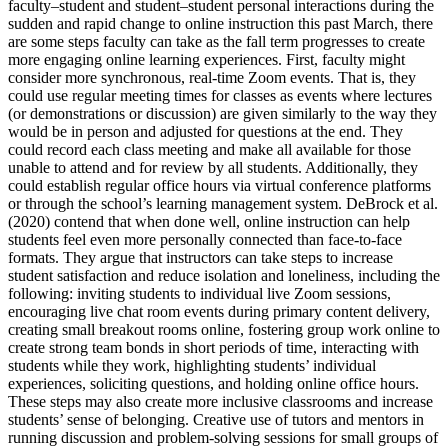
faculty–student and student–student personal interactions during the
sudden and rapid change to online instruction this past March, there
are some steps faculty can take as the fall term progresses to create
more engaging online learning experiences. First, faculty might
consider more synchronous, real-time Zoom events. That is, they
could use regular meeting times for classes as events where lectures
(or demonstrations or discussion) are given similarly to the way they
would be in person and adjusted for questions at the end. They
could record each class meeting and make all available for those
unable to attend and for review by all students. Additionally, they
could establish regular office hours via virtual conference platforms
or through the school’s learning management system. DeBrock et al.
(2020) contend that when done well, online instruction can help
students feel even more personally connected than face-to-face
formats. They argue that instructors can take steps to increase
student satisfaction and reduce isolation and loneliness, including the
following: inviting students to individual live Zoom sessions,
encouraging live chat room events during primary content delivery,
creating small breakout rooms online, fostering group work online to
create strong team bonds in short periods of time, interacting with
students while they work, highlighting students’ individual
experiences, soliciting questions, and holding online office hours.
These steps may also create more inclusive classrooms and increase
students’ sense of belonging. Creative use of tutors and mentors in
running discussion and problem-solving sessions for small groups of