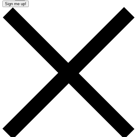
Sign me up!