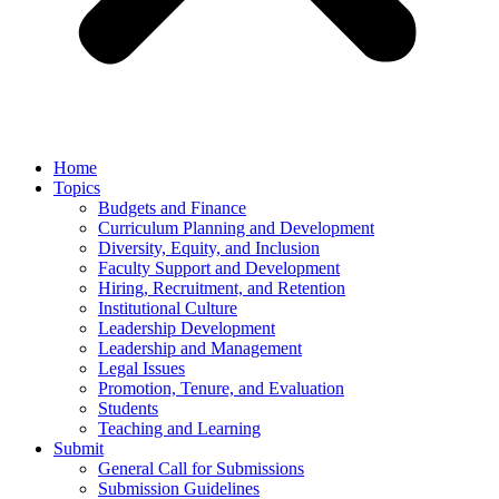
Home
Topics
Budgets and Finance
Curriculum Planning and Development
Diversity, Equity, and Inclusion
Faculty Support and Development
Hiring, Recruitment, and Retention
Institutional Culture
Leadership Development
Leadership and Management
Legal Issues
Promotion, Tenure, and Evaluation
Students
Teaching and Learning
Submit
General Call for Submissions
Submission Guidelines