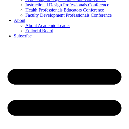
Instructional Design Professionals Conference
Health Professionals Educators Conference
Faculty Development Professionals Conference
About
About Academic Leader
Editorial Board
Subscribe