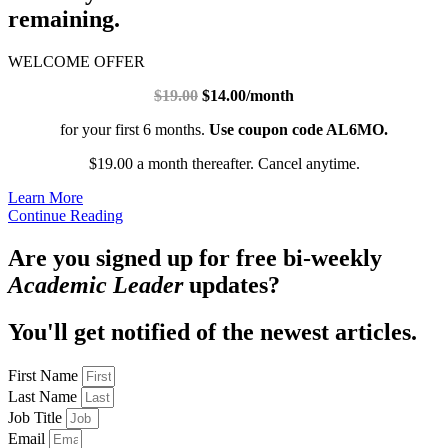
remaining.
WELCOME OFFER
$19.00
$14.00/month
for your first 6 months.
Use coupon code AL6MO.
$19.00 a month thereafter. Cancel anytime.
Learn More
Continue Reading
Are you signed up for free bi-weekly
Academic Leader
updates?
You'll get notified of the newest articles.
First Name
Last Name
Job Title
Email