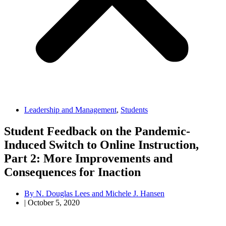
Leadership and Management
,
Students
Student Feedback on the Pandemic-
Induced Switch to Online Instruction,
Part 2: More Improvements and
Consequences for Inaction
By
N. Douglas Lees and Michele J. Hansen
|
October 5, 2020