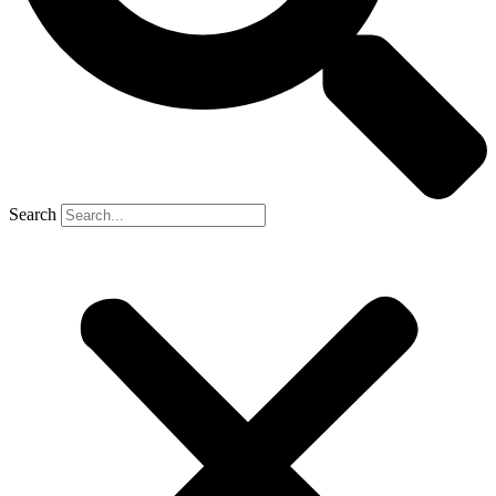
Search