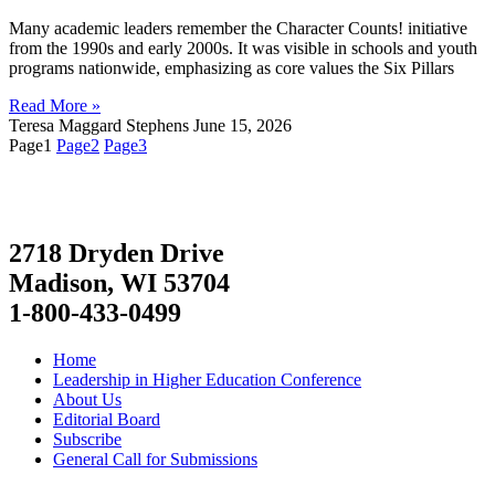
Many academic leaders remember the Character Counts! initiative
from the 1990s and early 2000s. It was visible in schools and youth
programs nationwide, emphasizing as core values the Six Pillars
Read More »
Teresa Maggard Stephens
June 15, 2026
Page
1
Page
2
Page
3
2718 Dryden Drive
Madison, WI 53704
1-800-433-0499
Home
Leadership in Higher Education Conference
About Us
Editorial Board
Subscribe
General Call for Submissions