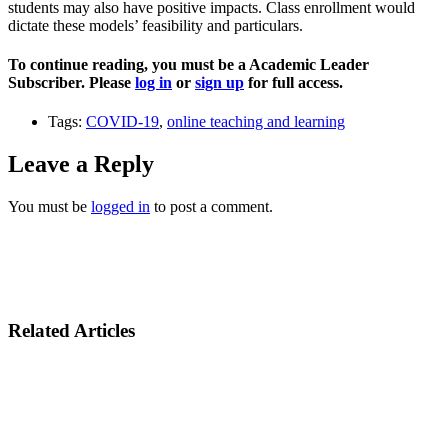
students may also have positive impacts. Class enrollment would
dictate these models’ feasibility and particulars.
To continue reading, you must be a Academic Leader
Subscriber. Please
log in
or
sign up
for full access.
Tags:
COVID-19
,
online teaching and learning
Leave a Reply
You must be
logged in
to post a comment.
Related Articles