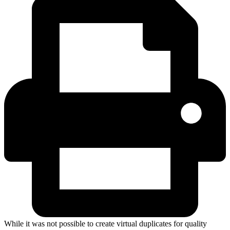
While it was not possible to create virtual duplicates for quality