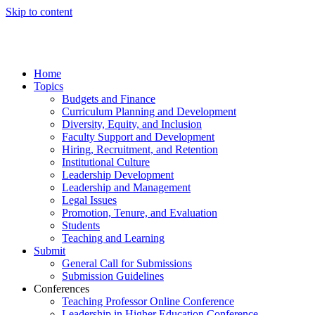
Skip to content
Home
Topics
Budgets and Finance
Curriculum Planning and Development
Diversity, Equity, and Inclusion
Faculty Support and Development
Hiring, Recruitment, and Retention
Institutional Culture
Leadership Development
Leadership and Management
Legal Issues
Promotion, Tenure, and Evaluation
Students
Teaching and Learning
Submit
General Call for Submissions
Submission Guidelines
Conferences
Teaching Professor Online Conference
Leadership in Higher Education Conference