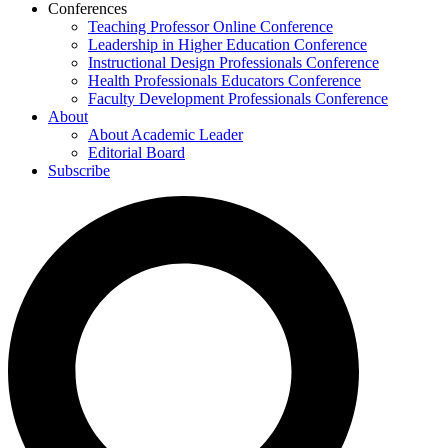
Conferences
Teaching Professor Online Conference
Leadership in Higher Education Conference
Instructional Design Professionals Conference
Health Professionals Educators Conference
Faculty Development Professionals Conference
About
About Academic Leader
Editorial Board
Subscribe