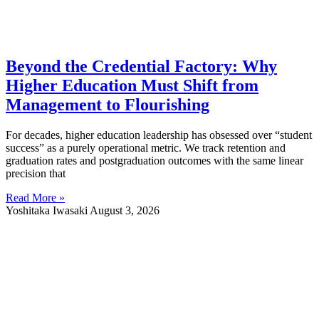
Beyond the Credential Factory: Why
Higher Education Must Shift from
Management to Flourishing
For decades, higher education leadership has obsessed over “student
success” as a purely operational metric. We track retention and
graduation rates and postgraduation outcomes with the same linear
precision that
Read More »
Yoshitaka Iwasaki
August 3, 2026