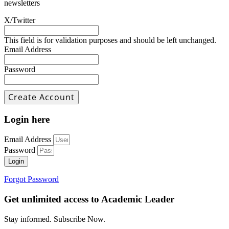
newsletters
X/Twitter
This field is for validation purposes and should be left unchanged.
Email Address
Password
Login here
Email Address
Password
Login
Forgot Password
Get unlimited access to Academic Leader
Stay informed. Subscribe Now.