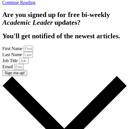
Continue Reading
Are you signed up for free bi-weekly
Academic Leader
updates?
You'll get notified of the newest articles.
First Name
Last Name
Job Title
Email
Sign me up!