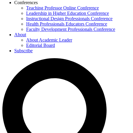
Conferences
Teaching Professor Online Conference
Leadership in Higher Education Conference
Instructional Design Professionals Conference
Health Professionals Educators Conference
Faculty Development Professionals Conference
About
About Academic Leader
Editorial Board
Subscribe