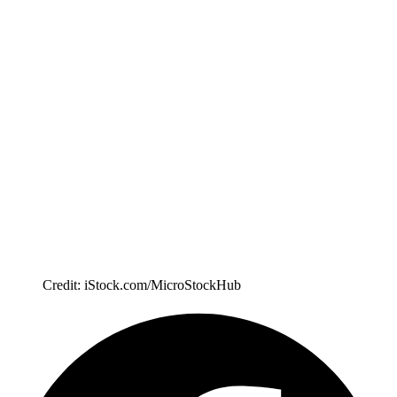
Credit: iStock.com/MicroStockHub