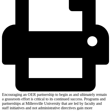
Encouraging an OER partnership to begin as and ultimately remain
a grassroots effort is critical to its continued success. Programs and
partnerships at Millersville University that are led by faculty and
staff initiatives and not administrative directives gain more