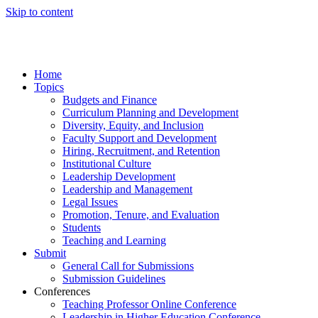
Skip to content
Home
Topics
Budgets and Finance
Curriculum Planning and Development
Diversity, Equity, and Inclusion
Faculty Support and Development
Hiring, Recruitment, and Retention
Institutional Culture
Leadership Development
Leadership and Management
Legal Issues
Promotion, Tenure, and Evaluation
Students
Teaching and Learning
Submit
General Call for Submissions
Submission Guidelines
Conferences
Teaching Professor Online Conference
Leadership in Higher Education Conference