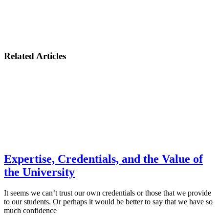
Related Articles
Expertise, Credentials, and the Value of
the University
It seems we can’t trust our own credentials or those that we provide
to our students. Or perhaps it would be better to say that we have so
much confidence