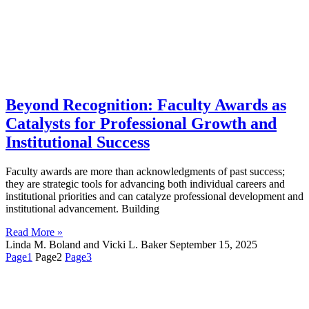
Beyond Recognition: Faculty Awards as
Catalysts for Professional Growth and
Institutional Success
Faculty awards are more than acknowledgments of past success;
they are strategic tools for advancing both individual careers and
institutional priorities and can catalyze professional development and
institutional advancement. Building
Read More »
Linda M. Boland and Vicki L. Baker
September 15, 2025
Page
1
Page
2
Page
3