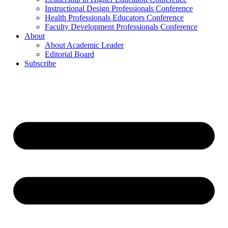
Instructional Design Professionals Conference
Health Professionals Educators Conference
Faculty Development Professionals Conference
About
About Academic Leader
Editorial Board
Subscribe