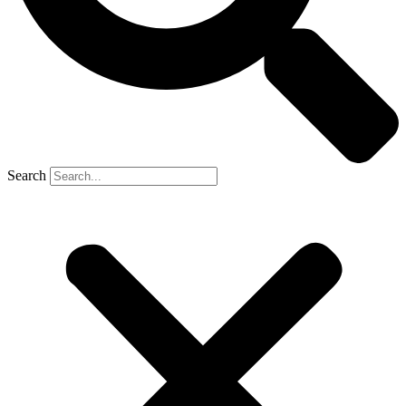
Search