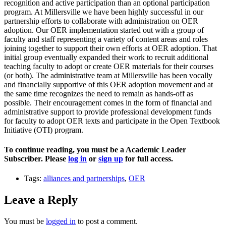
recognition and active participation than an optional participation
program. At Millersville we have been highly successful in our
partnership efforts to collaborate with administration on OER
adoption. Our OER implementation started out with a group of
faculty and staff representing a variety of content areas and roles
joining together to support their own efforts at OER adoption. That
initial group eventually expanded their work to recruit additional
teaching faculty to adopt or create OER materials for their courses
(or both). The administrative team at Millersville has been vocally
and financially supportive of this OER adoption movement and at
the same time recognizes the need to remain as hands-off as
possible. Their encouragement comes in the form of financial and
administrative support to provide professional development funds
for faculty to adopt OER texts and participate in the Open Textbook
Initiative (OTI) program.
To continue reading, you must be a Academic Leader
Subscriber. Please
log in
or
sign up
for full access.
Tags:
alliances and partnerships
,
OER
Leave a Reply
You must be
logged in
to post a comment.