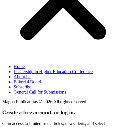
Home
Leadership in Higher Education Conference
About Us
Editorial Board
Subscribe
General Call for Submissions
Magna Publications © 2026 All rights reserved
Create a free account, or log in.
Gain access to limited free articles, news alerts, and select