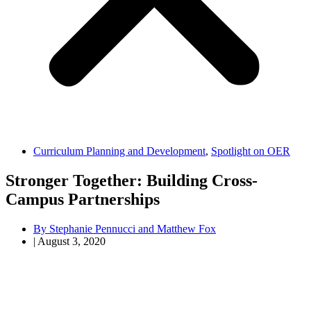
Curriculum Planning and Development
,
Spotlight on OER
Stronger Together: Building Cross-
Campus Partnerships
By
Stephanie Pennucci and Matthew Fox
|
August 3, 2020