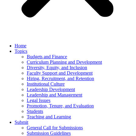
Home
Topics
Budgets and Finance
Curriculum Planning and Development
Diversity, Equity, and Inclusion
Faculty Support and Development
Hiring, Recruitment, and Retention
Institutional Culture
Leadership Development
Leadership and Management
Legal Issues
Promotion, Tenure, and Evaluation
Students
Teaching and Learning
Submit
General Call for Submissions
Submission Guidelines