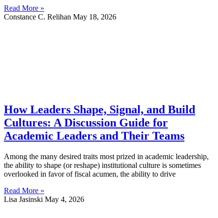
Read More »
Constance C. Relihan
May 18, 2026
How Leaders Shape, Signal, and Build
Cultures: A Discussion Guide for
Academic Leaders and Their Teams
Among the many desired traits most prized in academic leadership,
the ability to shape (or reshape) institutional culture is sometimes
overlooked in favor of fiscal acumen, the ability to drive
Read More »
Lisa Jasinski
May 4, 2026