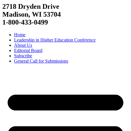
2718 Dryden Drive
Madison, WI 53704
1-800-433-0499
Home
Leadership in Higher Education Conference
About Us
Editorial Board
Subscribe
General Call for Submissions