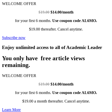
WELCOME OFFER
$19.00
$14.00/month
for your first 6 months.
Use coupon code AL6MO.
$19.00 thereafter. Cancel anytime.
Subscribe now
Enjoy unlimited access to all of Academic Leader
You only have free article views
remaining.
WELCOME OFFER
$19.00
$14.00/month
for your first 6 months.
Use coupon code AL6MO.
$19.00 a month thereafter. Cancel anytime.
Learn More