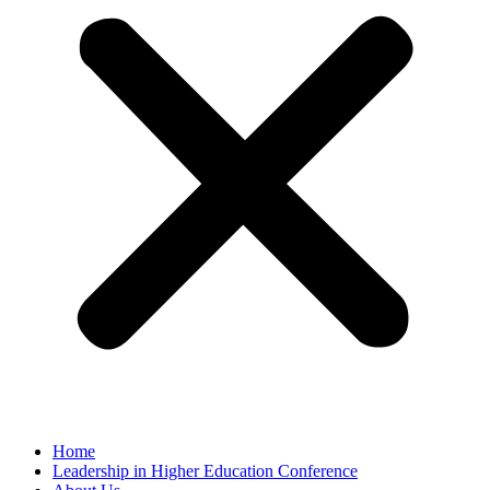
Home
Leadership in Higher Education Conference