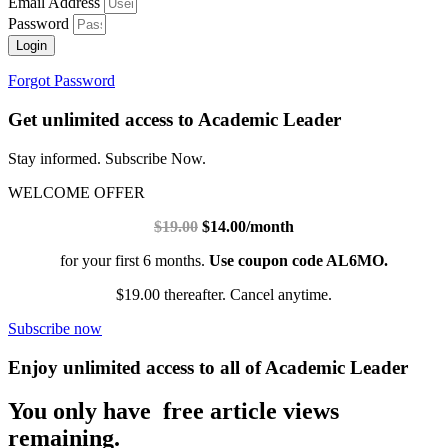
Email Address
Password
Login
Forgot Password
Get unlimited access to Academic Leader
Stay informed. Subscribe Now.
WELCOME OFFER
$19.00
$14.00/month
for your first 6 months.
Use coupon code AL6MO.
$19.00 thereafter. Cancel anytime.
Subscribe now
Enjoy unlimited access to all of Academic Leader
You only have free article views
remaining.