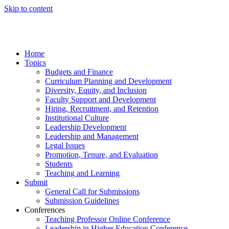
Skip to content
Home
Topics
Budgets and Finance
Curriculum Planning and Development
Diversity, Equity, and Inclusion
Faculty Support and Development
Hiring, Recruitment, and Retention
Institutional Culture
Leadership Development
Leadership and Management
Legal Issues
Promotion, Tenure, and Evaluation
Students
Teaching and Learning
Submit
General Call for Submissions
Submission Guidelines
Conferences
Teaching Professor Online Conference
Leadership in Higher Education Conference