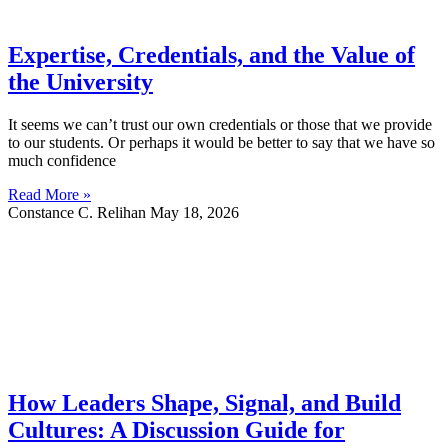
Expertise, Credentials, and the Value of
the University
It seems we can’t trust our own credentials or those that we provide
to our students. Or perhaps it would be better to say that we have so
much confidence
Read More »
Constance C. Relihan
May 18, 2026
How Leaders Shape, Signal, and Build
Cultures: A Discussion Guide for