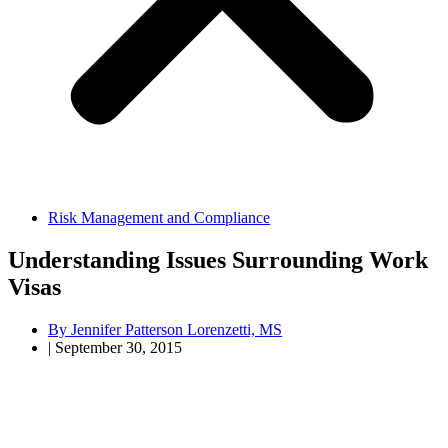
Risk Management and Compliance
Understanding Issues Surrounding Work
Visas
By
Jennifer Patterson Lorenzetti, MS
|
September 30, 2015