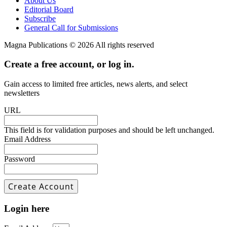
About Us
Editorial Board
Subscribe
General Call for Submissions
Magna Publications © 2026 All rights reserved
Create a free account, or log in.
Gain access to limited free articles, news alerts, and select
newsletters
URL
This field is for validation purposes and should be left unchanged.
Email Address
Password
Login here