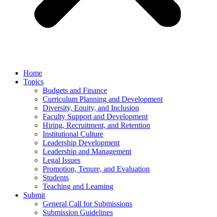
Home
Topics
Budgets and Finance
Curriculum Planning and Development
Diversity, Equity, and Inclusion
Faculty Support and Development
Hiring, Recruitment, and Retention
Institutional Culture
Leadership Development
Leadership and Management
Legal Issues
Promotion, Tenure, and Evaluation
Students
Teaching and Learning
Submit
General Call for Submissions
Submission Guidelines