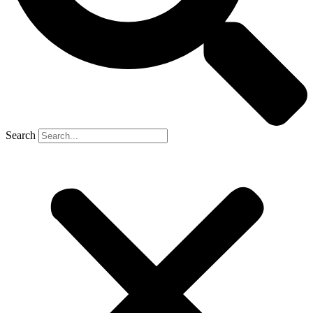
Search