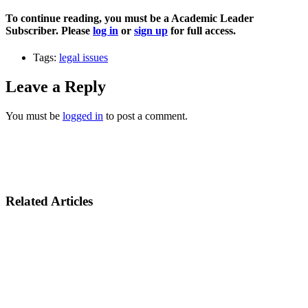
To continue reading, you must be a Academic Leader
Subscriber. Please
log in
or
sign up
for full access.
Tags:
legal issues
Leave a Reply
You must be
logged in
to post a comment.
Related Articles