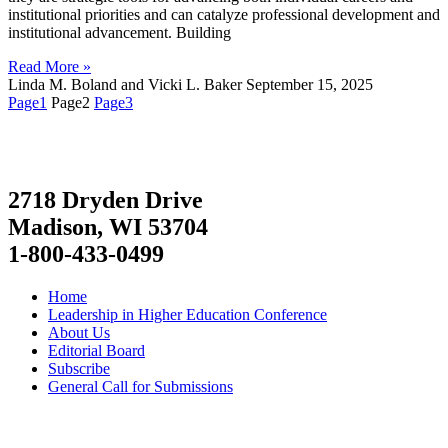
institutional priorities and can catalyze professional development and
institutional advancement. Building
Read More »
Linda M. Boland and Vicki L. Baker
September 15, 2025
Page
1
Page
2
Page
3
2718 Dryden Drive
Madison, WI 53704
1-800-433-0499
Home
Leadership in Higher Education Conference
About Us
Editorial Board
Subscribe
General Call for Submissions