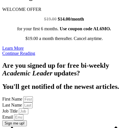
WELCOME OFFER
$19.00
$14.00/month
for your first 6 months.
Use coupon code AL6MO.
$19.00 a month thereafter. Cancel anytime.
Learn More
Continue Reading
Are you signed up for free bi-weekly
Academic Leader
updates?
You'll get notified of the newest articles.
First Name
Last Name
Job Title
Email
Sign me up!