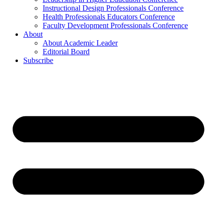
Instructional Design Professionals Conference
Health Professionals Educators Conference
Faculty Development Professionals Conference
About
About Academic Leader
Editorial Board
Subscribe