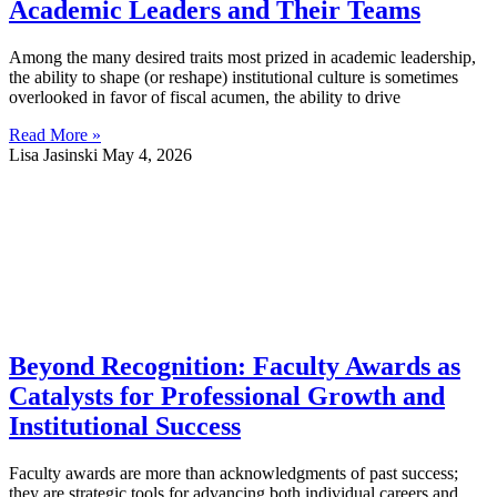
Academic Leaders and Their Teams
Among the many desired traits most prized in academic leadership,
the ability to shape (or reshape) institutional culture is sometimes
overlooked in favor of fiscal acumen, the ability to drive
Read More »
Lisa Jasinski
May 4, 2026
Beyond Recognition: Faculty Awards as
Catalysts for Professional Growth and
Institutional Success
Faculty awards are more than acknowledgments of past success;
they are strategic tools for advancing both individual careers and