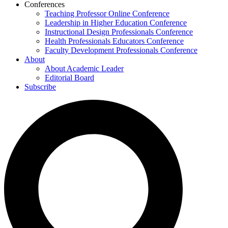
Conferences
Teaching Professor Online Conference
Leadership in Higher Education Conference
Instructional Design Professionals Conference
Health Professionals Educators Conference
Faculty Development Professionals Conference
About
About Academic Leader
Editorial Board
Subscribe