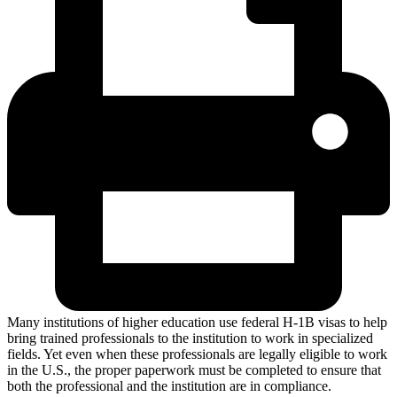
Many institutions of higher education use federal H-1B visas to help
bring trained professionals to the institution to work in specialized
fields. Yet even when these professionals are legally eligible to work
in the U.S., the proper paperwork must be completed to ensure that
both the professional and the institution are in compliance.