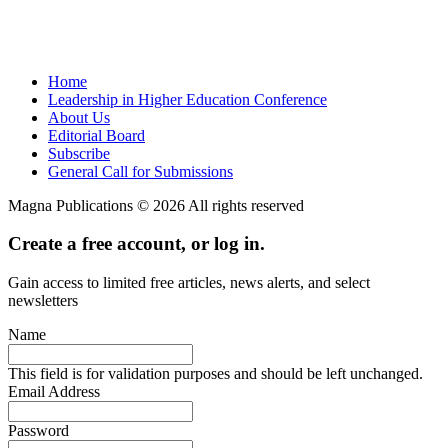
Home
Leadership in Higher Education Conference
About Us
Editorial Board
Subscribe
General Call for Submissions
Magna Publications © 2026 All rights reserved
Create a free account, or log in.
Gain access to limited free articles, news alerts, and select
newsletters
Name
This field is for validation purposes and should be left unchanged.
Email Address
Password