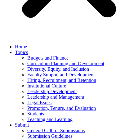
Home
Topics
Budgets and Finance
Curriculum Planning and Development
Diversity, Equity, and Inclusion
Faculty Support and Development
Hiring, Recruitment, and Retention
Institutional Culture
Leadership Development
Leadership and Management
Legal Issues
Promotion, Tenure, and Evaluation
Students
Teaching and Learning
Submit
General Call for Submissions
Submission Guidelines