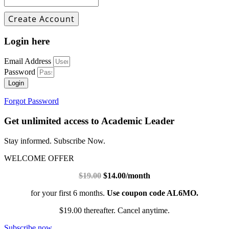
Login here
Email Address
Password
Login
Forgot Password
Get unlimited access to Academic Leader
Stay informed. Subscribe Now.
WELCOME OFFER
$19.00
$14.00/month
for your first 6 months.
Use coupon code AL6MO.
$19.00 thereafter. Cancel anytime.
Subscribe now