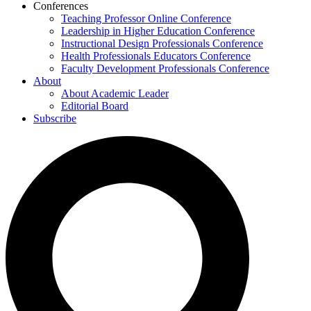
Conferences
Teaching Professor Online Conference
Leadership in Higher Education Conference
Instructional Design Professionals Conference
Health Professionals Educators Conference
Faculty Development Professionals Conference
About
About Academic Leader
Editorial Board
Subscribe