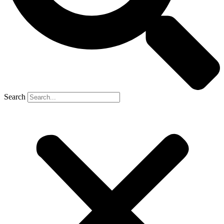
Search