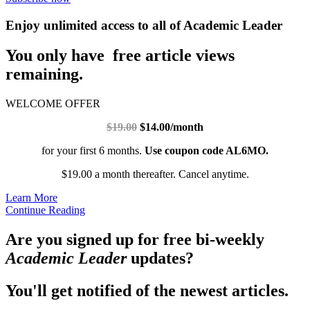
Enjoy unlimited access to all of Academic Leader
You only have free article views
remaining.
WELCOME OFFER
$19.00
$14.00/month
for your first 6 months.
Use coupon code AL6MO.
$19.00 a month thereafter. Cancel anytime.
Learn More
Continue Reading
Are you signed up for free bi-weekly
Academic Leader
updates?
You'll get notified of the newest articles.