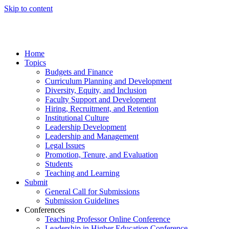
Skip to content
Home
Topics
Budgets and Finance
Curriculum Planning and Development
Diversity, Equity, and Inclusion
Faculty Support and Development
Hiring, Recruitment, and Retention
Institutional Culture
Leadership Development
Leadership and Management
Legal Issues
Promotion, Tenure, and Evaluation
Students
Teaching and Learning
Submit
General Call for Submissions
Submission Guidelines
Conferences
Teaching Professor Online Conference
Leadership in Higher Education Conference