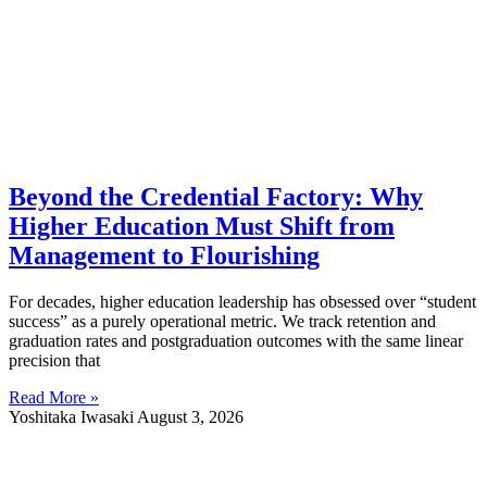
Beyond the Credential Factory: Why
Higher Education Must Shift from
Management to Flourishing
For decades, higher education leadership has obsessed over “student
success” as a purely operational metric. We track retention and
graduation rates and postgraduation outcomes with the same linear
precision that
Read More »
Yoshitaka Iwasaki
August 3, 2026