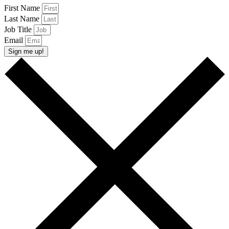
First Name
Last Name
Job Title
Email
Sign me up!