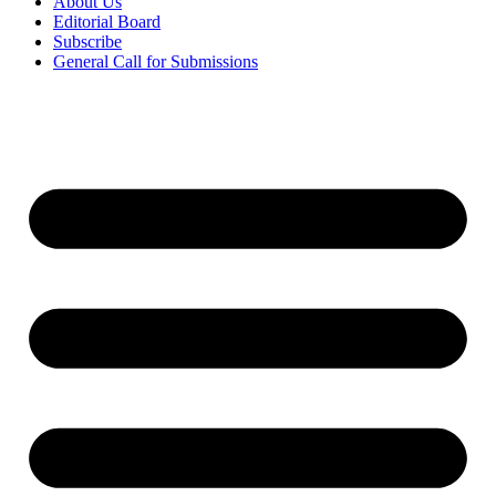
About Us
Editorial Board
Subscribe
General Call for Submissions