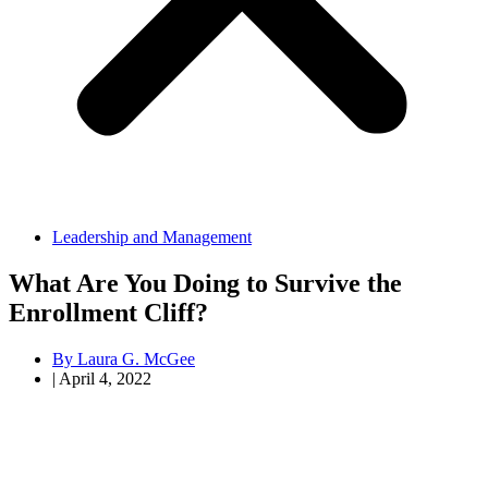
Leadership and Management
What Are You Doing to Survive the
Enrollment Cliff?
By
Laura G. McGee
|
April 4, 2022