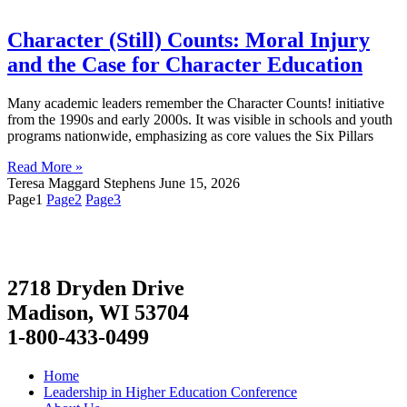
Character (Still) Counts: Moral Injury
and the Case for Character Education
Many academic leaders remember the Character Counts! initiative
from the 1990s and early 2000s. It was visible in schools and youth
programs nationwide, emphasizing as core values the Six Pillars
Read More »
Teresa Maggard Stephens
June 15, 2026
Page
1
Page
2
Page
3
2718 Dryden Drive
Madison, WI 53704
1-800-433-0499
Home
Leadership in Higher Education Conference