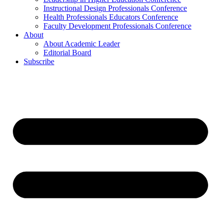
Instructional Design Professionals Conference
Health Professionals Educators Conference
Faculty Development Professionals Conference
About
About Academic Leader
Editorial Board
Subscribe