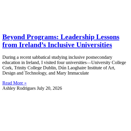
Beyond Programs: Leadership Lessons
from Ireland’s Inclusive Universities
During a recent sabbatical studying inclusive postsecondary
education in Ireland, I visited four universities—University College
Cork, Trinity College Dublin, Dún Laoghaire Institute of Art,
Design and Technology, and Mary Immaculate
Read More »
Ashley Rodrigues
July 20, 2026