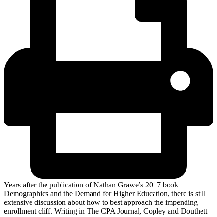
Years after the publication of Nathan Grawe’s 2017 book
Demographics and the Demand for Higher Education, there is still
extensive discussion about how to best approach the impending
enrollment cliff. Writing in The CPA Journal, Copley and Douthett