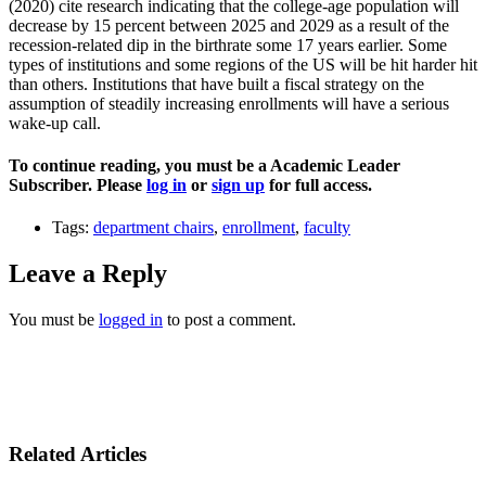
(2020) cite research indicating that the college-age population will
decrease by 15 percent between 2025 and 2029 as a result of the
recession-related dip in the birthrate some 17 years earlier. Some
types of institutions and some regions of the US will be hit harder hit
than others. Institutions that have built a fiscal strategy on the
assumption of steadily increasing enrollments will have a serious
wake-up call.
To continue reading, you must be a Academic Leader
Subscriber. Please
log in
or
sign up
for full access.
Tags:
department chairs
,
enrollment
,
faculty
Leave a Reply
You must be
logged in
to post a comment.
Related Articles