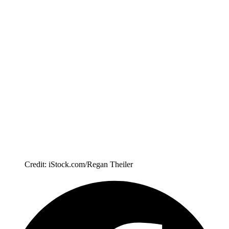
Credit: iStock.com/Regan Theiler