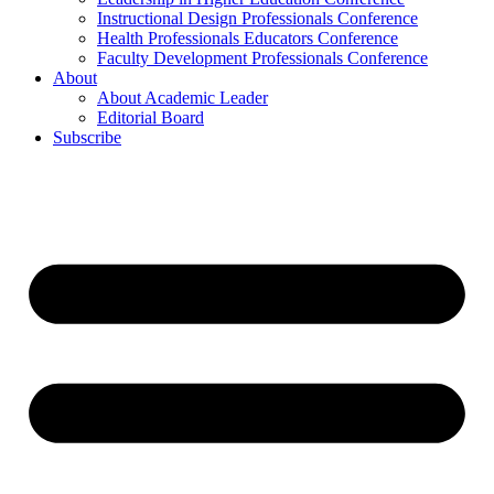
Instructional Design Professionals Conference
Health Professionals Educators Conference
Faculty Development Professionals Conference
About
About Academic Leader
Editorial Board
Subscribe