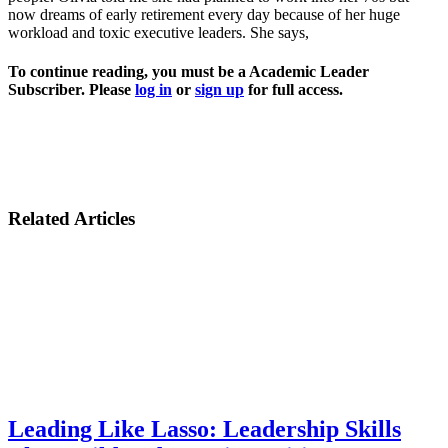
now dreams of early retirement every day because of her huge
workload and toxic executive leaders. She says,
To continue reading, you must be a Academic Leader
Subscriber. Please
log in
or
sign up
for full access.
Related Articles
Leading Like Lasso: Leadership Skills