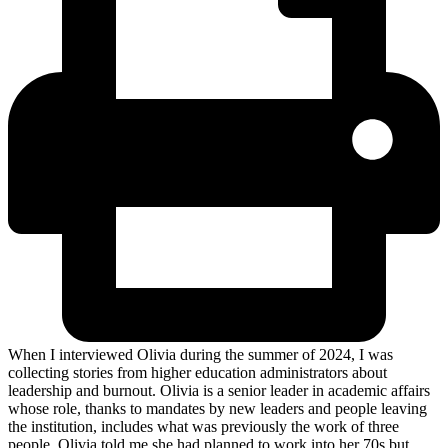
When I interviewed Olivia during the summer of 2024, I was
collecting stories from higher education administrators about
leadership and burnout. Olivia is a senior leader in academic affairs
whose role, thanks to mandates by new leaders and people leaving
the institution, includes what was previously the work of three
people. Olivia told me she had planned to work into her 70s but