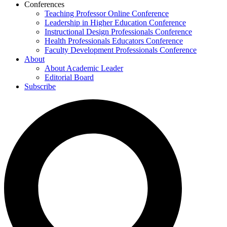
Conferences
Teaching Professor Online Conference
Leadership in Higher Education Conference
Instructional Design Professionals Conference
Health Professionals Educators Conference
Faculty Development Professionals Conference
About
About Academic Leader
Editorial Board
Subscribe