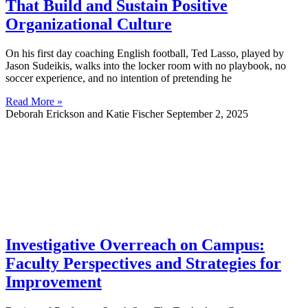
That Build and Sustain Positive
Organizational Culture
On his first day coaching English football, Ted Lasso, played by
Jason Sudeikis, walks into the locker room with no playbook, no
soccer experience, and no intention of pretending he
Read More »
Deborah Erickson and Katie Fischer
September 2, 2025
Investigative Overreach on Campus:
Faculty Perspectives and Strategies for
Improvement