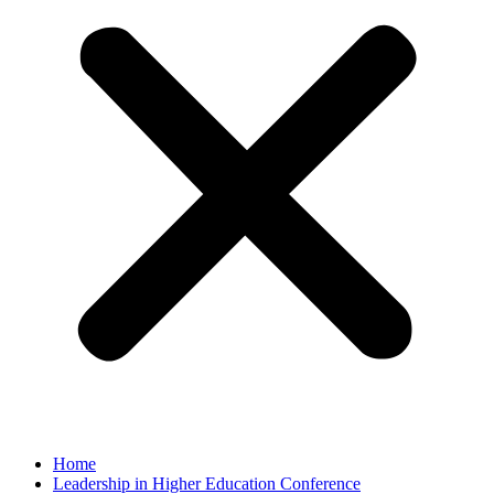
Home
Leadership in Higher Education Conference