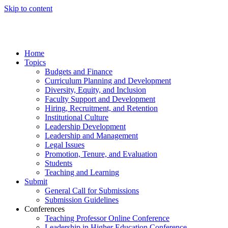
Skip to content
Home
Topics
Budgets and Finance
Curriculum Planning and Development
Diversity, Equity, and Inclusion
Faculty Support and Development
Hiring, Recruitment, and Retention
Institutional Culture
Leadership Development
Leadership and Management
Legal Issues
Promotion, Tenure, and Evaluation
Students
Teaching and Learning
Submit
General Call for Submissions
Submission Guidelines
Conferences
Teaching Professor Online Conference
Leadership in Higher Education Conference