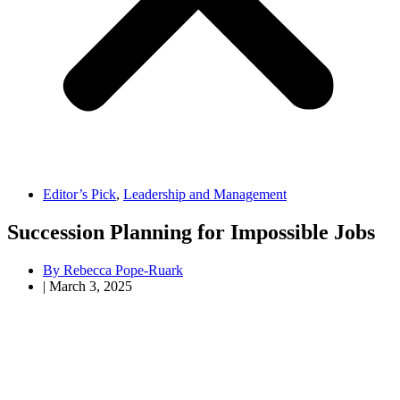
Editor’s Pick
,
Leadership and Management
Succession Planning for Impossible Jobs
By
Rebecca Pope-Ruark
|
March 3, 2025