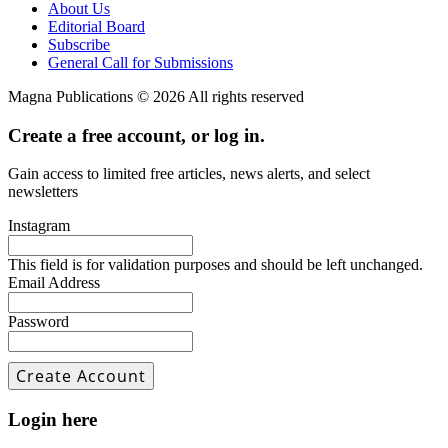
About Us
Editorial Board
Subscribe
General Call for Submissions
Magna Publications © 2026 All rights reserved
Create a free account, or log in.
Gain access to limited free articles, news alerts, and select
newsletters
Instagram
This field is for validation purposes and should be left unchanged.
Email Address
Password
Login here