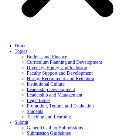
Home
Topics
Budgets and Finance
Curriculum Planning and Development
Diversity, Equity, and Inclusion
Faculty Support and Development
Hiring, Recruitment, and Retention
Institutional Culture
Leadership Development
Leadership and Management
Legal Issues
Promotion, Tenure, and Evaluation
Students
Teaching and Learning
Submit
General Call for Submissions
Submission Guidelines