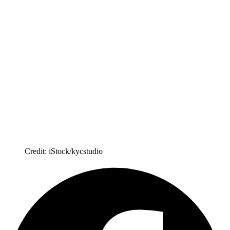
Credit: iStock/kycstudio