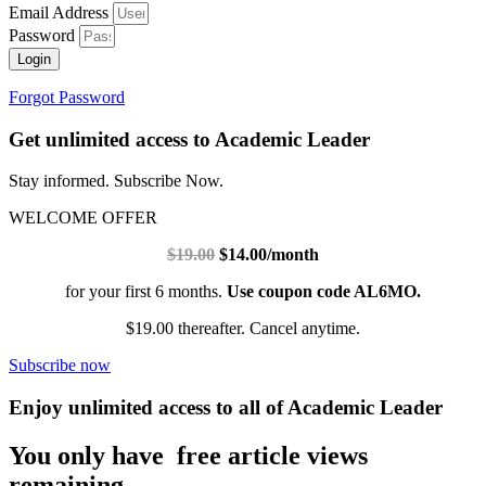
Email Address
Password
Login
Forgot Password
Get unlimited access to Academic Leader
Stay informed. Subscribe Now.
WELCOME OFFER
$19.00
$14.00/month
for your first 6 months.
Use coupon code AL6MO.
$19.00 thereafter. Cancel anytime.
Subscribe now
Enjoy unlimited access to all of Academic Leader
You only have free article views
remaining.