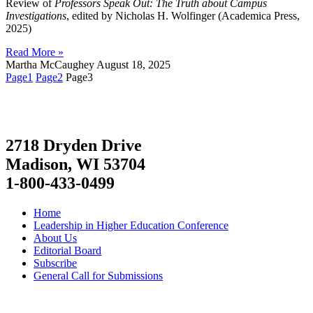
Review of
Professors Speak Out: The Truth about Campus
Investigations
, edited by Nicholas H. Wolfinger (Academica Press,
2025)
Read More »
Martha McCaughey
August 18, 2025
Page
1
Page
2
Page
3
2718 Dryden Drive
Madison, WI 53704
1-800-433-0499
Home
Leadership in Higher Education Conference
About Us
Editorial Board
Subscribe
General Call for Submissions