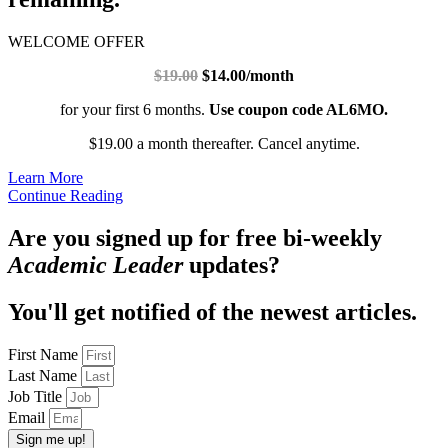
WELCOME OFFER
$19.00
$14.00/month
for your first 6 months.
Use coupon code AL6MO.
$19.00 a month thereafter. Cancel anytime.
Learn More
Continue Reading
Are you signed up for free bi-weekly
Academic Leader
updates?
You'll get notified of the newest articles.
First Name
Last Name
Job Title
Email
Sign me up!