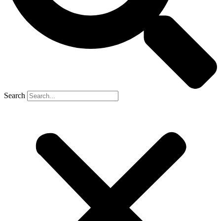
Search