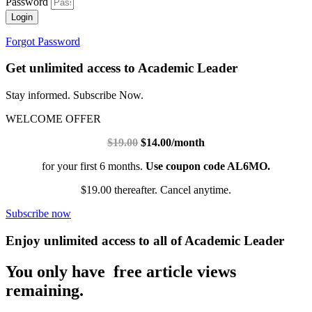
Password
Login
Forgot Password
Get unlimited access to Academic Leader
Stay informed. Subscribe Now.
WELCOME OFFER
$19.00
$14.00/month
for your first 6 months.
Use coupon code AL6MO.
$19.00 thereafter. Cancel anytime.
Subscribe now
Enjoy unlimited access to all of Academic Leader
You only have free article views
remaining.