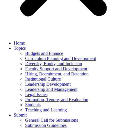
Home
Topics
Budgets and Finance
Curriculum Planning and Development
Diversity, Equity, and Inclusion
Faculty Support and Development
Hiring, Recruitment, and Retention
Institutional Culture
Leadership Development
Leadership and Management
Legal Issues
Promotion, Tenure, and Evaluation
Students
Teaching and Learning
Submit
General Call for Submissions
Submission Guidelines