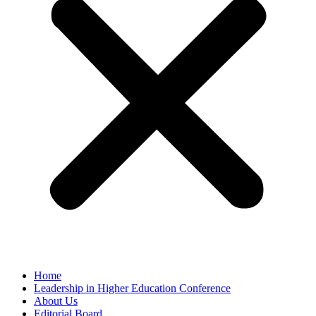
Home
Leadership in Higher Education Conference
About Us
Editorial Board