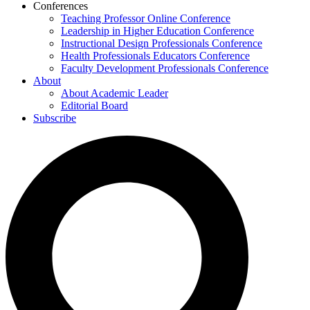
Conferences
Teaching Professor Online Conference
Leadership in Higher Education Conference
Instructional Design Professionals Conference
Health Professionals Educators Conference
Faculty Development Professionals Conference
About
About Academic Leader
Editorial Board
Subscribe