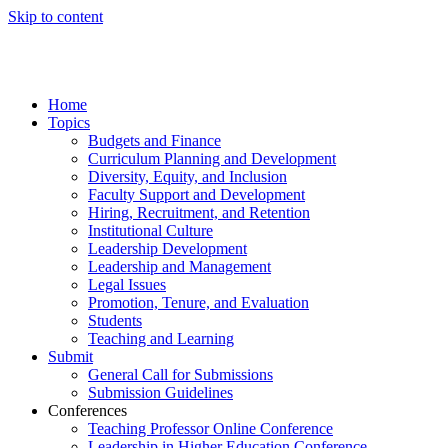
Skip to content
Home
Topics
Budgets and Finance
Curriculum Planning and Development
Diversity, Equity, and Inclusion
Faculty Support and Development
Hiring, Recruitment, and Retention
Institutional Culture
Leadership Development
Leadership and Management
Legal Issues
Promotion, Tenure, and Evaluation
Students
Teaching and Learning
Submit
General Call for Submissions
Submission Guidelines
Conferences
Teaching Professor Online Conference
Leadership in Higher Education Conference