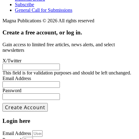
Subscribe
General Call for Submissions
Magna Publications © 2026 All rights reserved
Create a free account, or log in.
Gain access to limited free articles, news alerts, and select
newsletters
X/Twitter
This field is for validation purposes and should be left unchanged.
Email Address
Password
Login here
Email Address