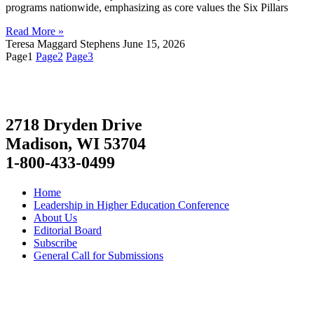
programs nationwide, emphasizing as core values the Six Pillars
Read More »
Teresa Maggard Stephens
June 15, 2026
Page
1
Page
2
Page
3
2718 Dryden Drive
Madison, WI 53704
1-800-433-0499
Home
Leadership in Higher Education Conference
About Us
Editorial Board
Subscribe
General Call for Submissions