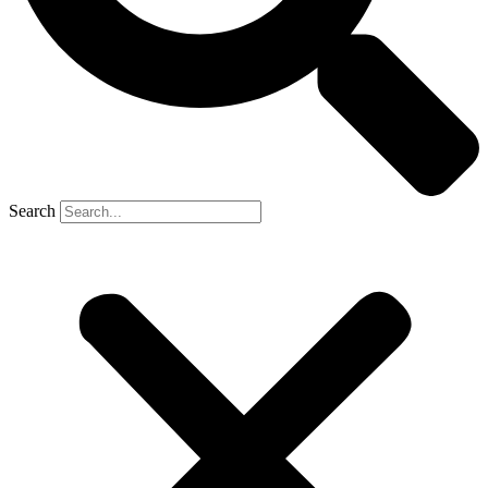
Search