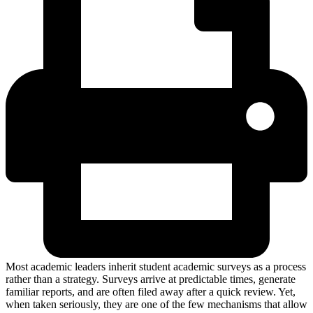
Most academic leaders inherit student academic surveys as a process
rather than a strategy. Surveys arrive at predictable times, generate
familiar reports, and are often filed away after a quick review. Yet,
when taken seriously, they are one of the few mechanisms that allow