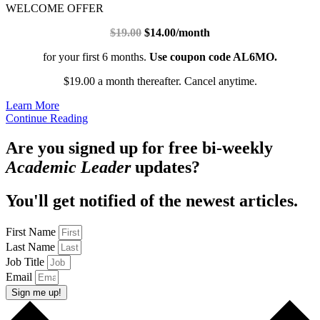
WELCOME OFFER
$19.00
$14.00/month
for your first 6 months.
Use coupon code AL6MO.
$19.00 a month thereafter. Cancel anytime.
Learn More
Continue Reading
Are you signed up for free bi-weekly
Academic Leader
updates?
You'll get notified of the newest articles.
First Name
Last Name
Job Title
Email
Sign me up!