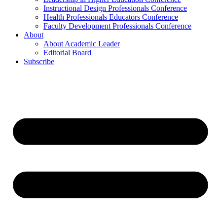
Instructional Design Professionals Conference
Health Professionals Educators Conference
Faculty Development Professionals Conference
About
About Academic Leader
Editorial Board
Subscribe