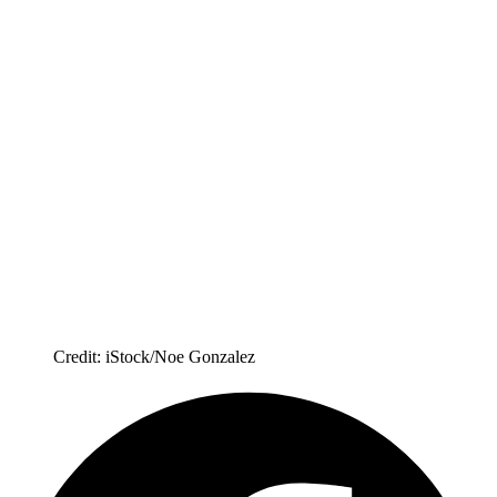
Credit: iStock/Noe Gonzalez