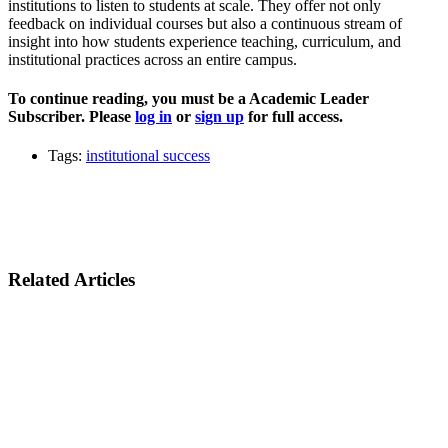
institutions to listen to students at scale. They offer not only
feedback on individual courses but also a continuous stream of
insight into how students experience teaching, curriculum, and
institutional practices across an entire campus.
To continue reading, you must be a Academic Leader
Subscriber. Please
log in
or
sign up
for full access.
Tags:
institutional success
Related Articles