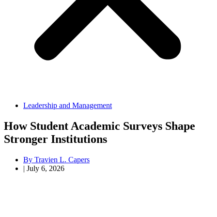
Leadership and Management
How Student Academic Surveys Shape
Stronger Institutions
By
Travien L. Capers
|
July 6, 2026