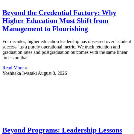
Beyond the Credential Factory: Why
Higher Education Must Shift from
Management to Flourishing
For decades, higher education leadership has obsessed over “student
success” as a purely operational metric. We track retention and
graduation rates and postgraduation outcomes with the same linear
precision that
Read More »
Yoshitaka Iwasaki
August 3, 2026
Beyond Programs: Leadership Lessons