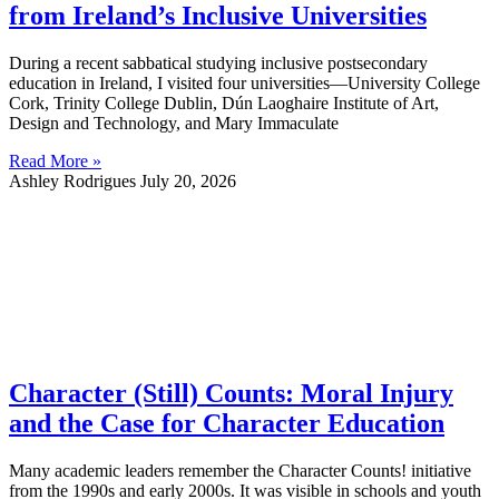
from Ireland’s Inclusive Universities
During a recent sabbatical studying inclusive postsecondary
education in Ireland, I visited four universities—University College
Cork, Trinity College Dublin, Dún Laoghaire Institute of Art,
Design and Technology, and Mary Immaculate
Read More »
Ashley Rodrigues
July 20, 2026
Character (Still) Counts: Moral Injury
and the Case for Character Education
Many academic leaders remember the Character Counts! initiative
from the 1990s and early 2000s. It was visible in schools and youth