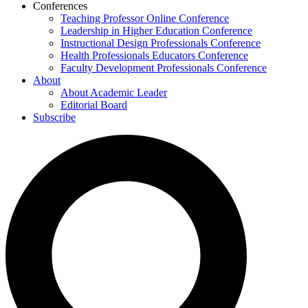
Conferences
Teaching Professor Online Conference
Leadership in Higher Education Conference
Instructional Design Professionals Conference
Health Professionals Educators Conference
Faculty Development Professionals Conference
About
About Academic Leader
Editorial Board
Subscribe