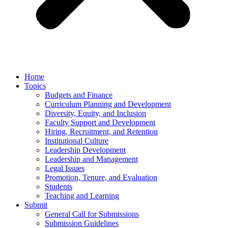
Home
Topics
Budgets and Finance
Curriculum Planning and Development
Diversity, Equity, and Inclusion
Faculty Support and Development
Hiring, Recruitment, and Retention
Institutional Culture
Leadership Development
Leadership and Management
Legal Issues
Promotion, Tenure, and Evaluation
Students
Teaching and Learning
Submit
General Call for Submissions
Submission Guidelines