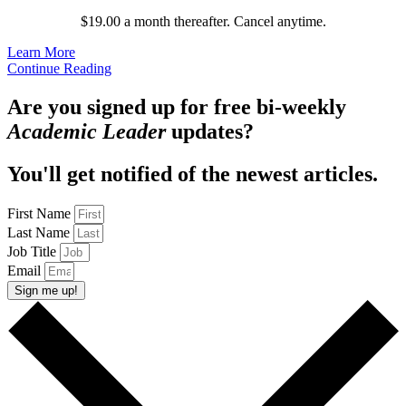
$19.00 a month thereafter. Cancel anytime.
Learn More
Continue Reading
Are you signed up for free bi-weekly
Academic Leader
updates?
You'll get notified of the newest articles.
First Name
Last Name
Job Title
Email
Sign me up!