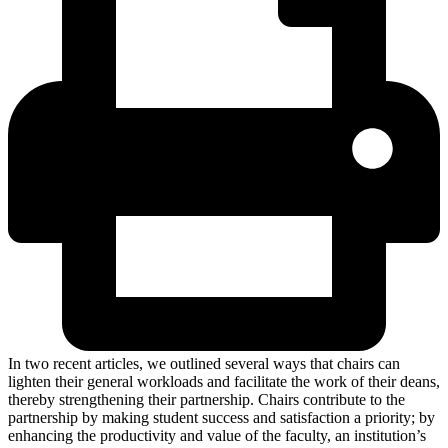
In two recent articles, we outlined several ways that chairs can
lighten their general workloads and facilitate the work of their deans,
thereby strengthening their partnership. Chairs contribute to the
partnership by making student success and satisfaction a priority; by
enhancing the productivity and value of the faculty, an institution’s