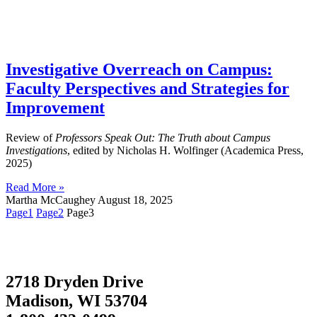
Investigative Overreach on Campus:
Faculty Perspectives and Strategies for
Improvement
Review of
Professors Speak Out: The Truth about Campus
Investigations
, edited by Nicholas H. Wolfinger (Academica Press,
2025)
Read More »
Martha McCaughey
August 18, 2025
Page
1
Page
2
Page
3
2718 Dryden Drive
Madison, WI 53704