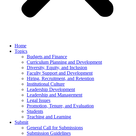
Home
Topics
Budgets and Finance
Curriculum Planning and Development
Diversity, Equity, and Inclusion
Faculty Support and Development
Hiring, Recruitment, and Retention
Institutional Culture
Leadership Development
Leadership and Management
Legal Issues
Promotion, Tenure, and Evaluation
Students
Teaching and Learning
Submit
General Call for Submissions
Submission Guidelines