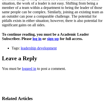
situation, the work of a leader is not easy. Shifting from being a
member of a team within a department to being the leader of those
same people can be complex. Similarly, joining an existing team as
an outsider can pose a comparable challenge. The potential for
pitfalls exists in either situation; however, there is also potential for
significant gains on all sides.
To continue reading, you must be a Academic Leader
Subscriber. Please
log in
or
sign up
for full access.
Tags:
leadership development
Leave a Reply
You must be
logged in
to post a comment.
Related Articles