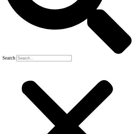
Search