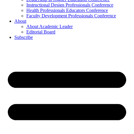
Instructional Design Professionals Conference
Health Professionals Educators Conference
Faculty Development Professionals Conference
About
About Academic Leader
Editorial Board
Subscribe