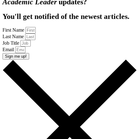
Academic Leader
updates?
You'll get notified of the newest articles.
First Name
Last Name
Job Title
Email
Sign me up!