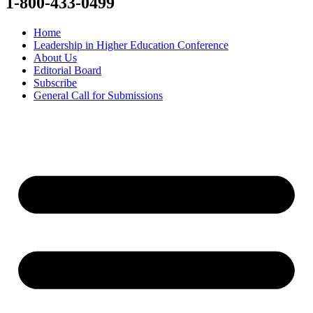
1-800-433-0499
Home
Leadership in Higher Education Conference
About Us
Editorial Board
Subscribe
General Call for Submissions