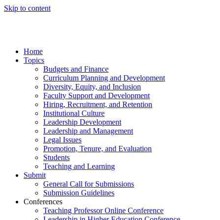
Skip to content
Home
Topics
Budgets and Finance
Curriculum Planning and Development
Diversity, Equity, and Inclusion
Faculty Support and Development
Hiring, Recruitment, and Retention
Institutional Culture
Leadership Development
Leadership and Management
Legal Issues
Promotion, Tenure, and Evaluation
Students
Teaching and Learning
Submit
General Call for Submissions
Submission Guidelines
Conferences
Teaching Professor Online Conference
Leadership in Higher Education Conference