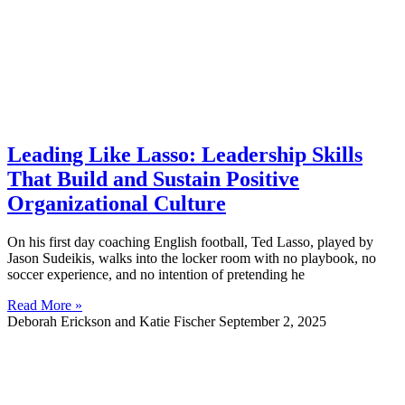
Leading Like Lasso: Leadership Skills
That Build and Sustain Positive
Organizational Culture
On his first day coaching English football, Ted Lasso, played by
Jason Sudeikis, walks into the locker room with no playbook, no
soccer experience, and no intention of pretending he
Read More »
Deborah Erickson and Katie Fischer
September 2, 2025