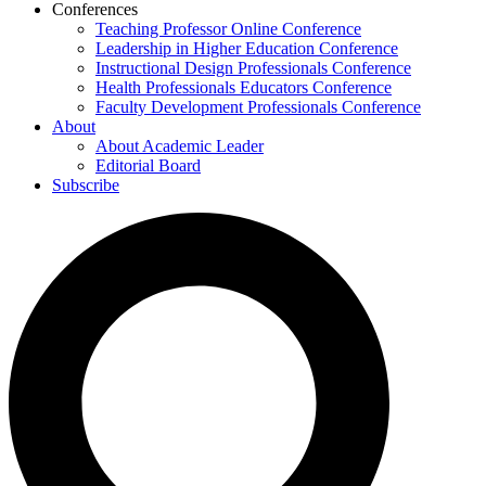
Conferences
Teaching Professor Online Conference
Leadership in Higher Education Conference
Instructional Design Professionals Conference
Health Professionals Educators Conference
Faculty Development Professionals Conference
About
About Academic Leader
Editorial Board
Subscribe