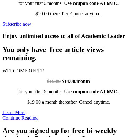
for your first 6 months.
Use coupon code AL6MO.
$19.00 thereafter. Cancel anytime.
Subscribe now
Enjoy unlimited access to all of Academic Leader
You only have free article views
remaining.
WELCOME OFFER
$19.00
$14.00/month
for your first 6 months.
Use coupon code AL6MO.
$19.00 a month thereafter. Cancel anytime.
Learn More
Continue Reading
Are you signed up for free bi-weekly