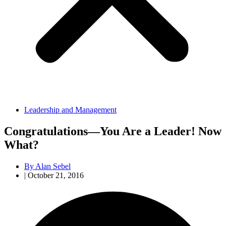
Leadership and Management
Congratulations—You Are a Leader! Now
What?
By
Alan Sebel
|
October 21, 2016