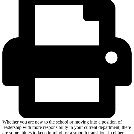
Whether you are new to the school or moving into a position of
leadership with more responsibility in your current department, there
are some things to keep in mind for a smooth transition. In either