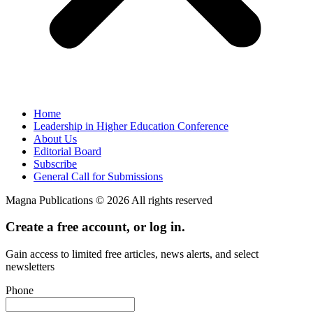
Home
Leadership in Higher Education Conference
About Us
Editorial Board
Subscribe
General Call for Submissions
Magna Publications © 2026 All rights reserved
Create a free account, or log in.
Gain access to limited free articles, news alerts, and select
newsletters
Phone