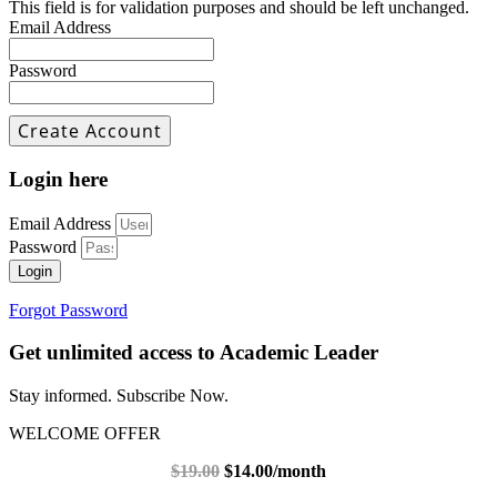
This field is for validation purposes and should be left unchanged.
Email Address
Password
Login here
Email Address
Password
Login
Forgot Password
Get unlimited access to Academic Leader
Stay informed. Subscribe Now.
WELCOME OFFER
$19.00
$14.00/month