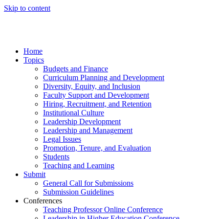
Skip to content
Home
Topics
Budgets and Finance
Curriculum Planning and Development
Diversity, Equity, and Inclusion
Faculty Support and Development
Hiring, Recruitment, and Retention
Institutional Culture
Leadership Development
Leadership and Management
Legal Issues
Promotion, Tenure, and Evaluation
Students
Teaching and Learning
Submit
General Call for Submissions
Submission Guidelines
Conferences
Teaching Professor Online Conference
Leadership in Higher Education Conference