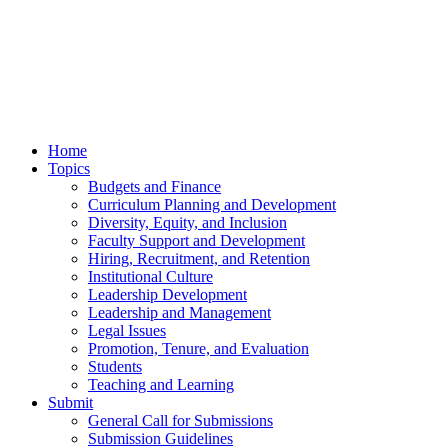
Home
Topics
Budgets and Finance
Curriculum Planning and Development
Diversity, Equity, and Inclusion
Faculty Support and Development
Hiring, Recruitment, and Retention
Institutional Culture
Leadership Development
Leadership and Management
Legal Issues
Promotion, Tenure, and Evaluation
Students
Teaching and Learning
Submit
General Call for Submissions
Submission Guidelines