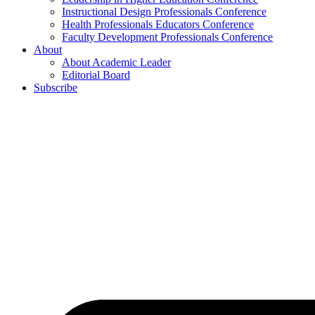
Instructional Design Professionals Conference
Health Professionals Educators Conference
Faculty Development Professionals Conference
About
About Academic Leader
Editorial Board
Subscribe