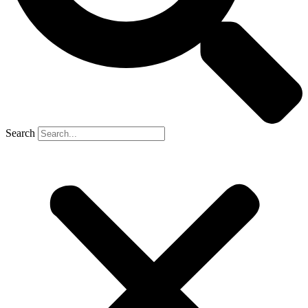
Search