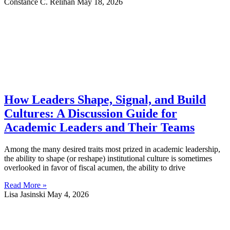
Constance C. Relihan
May 18, 2026
How Leaders Shape, Signal, and Build
Cultures: A Discussion Guide for
Academic Leaders and Their Teams
Among the many desired traits most prized in academic leadership,
the ability to shape (or reshape) institutional culture is sometimes
overlooked in favor of fiscal acumen, the ability to drive
Read More »
Lisa Jasinski
May 4, 2026