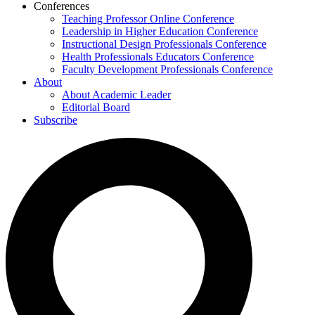
Conferences
Teaching Professor Online Conference
Leadership in Higher Education Conference
Instructional Design Professionals Conference
Health Professionals Educators Conference
Faculty Development Professionals Conference
About
About Academic Leader
Editorial Board
Subscribe