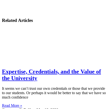
Related Articles
Expertise, Credentials, and the Value of
the University
It seems we can’t trust our own credentials or those that we provide
to our students. Or perhaps it would be better to say that we have so
much confidence
Read More »