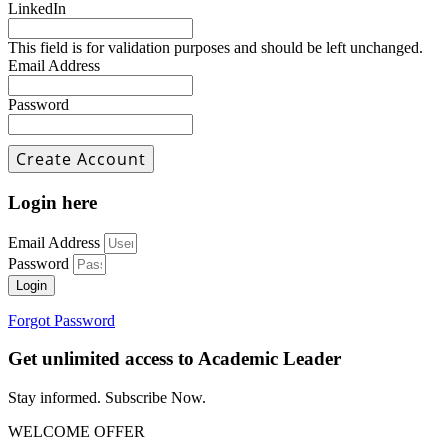
LinkedIn
This field is for validation purposes and should be left unchanged.
Email Address
Password
Login here
Email Address
Password
Login
Forgot Password
Get unlimited access to Academic Leader
Stay informed. Subscribe Now.
WELCOME OFFER