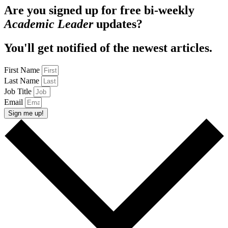
Are you signed up for free bi-weekly
Academic Leader
updates?
You'll get notified of the newest articles.
First Name
Last Name
Job Title
Email
Sign me up!