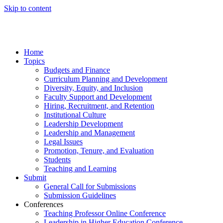
Skip to content
Home
Topics
Budgets and Finance
Curriculum Planning and Development
Diversity, Equity, and Inclusion
Faculty Support and Development
Hiring, Recruitment, and Retention
Institutional Culture
Leadership Development
Leadership and Management
Legal Issues
Promotion, Tenure, and Evaluation
Students
Teaching and Learning
Submit
General Call for Submissions
Submission Guidelines
Conferences
Teaching Professor Online Conference
Leadership in Higher Education Conference