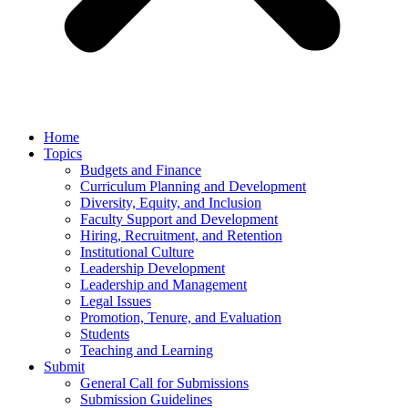
Home
Topics
Budgets and Finance
Curriculum Planning and Development
Diversity, Equity, and Inclusion
Faculty Support and Development
Hiring, Recruitment, and Retention
Institutional Culture
Leadership Development
Leadership and Management
Legal Issues
Promotion, Tenure, and Evaluation
Students
Teaching and Learning
Submit
General Call for Submissions
Submission Guidelines