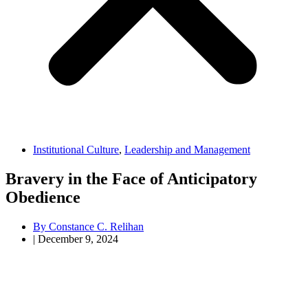
Institutional Culture
,
Leadership and Management
Bravery in the Face of Anticipatory
Obedience
By
Constance C. Relihan
|
December 9, 2024