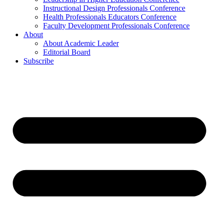
Instructional Design Professionals Conference
Health Professionals Educators Conference
Faculty Development Professionals Conference
About
About Academic Leader
Editorial Board
Subscribe