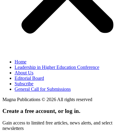
Home
Leadership in Higher Education Conference
About Us
Editorial Board
Subscribe
General Call for Submissions
Magna Publications © 2026 All rights reserved
Create a free account, or log in.
Gain access to limited free articles, news alerts, and select
newsletters