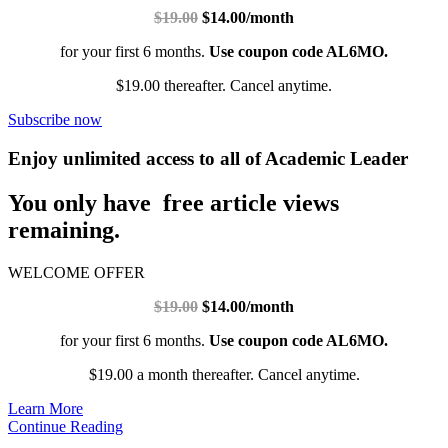
$19.00
$14.00/month
for your first 6 months.
Use coupon code AL6MO.
$19.00 thereafter. Cancel anytime.
Subscribe now
Enjoy unlimited access to all of Academic Leader
You only have free article views
remaining.
WELCOME OFFER
$19.00
$14.00/month
for your first 6 months.
Use coupon code AL6MO.
$19.00 a month thereafter. Cancel anytime.
Learn More
Continue Reading