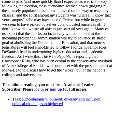
come to pass (and more quickly than I expected as well). The day
following the election, class attendance seemed down (judging by
the sparsely populated classrooms I passed on the way to teach my
classes), and the spirit among my students was funereal. I know that
your campus’s vibe may have been different, but while in general
we seem to have picked ourselves up and dusted ourselves off, I
don’t know that we are all able to just start all over again. Many of
us expect that the attacks on inclusivity will continue, that the
incoming presidential administration will try to advance its stated
goal of abolishing the Department of Education, and that more state
legislatures will feel emboldened to follow Florida governor Ron
DeSantis’s lead in undermining higher education and academic
freedom. As I write this,
The New Republic
is reporting that
Christopher Rufo, who has been central to the conservative overhaul
of New College of Florida, will soon meet with the president-elect at
Mar-a-Lago to discuss how to get the “woke” out of the nation’s
colleges and universities.
To continue reading, you must be a Academic Leader
Subscriber. Please
log in
or
sign up
for full access.
Tags:
authoritarianism
,
burnout
,
diversity and inclusion
,
political challenges to higher ed