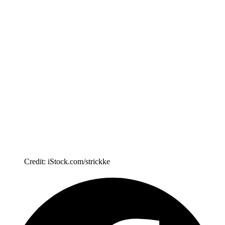
Credit: iStock.com/strickke