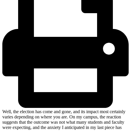
Well, the election has come and gone, and its impact most certainly
varies depending on where you are. On my campus, the reaction
suggests that the outcome was not what many students and faculty
were expecting, and the anxiety I anticipated in my last piece has