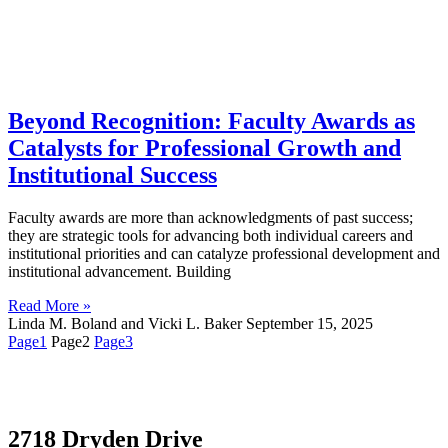
Beyond Recognition: Faculty Awards as
Catalysts for Professional Growth and
Institutional Success
Faculty awards are more than acknowledgments of past success;
they are strategic tools for advancing both individual careers and
institutional priorities and can catalyze professional development and
institutional advancement. Building
Read More »
Linda M. Boland and Vicki L. Baker
September 15, 2025
Page
1
Page
2
Page
3
2718 Dryden Drive