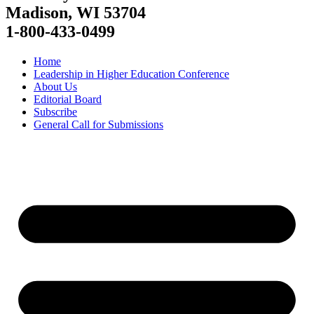
Madison, WI 53704
1-800-433-0499
Home
Leadership in Higher Education Conference
About Us
Editorial Board
Subscribe
General Call for Submissions