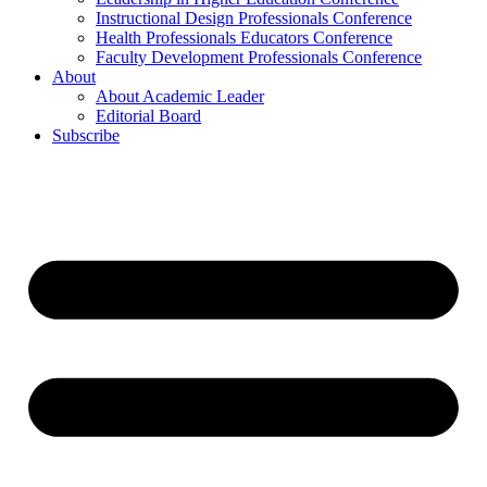
Instructional Design Professionals Conference
Health Professionals Educators Conference
Faculty Development Professionals Conference
About
About Academic Leader
Editorial Board
Subscribe