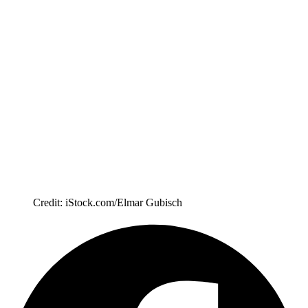
Credit: iStock.com/Elmar Gubisch