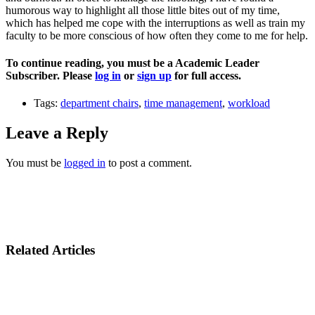
humorous way to highlight all those little bites out of my time,
which has helped me cope with the interruptions as well as train my
faculty to be more conscious of how often they come to me for help.
To continue reading, you must be a Academic Leader
Subscriber. Please
log in
or
sign up
for full access.
Tags:
department chairs
,
time management
,
workload
Leave a Reply
You must be
logged in
to post a comment.
Related Articles