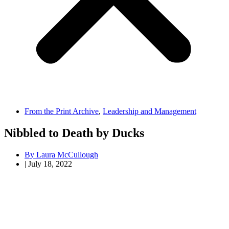
From the Print Archive
,
Leadership and Management
Nibbled to Death by Ducks
By
Laura McCullough
|
July 18, 2022