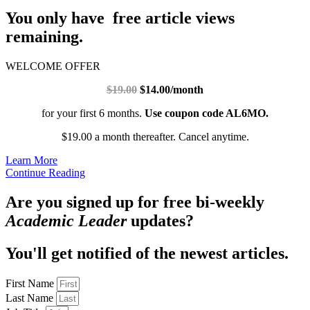
You only have free article views
remaining.
WELCOME OFFER
$19.00
$14.00/month
for your first 6 months.
Use coupon code AL6MO.
$19.00 a month thereafter. Cancel anytime.
Learn More
Continue Reading
Are you signed up for free bi-weekly
Academic Leader
updates?
You'll get notified of the newest articles.
First Name
Last Name