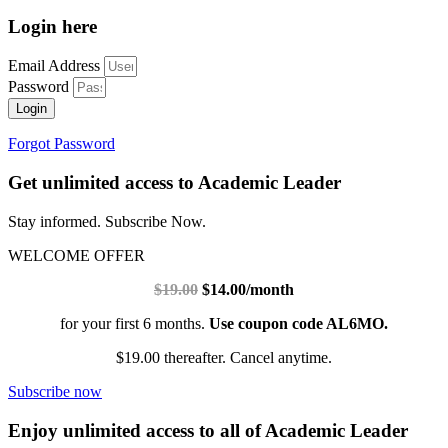
Login here
Email Address
Password
Login
Forgot Password
Get unlimited access to Academic Leader
Stay informed. Subscribe Now.
WELCOME OFFER
$19.00
$14.00/month
for your first 6 months.
Use coupon code AL6MO.
$19.00 thereafter. Cancel anytime.
Subscribe now
Enjoy unlimited access to all of Academic Leader