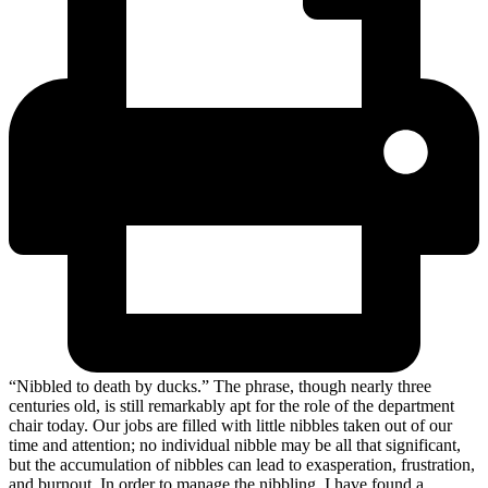
“Nibbled to death by ducks.” The phrase, though nearly three
centuries old, is still remarkably apt for the role of the department
chair today. Our jobs are filled with little nibbles taken out of our
time and attention; no individual nibble may be all that significant,
but the accumulation of nibbles can lead to exasperation, frustration,
and burnout. In order to manage the nibbling, I have found a