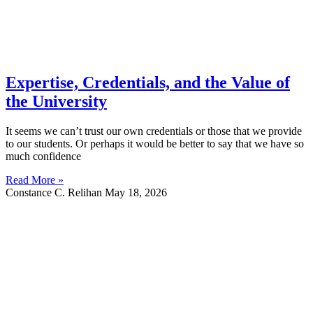
Expertise, Credentials, and the Value of
the University
It seems we can’t trust our own credentials or those that we provide
to our students. Or perhaps it would be better to say that we have so
much confidence
Read More »
Constance C. Relihan
May 18, 2026