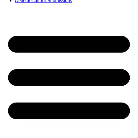
General Call for Submissions