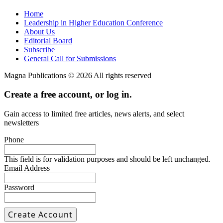
Home
Leadership in Higher Education Conference
About Us
Editorial Board
Subscribe
General Call for Submissions
Magna Publications © 2026 All rights reserved
Create a free account, or log in.
Gain access to limited free articles, news alerts, and select
newsletters
Phone
This field is for validation purposes and should be left unchanged.
Email Address
Password