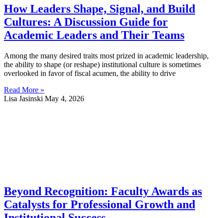
How Leaders Shape, Signal, and Build
Cultures: A Discussion Guide for
Academic Leaders and Their Teams
Among the many desired traits most prized in academic leadership,
the ability to shape (or reshape) institutional culture is sometimes
overlooked in favor of fiscal acumen, the ability to drive
Read More »
Lisa Jasinski
May 4, 2026
Beyond Recognition: Faculty Awards as
Catalysts for Professional Growth and
Institutional Success