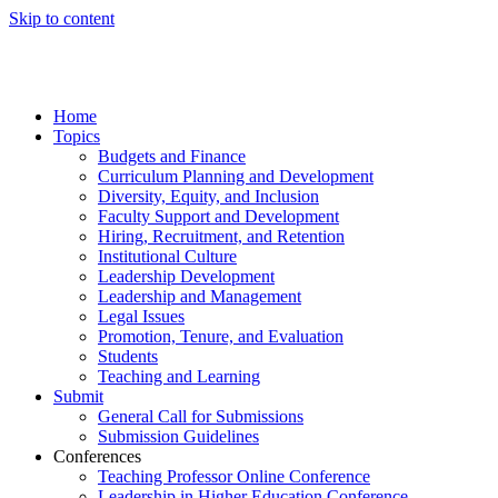
Skip to content
Home
Topics
Budgets and Finance
Curriculum Planning and Development
Diversity, Equity, and Inclusion
Faculty Support and Development
Hiring, Recruitment, and Retention
Institutional Culture
Leadership Development
Leadership and Management
Legal Issues
Promotion, Tenure, and Evaluation
Students
Teaching and Learning
Submit
General Call for Submissions
Submission Guidelines
Conferences
Teaching Professor Online Conference
Leadership in Higher Education Conference