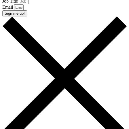
Job Title
Email
Sign me up!