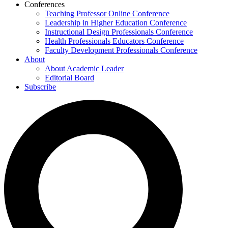
Conferences
Teaching Professor Online Conference
Leadership in Higher Education Conference
Instructional Design Professionals Conference
Health Professionals Educators Conference
Faculty Development Professionals Conference
About
About Academic Leader
Editorial Board
Subscribe