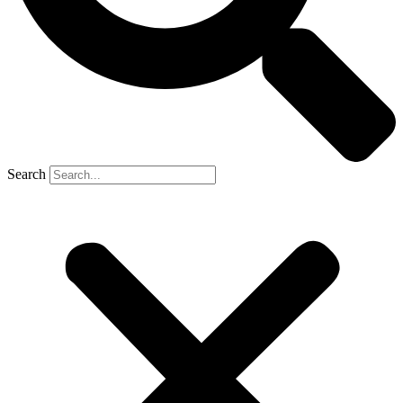
Search