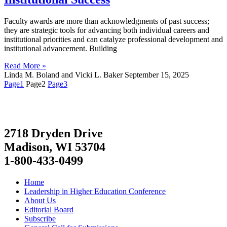
Faculty awards are more than acknowledgments of past success;
they are strategic tools for advancing both individual careers and
institutional priorities and can catalyze professional development and
institutional advancement. Building
Read More »
Linda M. Boland and Vicki L. Baker
September 15, 2025
Page
1
Page
2
Page
3
2718 Dryden Drive
Madison, WI 53704
1-800-433-0499
Home
Leadership in Higher Education Conference
About Us
Editorial Board
Subscribe