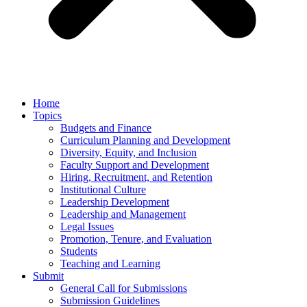
Home
Topics
Budgets and Finance
Curriculum Planning and Development
Diversity, Equity, and Inclusion
Faculty Support and Development
Hiring, Recruitment, and Retention
Institutional Culture
Leadership Development
Leadership and Management
Legal Issues
Promotion, Tenure, and Evaluation
Students
Teaching and Learning
Submit
General Call for Submissions
Submission Guidelines