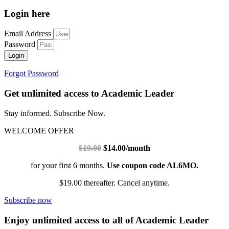
Login here
Email Address
Password
Login
Forgot Password
Get unlimited access to Academic Leader
Stay informed. Subscribe Now.
WELCOME OFFER
$19.00
$14.00/month
for your first 6 months.
Use coupon code AL6MO.
$19.00 thereafter. Cancel anytime.
Subscribe now
Enjoy unlimited access to all of Academic Leader