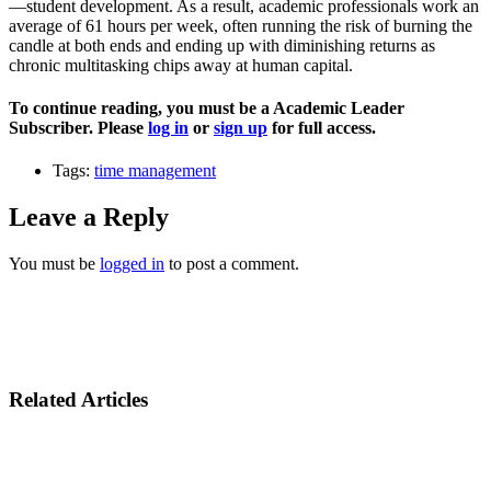
—student development. As a result, academic professionals work an
average of 61 hours per week, often running the risk of burning the
candle at both ends and ending up with diminishing returns as
chronic multitasking chips away at human capital.
To continue reading, you must be a Academic Leader
Subscriber. Please
log in
or
sign up
for full access.
Tags:
time management
Leave a Reply
You must be
logged in
to post a comment.
Related Articles