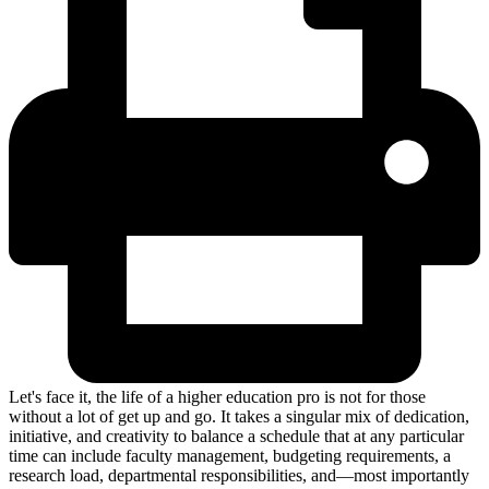
Let's face it, the life of a higher education pro is not for those
without a lot of get up and go. It takes a singular mix of dedication,
initiative, and creativity to balance a schedule that at any particular
time can include faculty management, budgeting requirements, a
research load, departmental responsibilities, and—most importantly