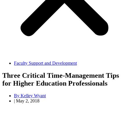
Faculty Support and Development
Three Critical Time-Management Tips
for Higher Education Professionals
By
Kelley Wyant
|
May 2, 2018