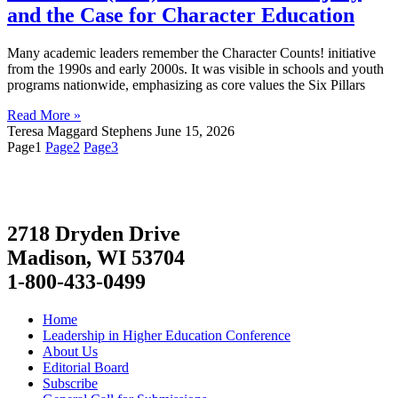
and the Case for Character Education
Many academic leaders remember the Character Counts! initiative
from the 1990s and early 2000s. It was visible in schools and youth
programs nationwide, emphasizing as core values the Six Pillars
Read More »
Teresa Maggard Stephens
June 15, 2026
Page
1
Page
2
Page
3
2718 Dryden Drive
Madison, WI 53704
1-800-433-0499
Home
Leadership in Higher Education Conference
About Us
Editorial Board
Subscribe