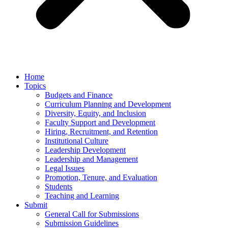
Home
Topics
Budgets and Finance
Curriculum Planning and Development
Diversity, Equity, and Inclusion
Faculty Support and Development
Hiring, Recruitment, and Retention
Institutional Culture
Leadership Development
Leadership and Management
Legal Issues
Promotion, Tenure, and Evaluation
Students
Teaching and Learning
Submit
General Call for Submissions
Submission Guidelines