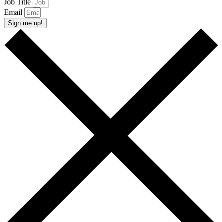
Job Title
Email
Sign me up!