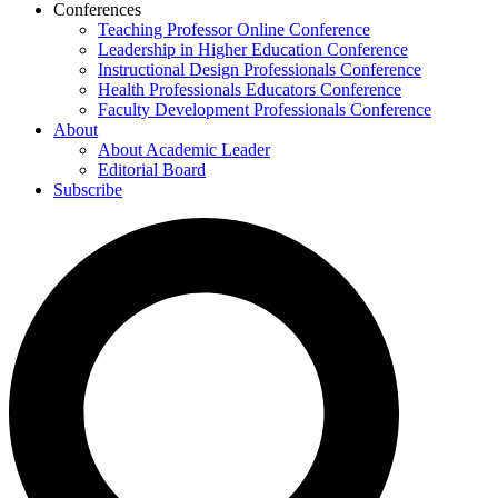
Conferences
Teaching Professor Online Conference
Leadership in Higher Education Conference
Instructional Design Professionals Conference
Health Professionals Educators Conference
Faculty Development Professionals Conference
About
About Academic Leader
Editorial Board
Subscribe