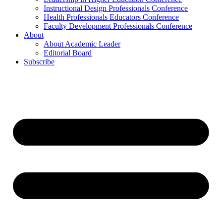
Instructional Design Professionals Conference
Health Professionals Educators Conference
Faculty Development Professionals Conference
About
About Academic Leader
Editorial Board
Subscribe