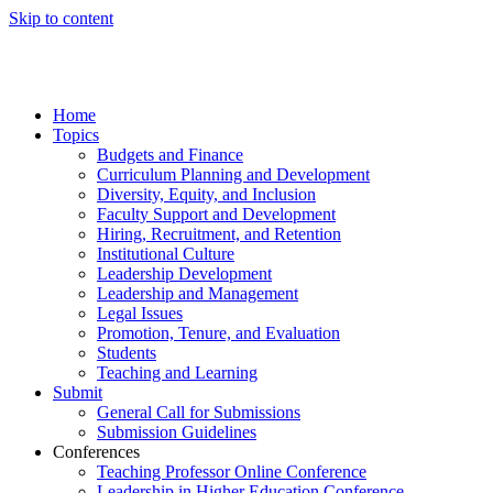
Skip to content
Home
Topics
Budgets and Finance
Curriculum Planning and Development
Diversity, Equity, and Inclusion
Faculty Support and Development
Hiring, Recruitment, and Retention
Institutional Culture
Leadership Development
Leadership and Management
Legal Issues
Promotion, Tenure, and Evaluation
Students
Teaching and Learning
Submit
General Call for Submissions
Submission Guidelines
Conferences
Teaching Professor Online Conference
Leadership in Higher Education Conference