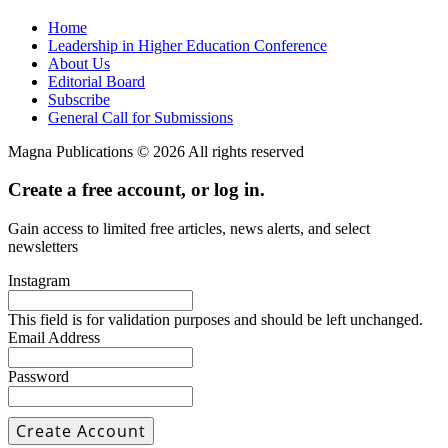
Home
Leadership in Higher Education Conference
About Us
Editorial Board
Subscribe
General Call for Submissions
Magna Publications © 2026 All rights reserved
Create a free account, or log in.
Gain access to limited free articles, news alerts, and select
newsletters
Instagram
This field is for validation purposes and should be left unchanged.
Email Address
Password