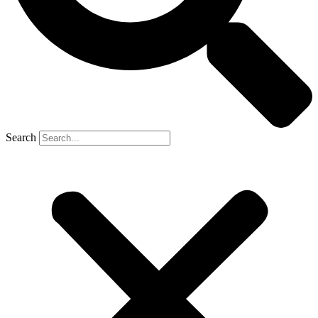
Search