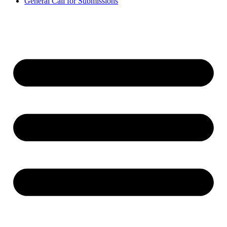
General Call for Submissions