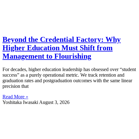
Beyond the Credential Factory: Why
Higher Education Must Shift from
Management to Flourishing
For decades, higher education leadership has obsessed over “student
success” as a purely operational metric. We track retention and
graduation rates and postgraduation outcomes with the same linear
precision that
Read More »
Yoshitaka Iwasaki
August 3, 2026