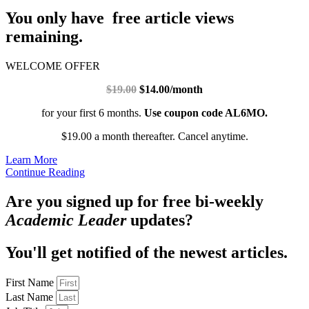
You only have free article views
remaining.
WELCOME OFFER
$19.00
$14.00/month
for your first 6 months.
Use coupon code AL6MO.
$19.00 a month thereafter. Cancel anytime.
Learn More
Continue Reading
Are you signed up for free bi-weekly
Academic Leader
updates?
You'll get notified of the newest articles.
First Name
Last Name