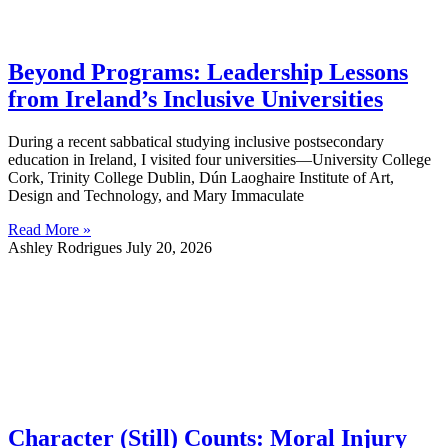
Beyond Programs: Leadership Lessons
from Ireland’s Inclusive Universities
During a recent sabbatical studying inclusive postsecondary
education in Ireland, I visited four universities—University College
Cork, Trinity College Dublin, Dún Laoghaire Institute of Art,
Design and Technology, and Mary Immaculate
Read More »
Ashley Rodrigues
July 20, 2026
Character (Still) Counts: Moral Injury