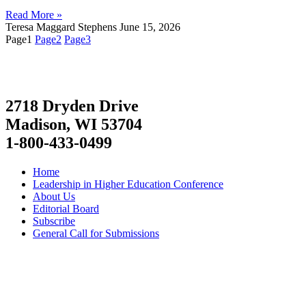
Read More »
Teresa Maggard Stephens
June 15, 2026
Page
1
Page
2
Page
3
2718 Dryden Drive
Madison, WI 53704
1-800-433-0499
Home
Leadership in Higher Education Conference
About Us
Editorial Board
Subscribe
General Call for Submissions