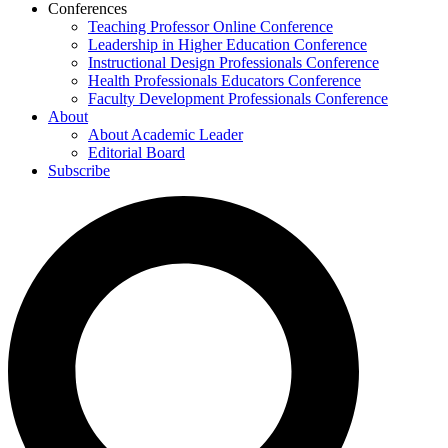
Conferences
Teaching Professor Online Conference
Leadership in Higher Education Conference
Instructional Design Professionals Conference
Health Professionals Educators Conference
Faculty Development Professionals Conference
About
About Academic Leader
Editorial Board
Subscribe