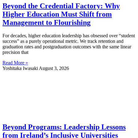
Beyond the Credential Factory: Why
Higher Education Must Shift from
Management to Flourishing
For decades, higher education leadership has obsessed over “student
success” as a purely operational metric. We track retention and
graduation rates and postgraduation outcomes with the same linear
precision that
Read More »
Yoshitaka Iwasaki
August 3, 2026
Beyond Programs: Leadership Lessons
from Ireland’s Inclusive Universities