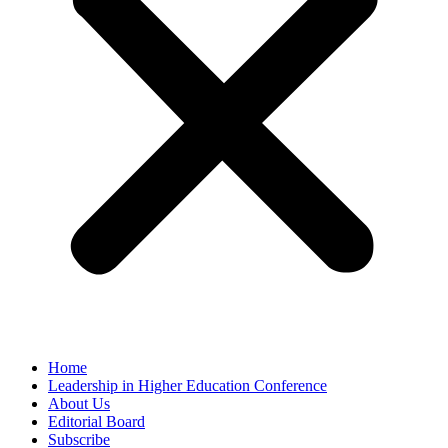
Home
Leadership in Higher Education Conference
About Us
Editorial Board
Subscribe