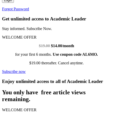
Login
Forgot Password
Get unlimited access to Academic Leader
Stay informed. Subscribe Now.
WELCOME OFFER
$19.00
$14.00/month
for your first 6 months.
Use coupon code AL6MO.
$19.00 thereafter. Cancel anytime.
Subscribe now
Enjoy unlimited access to all of Academic Leader
You only have free article views
remaining.
WELCOME OFFER