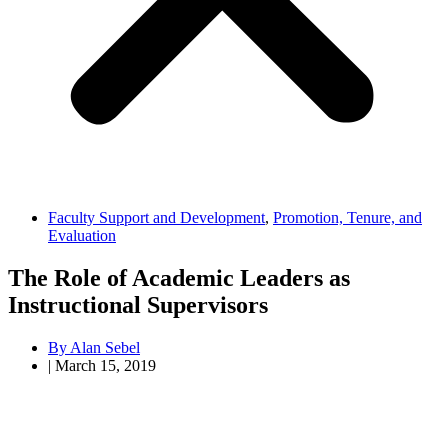
Faculty Support and Development
,
Promotion, Tenure, and
Evaluation
The Role of Academic Leaders as
Instructional Supervisors
By
Alan Sebel
|
March 15, 2019