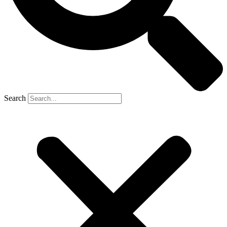
Search