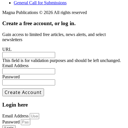
General Call for Submissions
Magna Publications © 2026 All rights reserved
Create a free account, or log in.
Gain access to limited free articles, news alerts, and select
newsletters
URL
This field is for validation purposes and should be left unchanged.
Email Address
Password
Login here
Email Address
Password