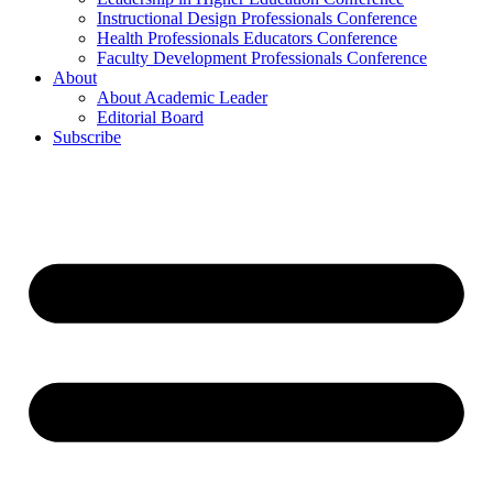
Instructional Design Professionals Conference
Health Professionals Educators Conference
Faculty Development Professionals Conference
About
About Academic Leader
Editorial Board
Subscribe