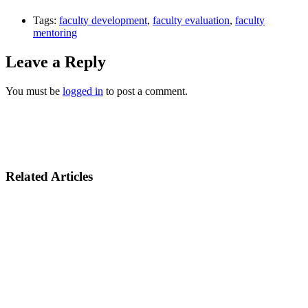
Tags:
faculty development
,
faculty evaluation
,
faculty
mentoring
Leave a Reply
You must be
logged in
to post a comment.
Related Articles