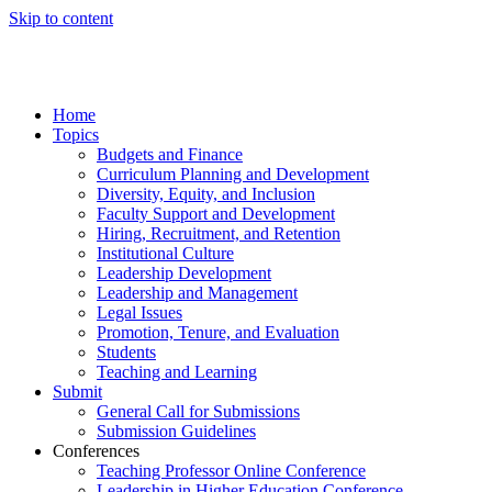
Skip to content
Home
Topics
Budgets and Finance
Curriculum Planning and Development
Diversity, Equity, and Inclusion
Faculty Support and Development
Hiring, Recruitment, and Retention
Institutional Culture
Leadership Development
Leadership and Management
Legal Issues
Promotion, Tenure, and Evaluation
Students
Teaching and Learning
Submit
General Call for Submissions
Submission Guidelines
Conferences
Teaching Professor Online Conference
Leadership in Higher Education Conference