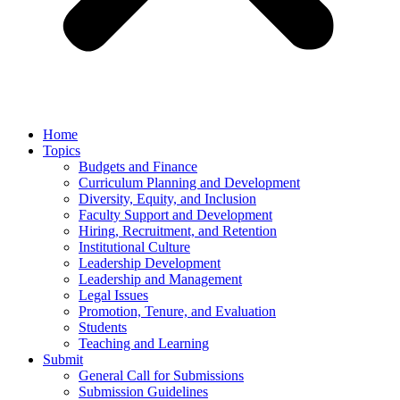
Home
Topics
Budgets and Finance
Curriculum Planning and Development
Diversity, Equity, and Inclusion
Faculty Support and Development
Hiring, Recruitment, and Retention
Institutional Culture
Leadership Development
Leadership and Management
Legal Issues
Promotion, Tenure, and Evaluation
Students
Teaching and Learning
Submit
General Call for Submissions
Submission Guidelines