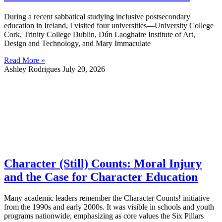
During a recent sabbatical studying inclusive postsecondary
education in Ireland, I visited four universities—University College
Cork, Trinity College Dublin, Dún Laoghaire Institute of Art,
Design and Technology, and Mary Immaculate
Read More »
Ashley Rodrigues
July 20, 2026
Character (Still) Counts: Moral Injury
and the Case for Character Education
Many academic leaders remember the Character Counts! initiative
from the 1990s and early 2000s. It was visible in schools and youth
programs nationwide, emphasizing as core values the Six Pillars