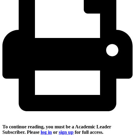
To continue reading, you must be a Academic Leader
Subscriber. Please
log in
or
sign up
for full access.