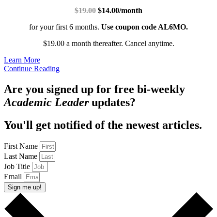
$19.00
$14.00/month
for your first 6 months.
Use coupon code AL6MO.
$19.00 a month thereafter. Cancel anytime.
Learn More
Continue Reading
Are you signed up for free bi-weekly
Academic Leader
updates?
You'll get notified of the newest articles.
First Name
Last Name
Job Title
Email
Sign me up!