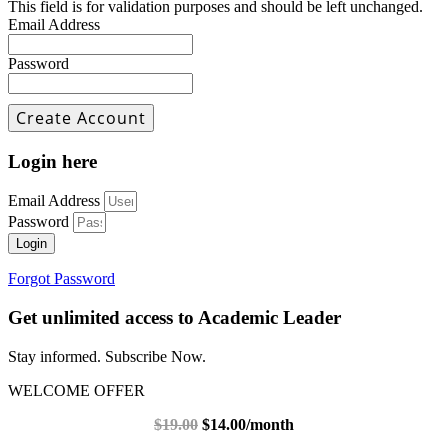
This field is for validation purposes and should be left unchanged.
Email Address
Password
Login here
Email Address
Password
Login
Forgot Password
Get unlimited access to Academic Leader
Stay informed. Subscribe Now.
WELCOME OFFER
$19.00
$14.00/month