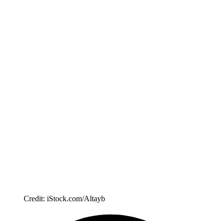
Credit: iStock.com/Altayb