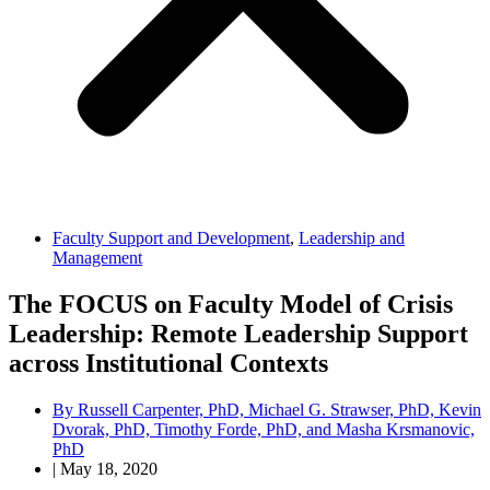
Faculty Support and Development
,
Leadership and
Management
The FOCUS on Faculty Model of Crisis
Leadership: Remote Leadership Support
across Institutional Contexts
By
Russell Carpenter, PhD, Michael G. Strawser, PhD, Kevin
Dvorak, PhD, Timothy Forde, PhD, and Masha Krsmanovic,
PhD
|
May 18, 2020