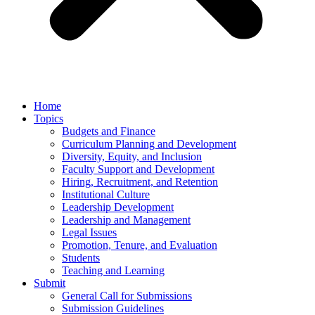
Home
Topics
Budgets and Finance
Curriculum Planning and Development
Diversity, Equity, and Inclusion
Faculty Support and Development
Hiring, Recruitment, and Retention
Institutional Culture
Leadership Development
Leadership and Management
Legal Issues
Promotion, Tenure, and Evaluation
Students
Teaching and Learning
Submit
General Call for Submissions
Submission Guidelines