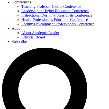
Conferences
Teaching Professor Online Conference
Leadership in Higher Education Conference
Instructional Design Professionals Conference
Health Professionals Educators Conference
Faculty Development Professionals Conference
About
About Academic Leader
Editorial Board
Subscribe