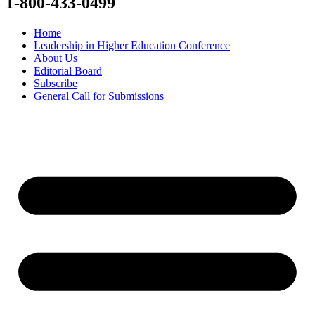
1-800-433-0499
Home
Leadership in Higher Education Conference
About Us
Editorial Board
Subscribe
General Call for Submissions