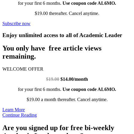
for your first 6 months.
Use coupon code AL6MO.
$19.00 thereafter. Cancel anytime.
Subscribe now
Enjoy unlimited access to all of Academic Leader
You only have free article views
remaining.
WELCOME OFFER
$19.00
$14.00/month
for your first 6 months.
Use coupon code AL6MO.
$19.00 a month thereafter. Cancel anytime.
Learn More
Continue Reading
Are you signed up for free bi-weekly