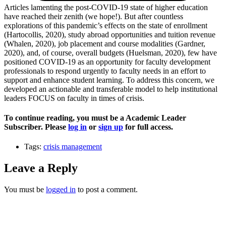
Articles lamenting the post-COVID-19 state of higher education
have reached their zenith (we hope!). But after countless
explorations of this pandemic’s effects on the state of enrollment
(Hartocollis, 2020), study abroad opportunities and tuition revenue
(Whalen, 2020), job placement and course modalities (Gardner,
2020), and, of course, overall budgets (Huelsman, 2020), few have
positioned COVID-19 as an opportunity for faculty development
professionals to respond urgently to faculty needs in an effort to
support and enhance student learning. To address this concern, we
developed an actionable and transferable model to help institutional
leaders FOCUS on faculty in times of crisis.
To continue reading, you must be a Academic Leader
Subscriber. Please
log in
or
sign up
for full access.
Tags:
crisis management
Leave a Reply
You must be
logged in
to post a comment.