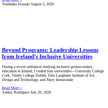
Yoshitaka Iwasaki
August 3, 2026
Beyond Programs: Leadership Lessons
from Ireland’s Inclusive Universities
During a recent sabbatical studying inclusive postsecondary
education in Ireland, I visited four universities—University College
Cork, Trinity College Dublin, Dún Laoghaire Institute of Art,
Design and Technology, and Mary Immaculate
Read More »
Ashley Rodrigues
July 20, 2026