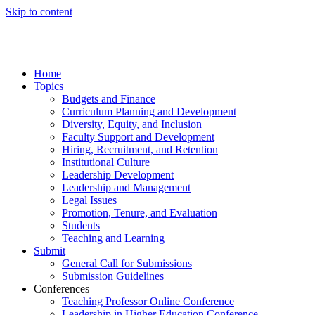
Skip to content
Home
Topics
Budgets and Finance
Curriculum Planning and Development
Diversity, Equity, and Inclusion
Faculty Support and Development
Hiring, Recruitment, and Retention
Institutional Culture
Leadership Development
Leadership and Management
Legal Issues
Promotion, Tenure, and Evaluation
Students
Teaching and Learning
Submit
General Call for Submissions
Submission Guidelines
Conferences
Teaching Professor Online Conference
Leadership in Higher Education Conference