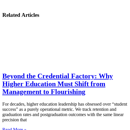
Related Articles
Beyond the Credential Factory: Why
Higher Education Must Shift from
Management to Flourishing
For decades, higher education leadership has obsessed over “student
success” as a purely operational metric. We track retention and
graduation rates and postgraduation outcomes with the same linear
precision that
Read More »