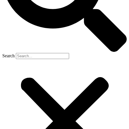
Search