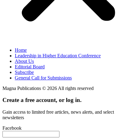
Home
Leadership in Higher Education Conference
About Us
Editorial Board
Subscribe
General Call for Submissions
Magna Publications © 2026 All rights reserved
Create a free account, or log in.
Gain access to limited free articles, news alerts, and select
newsletters
Facebook