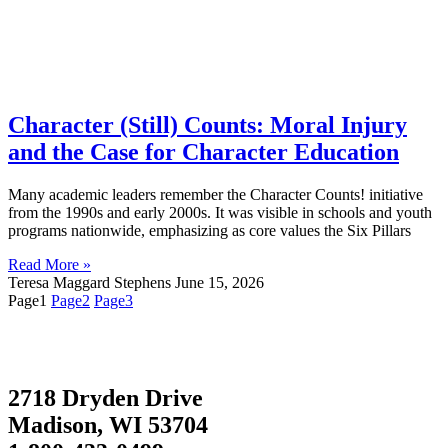
Character (Still) Counts: Moral Injury
and the Case for Character Education
Many academic leaders remember the Character Counts! initiative
from the 1990s and early 2000s. It was visible in schools and youth
programs nationwide, emphasizing as core values the Six Pillars
Read More »
Teresa Maggard Stephens
June 15, 2026
Page
1
Page
2
Page
3
2718 Dryden Drive
Madison, WI 53704