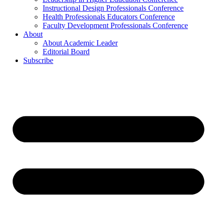
Instructional Design Professionals Conference
Health Professionals Educators Conference
Faculty Development Professionals Conference
About
About Academic Leader
Editorial Board
Subscribe