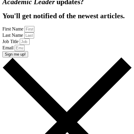
Academic Leader
updates?
You'll get notified of the newest articles.
First Name
Last Name
Job Title
Email
Sign me up!