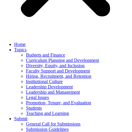
Home
Topics
Budgets and Finance
Curriculum Planning and Development
Diversity, Equity, and Inclusion
Faculty Support and Development
Hiring, Recruitment, and Retention
Institutional Culture
Leadership Development
Leadership and Management
Legal Issues
Promotion, Tenure, and Evaluation
Students
Teaching and Learning
Submit
General Call for Submissions
Submission Guidelines