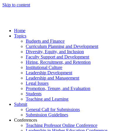
Skip to content
Home
Topics
Budgets and Finance
Curriculum Planning and Development
Diversity, Equity, and Inclusion
Faculty Support and Development
Hiring, Recruitment, and Retention
Institutional Culture
Leadership Development
Leadership and Management
Legal Issues
Promotion, Tenure, and Evaluation
Students
Teaching and Learning
Submit
General Call for Submissions
Submission Guidelines
Conferences
Teaching Professor Online Conference
Leadership in Higher Education Conference