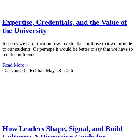
Expertise, Credentials, and the Value of
the University
It seems we can’t trust our own credentials or those that we provide
to our students. Or perhaps it would be better to say that we have so
much confidence
Read More »
Constance C. Relihan
May 18, 2026
How Leaders Shape, Signal, and Build