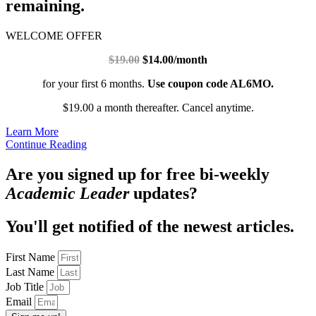
remaining.
WELCOME OFFER
$19.00
$14.00/month
for your first 6 months.
Use coupon code AL6MO.
$19.00 a month thereafter. Cancel anytime.
Learn More
Continue Reading
Are you signed up for free bi-weekly
Academic Leader
updates?
You'll get notified of the newest articles.
First Name
Last Name
Job Title
Email