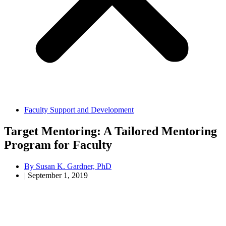
Faculty Support and Development
Target Mentoring: A Tailored Mentoring
Program for Faculty
By
Susan K. Gardner, PhD
|
September 1, 2019