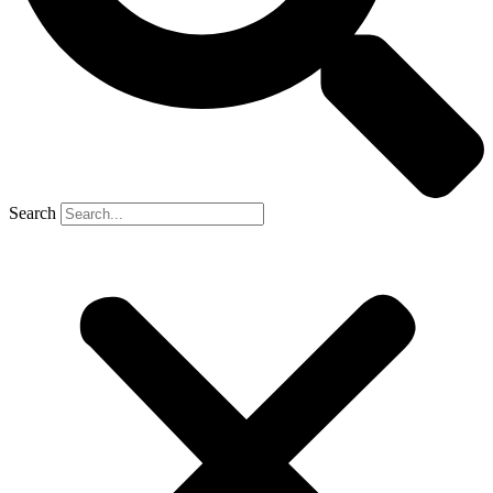
Search