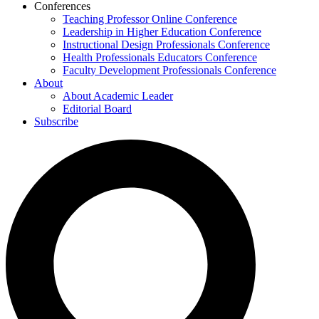
Conferences
Teaching Professor Online Conference
Leadership in Higher Education Conference
Instructional Design Professionals Conference
Health Professionals Educators Conference
Faculty Development Professionals Conference
About
About Academic Leader
Editorial Board
Subscribe