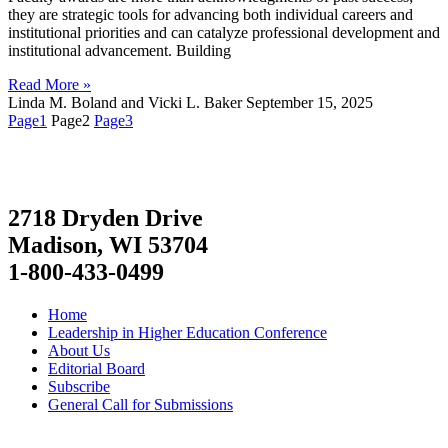
they are strategic tools for advancing both individual careers and
institutional priorities and can catalyze professional development and
institutional advancement. Building
Read More »
Linda M. Boland and Vicki L. Baker
September 15, 2025
Page
1
Page
2
Page
3
2718 Dryden Drive
Madison, WI 53704
1-800-433-0499
Home
Leadership in Higher Education Conference
About Us
Editorial Board
Subscribe
General Call for Submissions