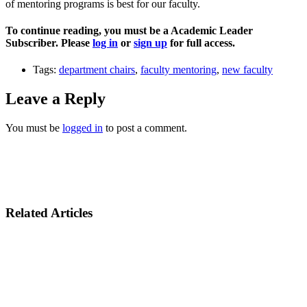
of mentoring programs is best for our faculty.
To continue reading, you must be a Academic Leader
Subscriber. Please
log in
or
sign up
for full access.
Tags:
department chairs
,
faculty mentoring
,
new faculty
Leave a Reply
You must be
logged in
to post a comment.
Related Articles