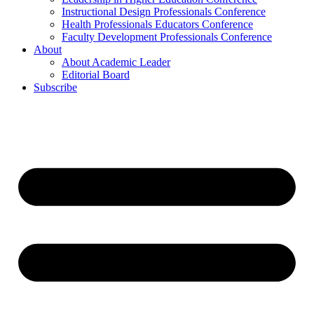
Instructional Design Professionals Conference
Health Professionals Educators Conference
Faculty Development Professionals Conference
About
About Academic Leader
Editorial Board
Subscribe