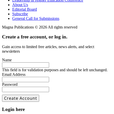
Leadership in Higher Education Conference
About Us
Editorial Board
Subscribe
General Call for Submissions
Magna Publications © 2026 All rights reserved
Create a free account, or log in.
Gain access to limited free articles, news alerts, and select
newsletters
Name
This field is for validation purposes and should be left unchanged.
Email Address
Password
Login here