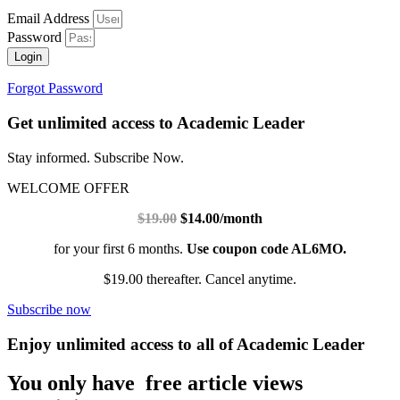
Email Address
Password
Login
Forgot Password
Get unlimited access to Academic Leader
Stay informed. Subscribe Now.
WELCOME OFFER
$19.00
$14.00/month
for your first 6 months.
Use coupon code AL6MO.
$19.00 thereafter. Cancel anytime.
Subscribe now
Enjoy unlimited access to all of Academic Leader
You only have free article views