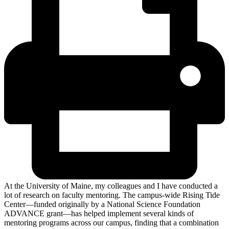
At the University of Maine, my colleagues and I have conducted a
lot of research on faculty mentoring. The campus-wide Rising Tide
Center—funded originally by a National Science Foundation
ADVANCE grant—has helped implement several kinds of
mentoring programs across our campus, finding that a combination