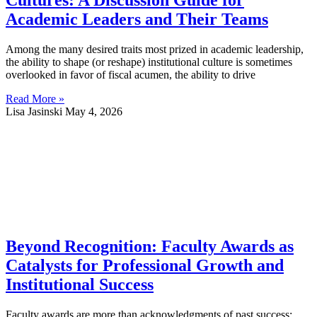
Cultures: A Discussion Guide for
Academic Leaders and Their Teams
Among the many desired traits most prized in academic leadership,
the ability to shape (or reshape) institutional culture is sometimes
overlooked in favor of fiscal acumen, the ability to drive
Read More »
Lisa Jasinski
May 4, 2026
Beyond Recognition: Faculty Awards as
Catalysts for Professional Growth and
Institutional Success
Faculty awards are more than acknowledgments of past success;