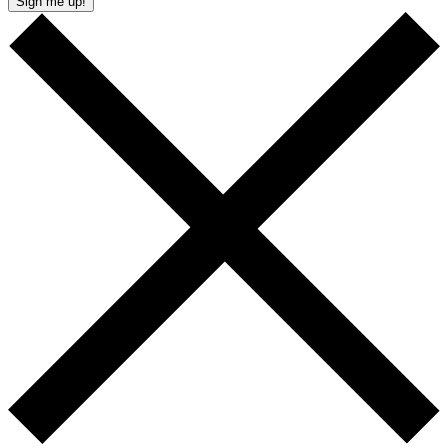
Sign me up!