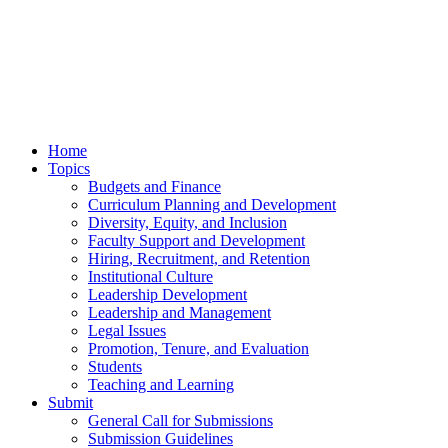
Home
Topics
Budgets and Finance
Curriculum Planning and Development
Diversity, Equity, and Inclusion
Faculty Support and Development
Hiring, Recruitment, and Retention
Institutional Culture
Leadership Development
Leadership and Management
Legal Issues
Promotion, Tenure, and Evaluation
Students
Teaching and Learning
Submit
General Call for Submissions
Submission Guidelines