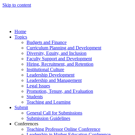
Skip to content
Home
Topics
Budgets and Finance
Curriculum Planning and Development
Diversity, Equity, and Inclusion
Faculty Support and Development
Hiring, Recruitment, and Retention
Institutional Culture
Leadership Development
Leadership and Management
Legal Issues
Promotion, Tenure, and Evaluation
Students
Teaching and Learning
Submit
General Call for Submissions
Submission Guidelines
Conferences
Teaching Professor Online Conference
Leadership in Higher Education Conference