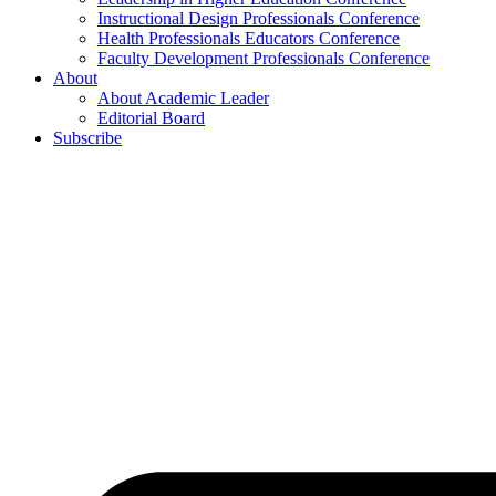
Instructional Design Professionals Conference
Health Professionals Educators Conference
Faculty Development Professionals Conference
About
About Academic Leader
Editorial Board
Subscribe