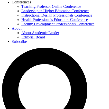
Conferences
Teaching Professor Online Conference
Leadership in Higher Education Conference
Instructional Design Professionals Conference
Health Professionals Educators Conference
Faculty Development Professionals Conference
About
About Academic Leader
Editorial Board
Subscribe