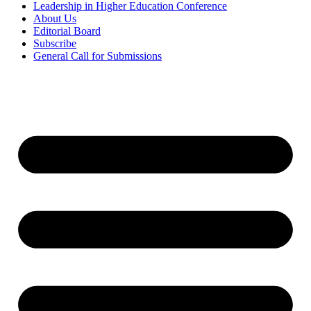
Leadership in Higher Education Conference
About Us
Editorial Board
Subscribe
General Call for Submissions