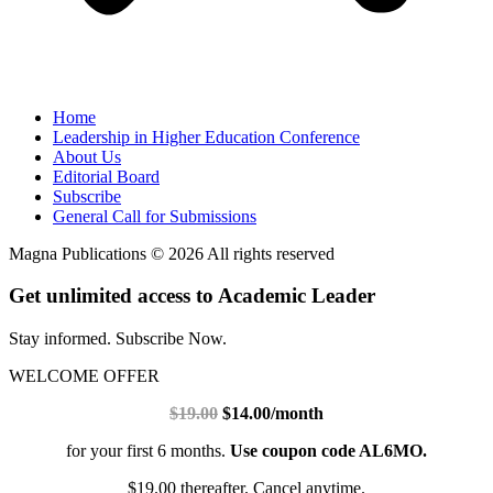
Home
Leadership in Higher Education Conference
About Us
Editorial Board
Subscribe
General Call for Submissions
Magna Publications © 2026 All rights reserved
Get unlimited access to Academic Leader
Stay informed. Subscribe Now.
WELCOME OFFER
$19.00
$14.00/month
for your first 6 months.
Use coupon code AL6MO.
$19.00 thereafter. Cancel anytime.