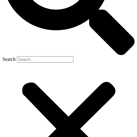
Search