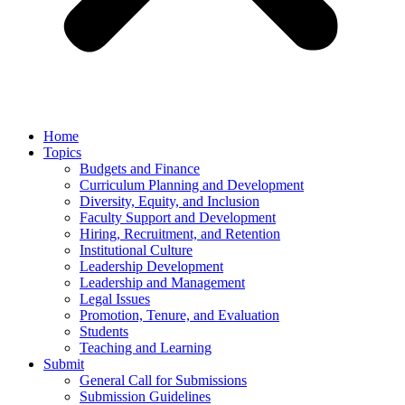
Home
Topics
Budgets and Finance
Curriculum Planning and Development
Diversity, Equity, and Inclusion
Faculty Support and Development
Hiring, Recruitment, and Retention
Institutional Culture
Leadership Development
Leadership and Management
Legal Issues
Promotion, Tenure, and Evaluation
Students
Teaching and Learning
Submit
General Call for Submissions
Submission Guidelines