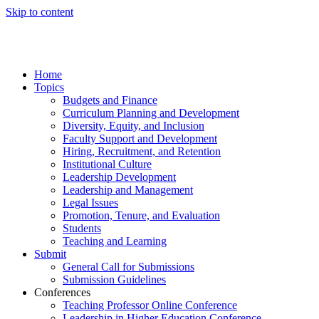
Skip to content
Home
Topics
Budgets and Finance
Curriculum Planning and Development
Diversity, Equity, and Inclusion
Faculty Support and Development
Hiring, Recruitment, and Retention
Institutional Culture
Leadership Development
Leadership and Management
Legal Issues
Promotion, Tenure, and Evaluation
Students
Teaching and Learning
Submit
General Call for Submissions
Submission Guidelines
Conferences
Teaching Professor Online Conference
Leadership in Higher Education Conference