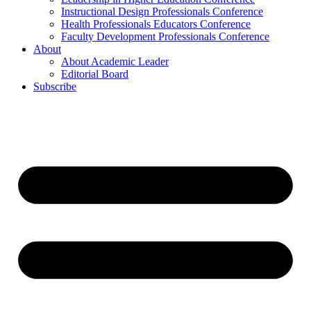
Instructional Design Professionals Conference
Health Professionals Educators Conference
Faculty Development Professionals Conference
About
About Academic Leader
Editorial Board
Subscribe