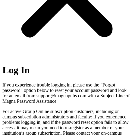
Log In
If you experience trouble logging in, please use the “Forgot
password” option below to reset your account password and look
for an email from support@magnapubs.com with a Subject Line of
Magna Password Assistance.
For active Group Online subscription customers, including on-
campus subscription administrators and faculty: if you experience
problems logging in, and if the password reset option fails to allow
access, it may mean you need to re-register as a member of your
institution’s group subscription. Please contact your on-campus