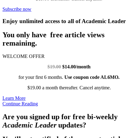
Subscribe now
Enjoy unlimited access to all of Academic Leader
You only have free article views
remaining.
WELCOME OFFER
$19.00
$14.00/month
for your first 6 months.
Use coupon code AL6MO.
$19.00 a month thereafter. Cancel anytime.
Learn More
Continue Reading
Are you signed up for free bi-weekly
Academic Leader
updates?