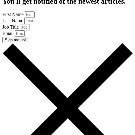
You'll get notified of the newest articles.
First Name
Last Name
Job Title
Email
Sign me up!