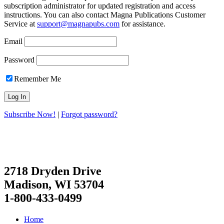
subscription administrator for updated registration and access
instructions. You can also contact Magna Publications Customer
Service at
support@magnapubs.com
for assistance.
Email
Password
Remember Me
Subscribe Now!
|
Forgot password?
2718 Dryden Drive
Madison, WI 53704
1-800-433-0499
Home