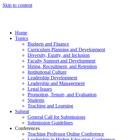
Skip to content
Home
Topics
Budgets and Finance
Curriculum Planning and Development
Diversity, Equity, and Inclusion
Faculty Support and Development
Hiring, Recruitment, and Retention
Institutional Culture
Leadership Development
Leadership and Management
Legal Issues
Promotion, Tenure, and Evaluation
Students
Teaching and Learning
Submit
General Call for Submissions
Submission Guidelines
Conferences
Teaching Professor Online Conference
Leadership in Higher Education Conference