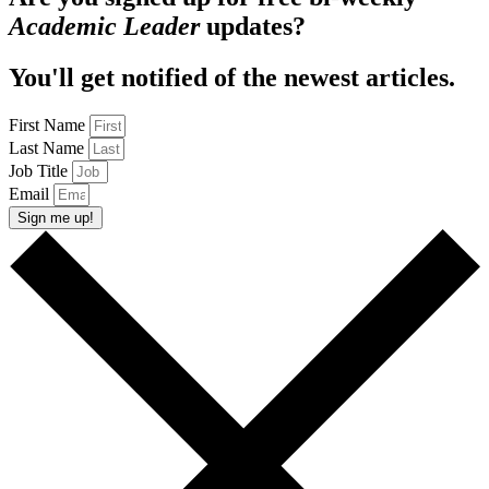
Academic Leader
updates?
You'll get notified of the newest articles.
First Name
Last Name
Job Title
Email
Sign me up!