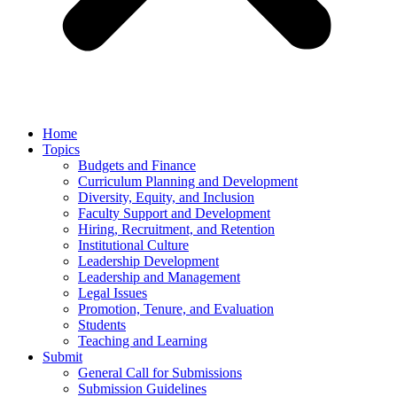
Home
Topics
Budgets and Finance
Curriculum Planning and Development
Diversity, Equity, and Inclusion
Faculty Support and Development
Hiring, Recruitment, and Retention
Institutional Culture
Leadership Development
Leadership and Management
Legal Issues
Promotion, Tenure, and Evaluation
Students
Teaching and Learning
Submit
General Call for Submissions
Submission Guidelines