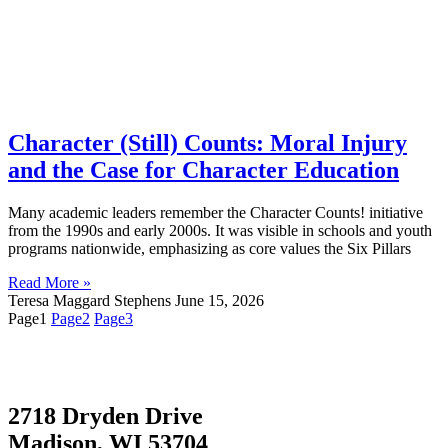
Character (Still) Counts: Moral Injury
and the Case for Character Education
Many academic leaders remember the Character Counts! initiative
from the 1990s and early 2000s. It was visible in schools and youth
programs nationwide, emphasizing as core values the Six Pillars
Read More »
Teresa Maggard Stephens
June 15, 2026
Page
1
Page
2
Page
3
2718 Dryden Drive
Madison, WI 53704