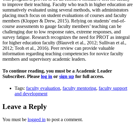
to improve their teaching. Faculty who teach in higher education are
summatively evaluated using several methods, with administrators
placing much focus on student evaluations of courses and faculty
members (Klopper & Drew, 2015). Relying on students’ end-of-
course assessments to gauge faculty members’ teaching can be
challenging due to low response rates, extreme responses, and
survey fatigue. Research recognizes the need for PROT as integral
for higher education faculty (Blauvelt et al., 2012; Sullivan et al.,
2012; Teoh et al., 2016). Peer review can provide valuable
information regarding teaching competencies for novice faculty
members and supervisory academic leaders.
To continue reading, you must be a Academic Leader
Subscriber. Please
log in
or
sign up
for full access.
Tags:
faculty evaluation
,
faculty mentoring
,
faculty support
and development
Leave a Reply
You must be
logged in
to post a comment.