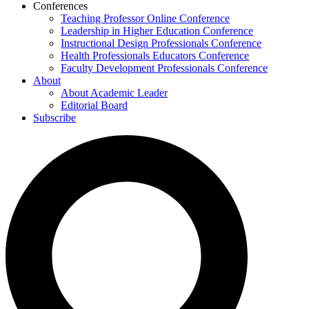
Conferences
Teaching Professor Online Conference
Leadership in Higher Education Conference
Instructional Design Professionals Conference
Health Professionals Educators Conference
Faculty Development Professionals Conference
About
About Academic Leader
Editorial Board
Subscribe