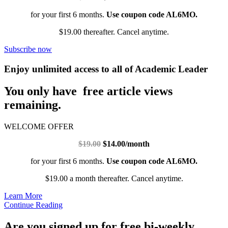
for your first 6 months.
Use coupon code AL6MO.
$19.00 thereafter. Cancel anytime.
Subscribe now
Enjoy unlimited access to all of Academic Leader
You only have free article views
remaining.
WELCOME OFFER
$19.00
$14.00/month
for your first 6 months.
Use coupon code AL6MO.
$19.00 a month thereafter. Cancel anytime.
Learn More
Continue Reading
Are you signed up for free bi-weekly