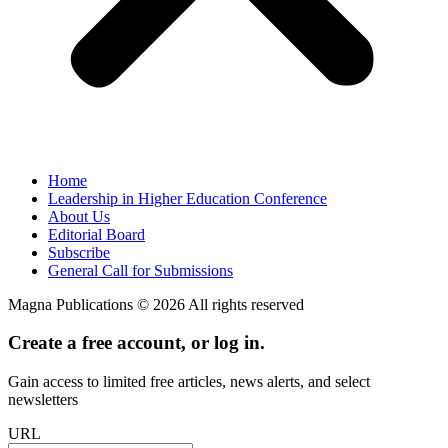
Home
Leadership in Higher Education Conference
About Us
Editorial Board
Subscribe
General Call for Submissions
Magna Publications © 2026 All rights reserved
Create a free account, or log in.
Gain access to limited free articles, news alerts, and select
newsletters
URL