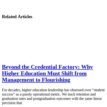
Related Articles
Beyond the Credential Factory: Why
Higher Education Must Shift from
Management to Flourishing
For decades, higher education leadership has obsessed over “student
success” as a purely operational metric. We track retention and
graduation rates and postgraduation outcomes with the same linear
precision that