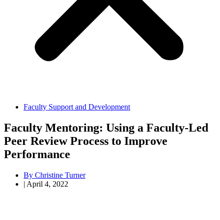
Faculty Support and Development
Faculty Mentoring: Using a Faculty-Led
Peer Review Process to Improve
Performance
By
Christine Turner
|
April 4, 2022