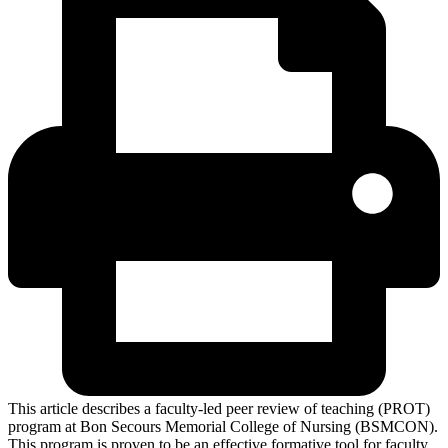
This article describes a faculty-led peer review of teaching (PROT)
program at Bon Secours Memorial College of Nursing (BSMCON).
This program is proven to be an effective formative tool for faculty