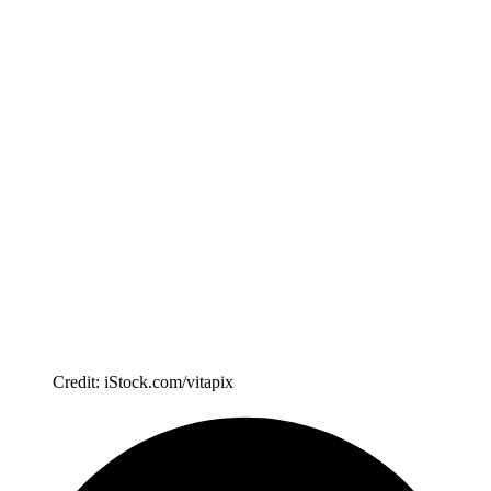
Credit: iStock.com/vitapix