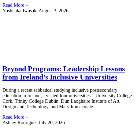
Read More »
Yoshitaka Iwasaki
August 3, 2026
Beyond Programs: Leadership Lessons
from Ireland’s Inclusive Universities
During a recent sabbatical studying inclusive postsecondary
education in Ireland, I visited four universities—University College
Cork, Trinity College Dublin, Dún Laoghaire Institute of Art,
Design and Technology, and Mary Immaculate
Read More »
Ashley Rodrigues
July 20, 2026