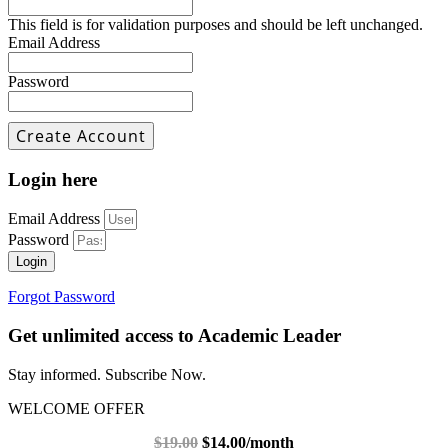
This field is for validation purposes and should be left unchanged.
Email Address
Password
Login here
Email Address
Password
Login
Forgot Password
Get unlimited access to Academic Leader
Stay informed. Subscribe Now.
WELCOME OFFER
$19.00
$14.00/month