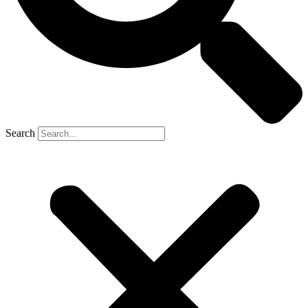
Search