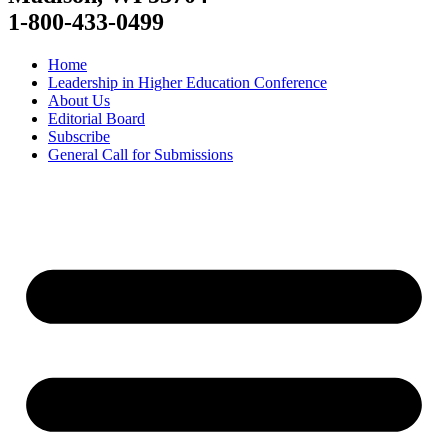
1-800-433-0499
Home
Leadership in Higher Education Conference
About Us
Editorial Board
Subscribe
General Call for Submissions