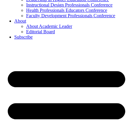
Instructional Design Professionals Conference
Health Professionals Educators Conference
Faculty Development Professionals Conference
About
About Academic Leader
Editorial Board
Subscribe