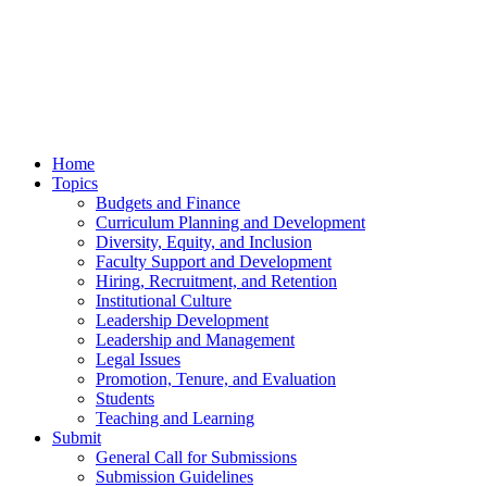
Home
Topics
Budgets and Finance
Curriculum Planning and Development
Diversity, Equity, and Inclusion
Faculty Support and Development
Hiring, Recruitment, and Retention
Institutional Culture
Leadership Development
Leadership and Management
Legal Issues
Promotion, Tenure, and Evaluation
Students
Teaching and Learning
Submit
General Call for Submissions
Submission Guidelines