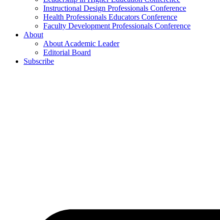
Instructional Design Professionals Conference
Health Professionals Educators Conference
Faculty Development Professionals Conference
About
About Academic Leader
Editorial Board
Subscribe