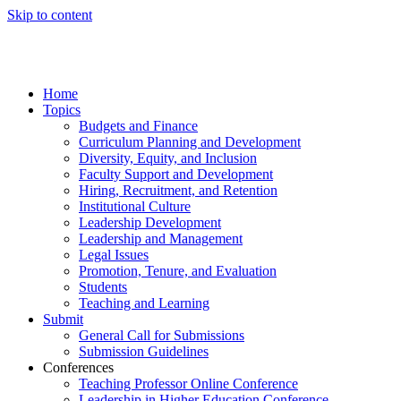
Skip to content
Home
Topics
Budgets and Finance
Curriculum Planning and Development
Diversity, Equity, and Inclusion
Faculty Support and Development
Hiring, Recruitment, and Retention
Institutional Culture
Leadership Development
Leadership and Management
Legal Issues
Promotion, Tenure, and Evaluation
Students
Teaching and Learning
Submit
General Call for Submissions
Submission Guidelines
Conferences
Teaching Professor Online Conference
Leadership in Higher Education Conference