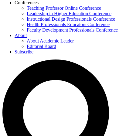
Conferences
Teaching Professor Online Conference
Leadership in Higher Education Conference
Instructional Design Professionals Conference
Health Professionals Educators Conference
Faculty Development Professionals Conference
About
About Academic Leader
Editorial Board
Subscribe