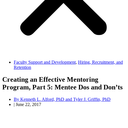
Faculty Support and Development
,
Hiring, Recruitment, and
Retention
Creating an Effective Mentoring
Program, Part 5: Mentee Dos and Don’ts
By
Kenneth L. Alford, PhD and Tyler J. Griffin, PhD
|
June 22, 2017