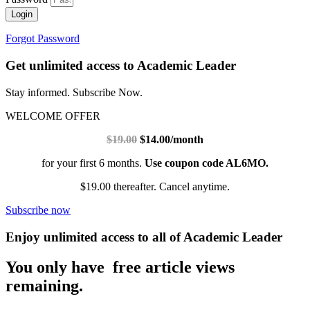
Login
Forgot Password
Get unlimited access to Academic Leader
Stay informed. Subscribe Now.
WELCOME OFFER
$19.00
$14.00/month
for your first 6 months.
Use coupon code AL6MO.
$19.00 thereafter. Cancel anytime.
Subscribe now
Enjoy unlimited access to all of Academic Leader
You only have free article views
remaining.