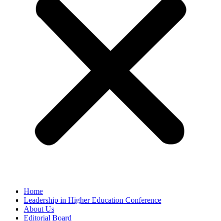
Home
Leadership in Higher Education Conference
About Us
Editorial Board