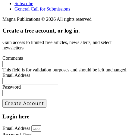
Subscribe
General Call for Submissions
Magna Publications © 2026 All rights reserved
Create a free account, or log in.
Gain access to limited free articles, news alerts, and select
newsletters
Comments
This field is for validation purposes and should be left unchanged.
Email Address
Password
Login here
Email Address
Password