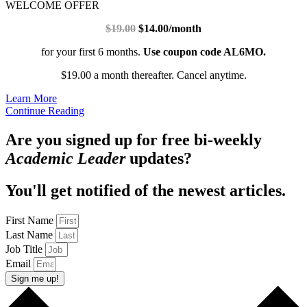
WELCOME OFFER
$19.00
$14.00/month
for your first 6 months.
Use coupon code AL6MO.
$19.00 a month thereafter. Cancel anytime.
Learn More
Continue Reading
Are you signed up for free bi-weekly
Academic Leader
updates?
You'll get notified of the newest articles.
First Name
Last Name
Job Title
Email
Sign me up!