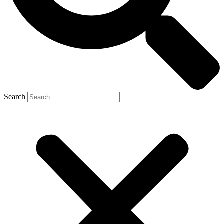
Search