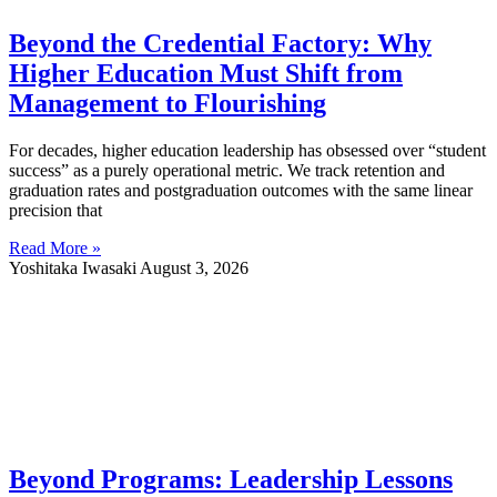
Beyond the Credential Factory: Why
Higher Education Must Shift from
Management to Flourishing
For decades, higher education leadership has obsessed over “student
success” as a purely operational metric. We track retention and
graduation rates and postgraduation outcomes with the same linear
precision that
Read More »
Yoshitaka Iwasaki
August 3, 2026
Beyond Programs: Leadership Lessons