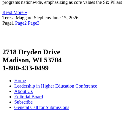
programs nationwide, emphasizing as core values the Six Pillars
Read More »
Teresa Maggard Stephens
June 15, 2026
Page
1
Page
2
Page
3
2718 Dryden Drive
Madison, WI 53704
1-800-433-0499
Home
Leadership in Higher Education Conference
About Us
Editorial Board
Subscribe
General Call for Submissions