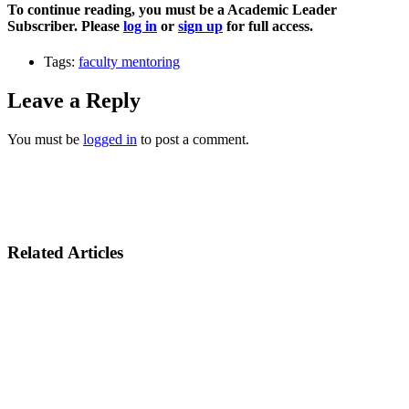
To continue reading, you must be a Academic Leader
Subscriber. Please
log in
or
sign up
for full access.
Tags:
faculty mentoring
Leave a Reply
You must be
logged in
to post a comment.
Related Articles