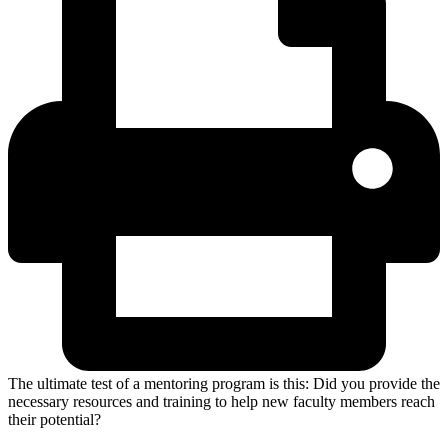
The ultimate test of a mentoring program is this: Did you provide the
necessary resources and training to help new faculty members reach
their potential?