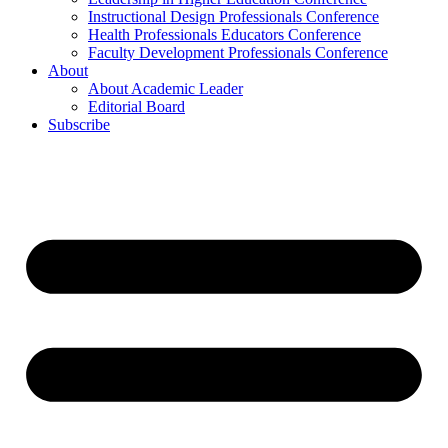
Instructional Design Professionals Conference
Health Professionals Educators Conference
Faculty Development Professionals Conference
About
About Academic Leader
Editorial Board
Subscribe