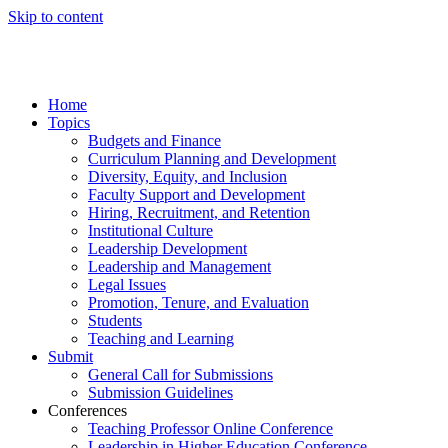
Skip to content
Home
Topics
Budgets and Finance
Curriculum Planning and Development
Diversity, Equity, and Inclusion
Faculty Support and Development
Hiring, Recruitment, and Retention
Institutional Culture
Leadership Development
Leadership and Management
Legal Issues
Promotion, Tenure, and Evaluation
Students
Teaching and Learning
Submit
General Call for Submissions
Submission Guidelines
Conferences
Teaching Professor Online Conference
Leadership in Higher Education Conference