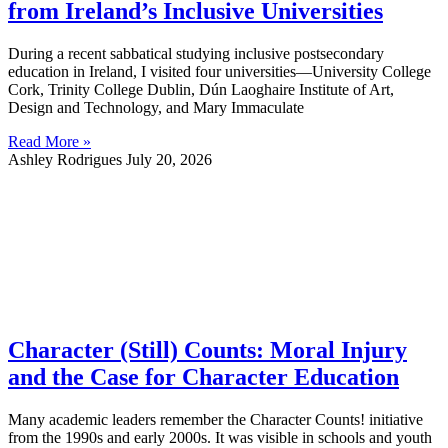
from Ireland’s Inclusive Universities
During a recent sabbatical studying inclusive postsecondary
education in Ireland, I visited four universities—University College
Cork, Trinity College Dublin, Dún Laoghaire Institute of Art,
Design and Technology, and Mary Immaculate
Read More »
Ashley Rodrigues
July 20, 2026
Character (Still) Counts: Moral Injury
and the Case for Character Education
Many academic leaders remember the Character Counts! initiative
from the 1990s and early 2000s. It was visible in schools and youth