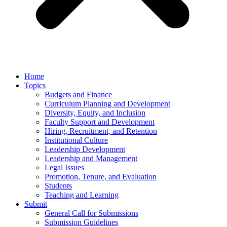
Home
Topics
Budgets and Finance
Curriculum Planning and Development
Diversity, Equity, and Inclusion
Faculty Support and Development
Hiring, Recruitment, and Retention
Institutional Culture
Leadership Development
Leadership and Management
Legal Issues
Promotion, Tenure, and Evaluation
Students
Teaching and Learning
Submit
General Call for Submissions
Submission Guidelines