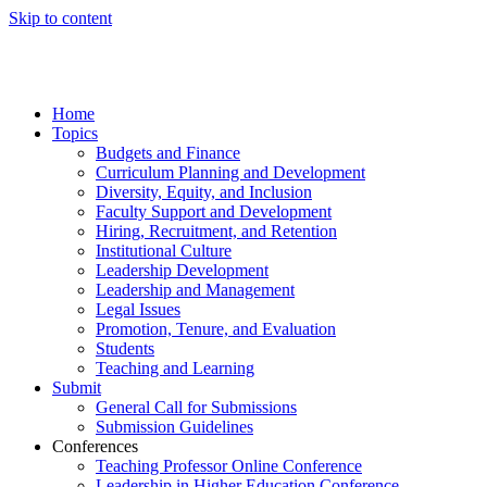
Skip to content
Home
Topics
Budgets and Finance
Curriculum Planning and Development
Diversity, Equity, and Inclusion
Faculty Support and Development
Hiring, Recruitment, and Retention
Institutional Culture
Leadership Development
Leadership and Management
Legal Issues
Promotion, Tenure, and Evaluation
Students
Teaching and Learning
Submit
General Call for Submissions
Submission Guidelines
Conferences
Teaching Professor Online Conference
Leadership in Higher Education Conference