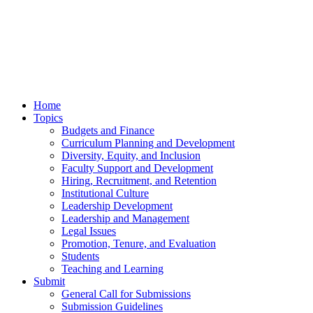
Home
Topics
Budgets and Finance
Curriculum Planning and Development
Diversity, Equity, and Inclusion
Faculty Support and Development
Hiring, Recruitment, and Retention
Institutional Culture
Leadership Development
Leadership and Management
Legal Issues
Promotion, Tenure, and Evaluation
Students
Teaching and Learning
Submit
General Call for Submissions
Submission Guidelines