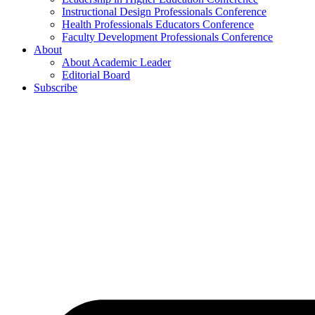
Instructional Design Professionals Conference
Health Professionals Educators Conference
Faculty Development Professionals Conference
About
About Academic Leader
Editorial Board
Subscribe