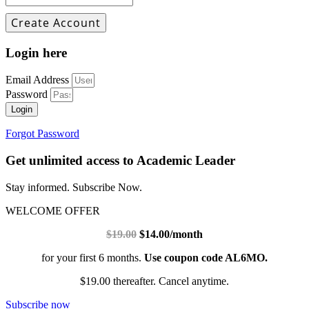
Login here
Email Address
Password
Login
Forgot Password
Get unlimited access to Academic Leader
Stay informed. Subscribe Now.
WELCOME OFFER
$19.00
$14.00/month
for your first 6 months.
Use coupon code AL6MO.
$19.00 thereafter. Cancel anytime.
Subscribe now