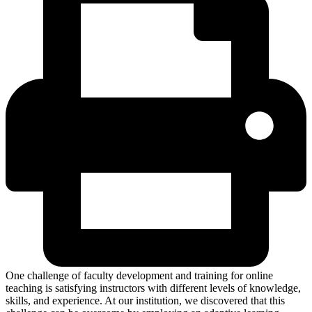
One challenge of faculty development and training for online
teaching is satisfying instructors with different levels of knowledge,
skills, and experience. At our institution, we discovered that this