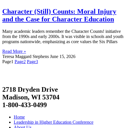
Character (Still) Counts: Moral Injury
and the Case for Character Education
Many academic leaders remember the Character Counts! initiative
from the 1990s and early 2000s. It was visible in schools and youth
programs nationwide, emphasizing as core values the Six Pillars
Read More »
Teresa Maggard Stephens
June 15, 2026
Page
1
Page
2
Page
3
2718 Dryden Drive
Madison, WI 53704
1-800-433-0499
Home
Leadership in Higher Education Conference
About Us