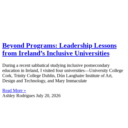
Beyond Programs: Leadership Lessons
from Ireland’s Inclusive Universities
During a recent sabbatical studying inclusive postsecondary
education in Ireland, I visited four universities—University College
Cork, Trinity College Dublin, Dún Laoghaire Institute of Art,
Design and Technology, and Mary Immaculate
Read More »
Ashley Rodrigues
July 20, 2026