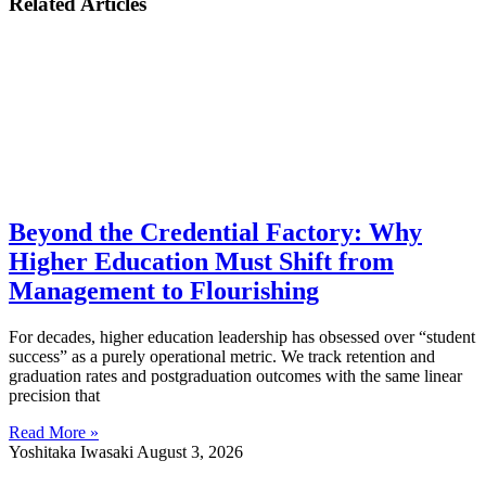
Related Articles
Beyond the Credential Factory: Why
Higher Education Must Shift from
Management to Flourishing
For decades, higher education leadership has obsessed over “student
success” as a purely operational metric. We track retention and
graduation rates and postgraduation outcomes with the same linear
precision that
Read More »
Yoshitaka Iwasaki
August 3, 2026