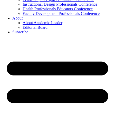
Instructional Design Professionals Conference
Health Professionals Educators Conference
Faculty Development Professionals Conference
About
About Academic Leader
Editorial Board
Subscribe