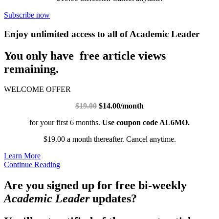
Subscribe now
Enjoy unlimited access to all of Academic Leader
You only have free article views
remaining.
WELCOME OFFER
$19.00
$14.00/month
for your first 6 months.
Use coupon code AL6MO.
$19.00 a month thereafter. Cancel anytime.
Learn More
Continue Reading
Are you signed up for free bi-weekly
Academic Leader
updates?