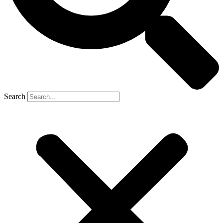
Search