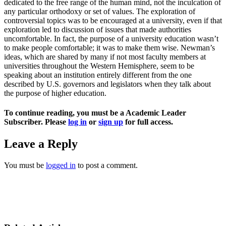
dedicated to the free range of the human mind, not the inculcation of
any particular orthodoxy or set of values. The exploration of
controversial topics was to be encouraged at a university, even if that
exploration led to discussion of issues that made authorities
uncomfortable. In fact, the purpose of a university education wasn’t
to make people comfortable; it was to make them wise. Newman’s
ideas, which are shared by many if not most faculty members at
universities throughout the Western Hemisphere, seem to be
speaking about an institution entirely different from the one
described by U.S. governors and legislators when they talk about
the purpose of higher education.
To continue reading, you must be a Academic Leader
Subscriber. Please
log in
or
sign up
for full access.
Leave a Reply
You must be
logged in
to post a comment.