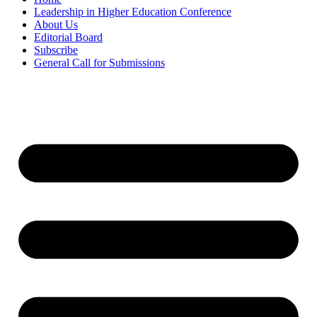
Leadership in Higher Education Conference
About Us
Editorial Board
Subscribe
General Call for Submissions