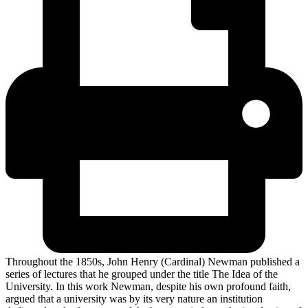
Throughout the 1850s, John Henry (Cardinal) Newman published a
series of lectures that he grouped under the title The Idea of the
University. In this work Newman, despite his own profound faith,
argued that a university was by its very nature an institution