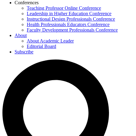
Conferences
Teaching Professor Online Conference
Leadership in Higher Education Conference
Instructional Design Professionals Conference
Health Professionals Educators Conference
Faculty Development Professionals Conference
About
About Academic Leader
Editorial Board
Subscribe