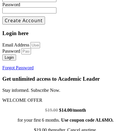
Password
Login here
Email Address
Password
Login
Forgot Password
Get unlimited access to Academic Leader
Stay informed. Subscribe Now.
WELCOME OFFER
$19.00
$14.00/month
for your first 6 months.
Use coupon code AL6MO.
$19.00 thereafter. Cancel anytime.