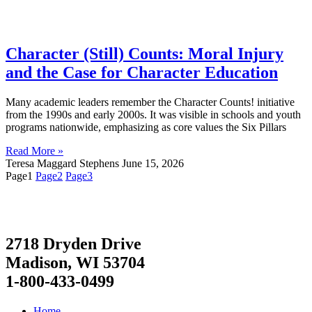
Character (Still) Counts: Moral Injury
and the Case for Character Education
Many academic leaders remember the Character Counts! initiative
from the 1990s and early 2000s. It was visible in schools and youth
programs nationwide, emphasizing as core values the Six Pillars
Read More »
Teresa Maggard Stephens
June 15, 2026
Page
1
Page
2
Page
3
2718 Dryden Drive
Madison, WI 53704
1-800-433-0499
Home