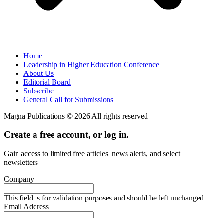
Home
Leadership in Higher Education Conference
About Us
Editorial Board
Subscribe
General Call for Submissions
Magna Publications © 2026 All rights reserved
Create a free account, or log in.
Gain access to limited free articles, news alerts, and select
newsletters
Company
This field is for validation purposes and should be left unchanged.
Email Address