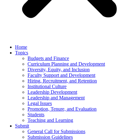
Home
Topics
Budgets and Finance
Curriculum Planning and Development
Diversity, Equity, and Inclusion
Faculty Support and Development
Hiring, Recruitment, and Retention
Institutional Culture
Leadership Development
Leadership and Management
Legal Issues
Promotion, Tenure, and Evaluation
Students
Teaching and Learning
Submit
General Call for Submissions
Submission Guidelines