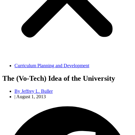
Curriculum Planning and Development
The (Vo-Tech) Idea of the University
By
Jeffrey L. Buller
|
August 1, 2013