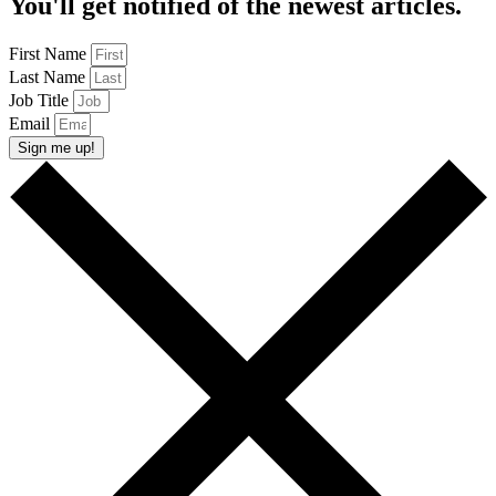
You'll get notified of the newest articles.
First Name
Last Name
Job Title
Email
Sign me up!