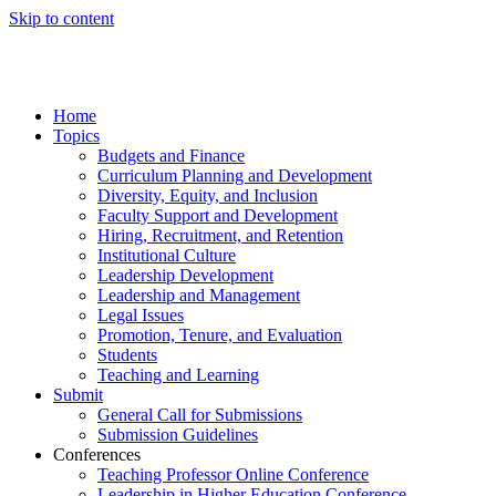
Skip to content
Home
Topics
Budgets and Finance
Curriculum Planning and Development
Diversity, Equity, and Inclusion
Faculty Support and Development
Hiring, Recruitment, and Retention
Institutional Culture
Leadership Development
Leadership and Management
Legal Issues
Promotion, Tenure, and Evaluation
Students
Teaching and Learning
Submit
General Call for Submissions
Submission Guidelines
Conferences
Teaching Professor Online Conference
Leadership in Higher Education Conference