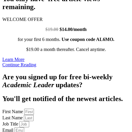
remaining.
WELCOME OFFER
$19.00
$14.00/month
for your first 6 months.
Use coupon code AL6MO.
$19.00 a month thereafter. Cancel anytime.
Learn More
Continue Reading
Are you signed up for free bi-weekly
Academic Leader
updates?
You'll get notified of the newest articles.
First Name
Last Name
Job Title
Email