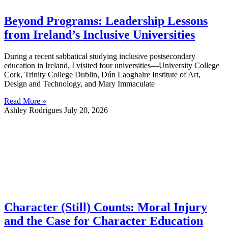
Beyond Programs: Leadership Lessons
from Ireland’s Inclusive Universities
During a recent sabbatical studying inclusive postsecondary
education in Ireland, I visited four universities—University College
Cork, Trinity College Dublin, Dún Laoghaire Institute of Art,
Design and Technology, and Mary Immaculate
Read More »
Ashley Rodrigues
July 20, 2026
Character (Still) Counts: Moral Injury
and the Case for Character Education