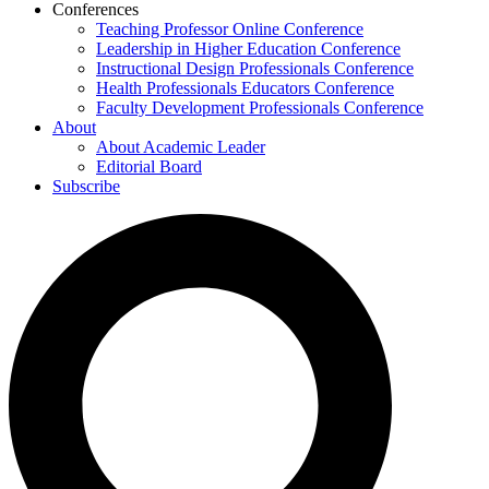
Conferences
Teaching Professor Online Conference
Leadership in Higher Education Conference
Instructional Design Professionals Conference
Health Professionals Educators Conference
Faculty Development Professionals Conference
About
About Academic Leader
Editorial Board
Subscribe