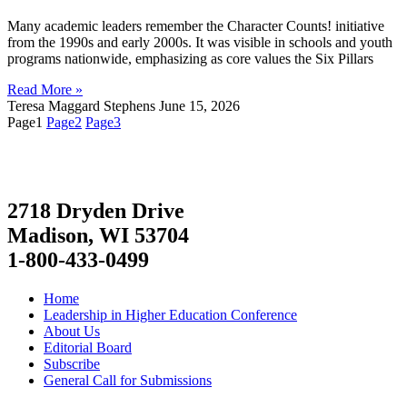
Many academic leaders remember the Character Counts! initiative
from the 1990s and early 2000s. It was visible in schools and youth
programs nationwide, emphasizing as core values the Six Pillars
Read More »
Teresa Maggard Stephens
June 15, 2026
Page
1
Page
2
Page
3
2718 Dryden Drive
Madison, WI 53704
1-800-433-0499
Home
Leadership in Higher Education Conference
About Us
Editorial Board
Subscribe
General Call for Submissions