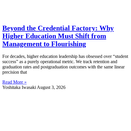
Beyond the Credential Factory: Why
Higher Education Must Shift from
Management to Flourishing
For decades, higher education leadership has obsessed over “student
success” as a purely operational metric. We track retention and
graduation rates and postgraduation outcomes with the same linear
precision that
Read More »
Yoshitaka Iwasaki
August 3, 2026