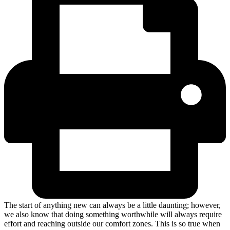
The start of anything new can always be a little daunting; however,
we also know that doing something worthwhile will always require
effort and reaching outside our comfort zones. This is so true when