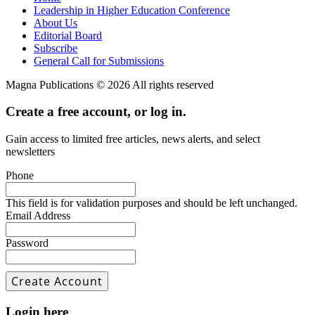
Leadership in Higher Education Conference
About Us
Editorial Board
Subscribe
General Call for Submissions
Magna Publications © 2026 All rights reserved
Create a free account, or log in.
Gain access to limited free articles, news alerts, and select
newsletters
Phone
This field is for validation purposes and should be left unchanged.
Email Address
Password
Login here