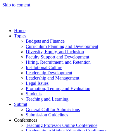
Skip to content
Home
Topics
Budgets and Finance
Curriculum Planning and Development
Diversity, Equity, and Inclusion
Faculty Support and Development
Hiring, Recruitment, and Retention
Institutional Culture
Leadership Development
Leadership and Management
Legal Issues
Promotion, Tenure, and Evaluation
Students
Teaching and Learning
Submit
General Call for Submissions
Submission Guidelines
Conferences
Teaching Professor Online Conference
Leadership in Higher Education Conference