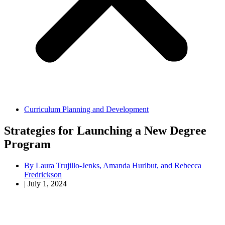
Curriculum Planning and Development
Strategies for Launching a New Degree
Program
By
Laura Trujillo-Jenks, Amanda Hurlbut, and Rebecca
Fredrickson
|
July 1, 2024