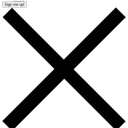
Sign me up!