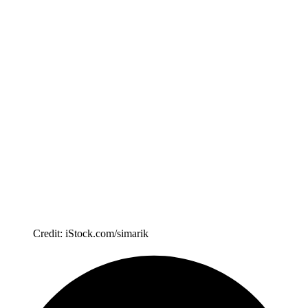
Credit: iStock.com/simarik