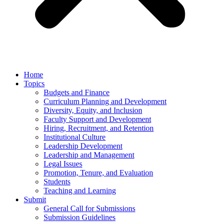
Home
Topics
Budgets and Finance
Curriculum Planning and Development
Diversity, Equity, and Inclusion
Faculty Support and Development
Hiring, Recruitment, and Retention
Institutional Culture
Leadership Development
Leadership and Management
Legal Issues
Promotion, Tenure, and Evaluation
Students
Teaching and Learning
Submit
General Call for Submissions
Submission Guidelines