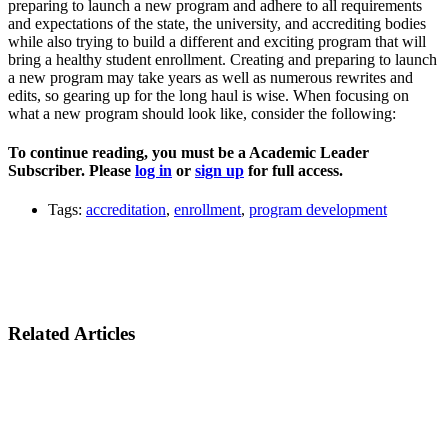
preparing to launch a new program and adhere to all requirements
and expectations of the state, the university, and accrediting bodies
while also trying to build a different and exciting program that will
bring a healthy student enrollment. Creating and preparing to launch
a new program may take years as well as numerous rewrites and
edits, so gearing up for the long haul is wise. When focusing on
what a new program should look like, consider the following:
To continue reading, you must be a Academic Leader
Subscriber. Please
log in
or
sign up
for full access.
Tags:
accreditation
,
enrollment
,
program development
Related Articles