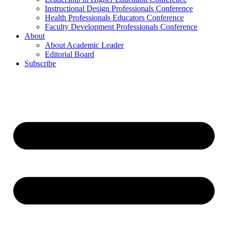
Instructional Design Professionals Conference
Health Professionals Educators Conference
Faculty Development Professionals Conference
About
About Academic Leader
Editorial Board
Subscribe