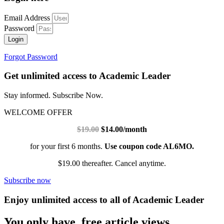
Email Address
Password
Login
Forgot Password
Get unlimited access to Academic Leader
Stay informed. Subscribe Now.
WELCOME OFFER
$19.00
$14.00/month
for your first 6 months.
Use coupon code AL6MO.
$19.00 thereafter. Cancel anytime.
Subscribe now
Enjoy unlimited access to all of Academic Leader
You only have free article views