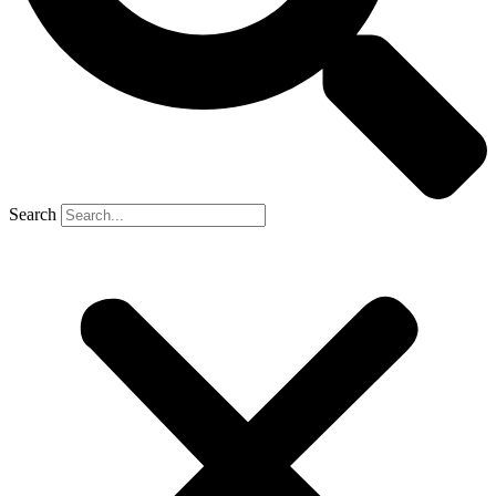
Search