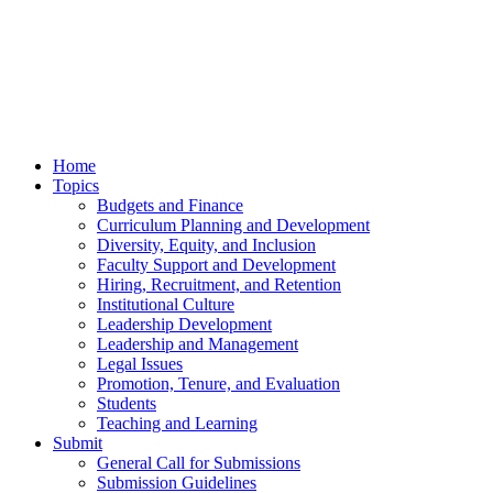
Home
Topics
Budgets and Finance
Curriculum Planning and Development
Diversity, Equity, and Inclusion
Faculty Support and Development
Hiring, Recruitment, and Retention
Institutional Culture
Leadership Development
Leadership and Management
Legal Issues
Promotion, Tenure, and Evaluation
Students
Teaching and Learning
Submit
General Call for Submissions
Submission Guidelines