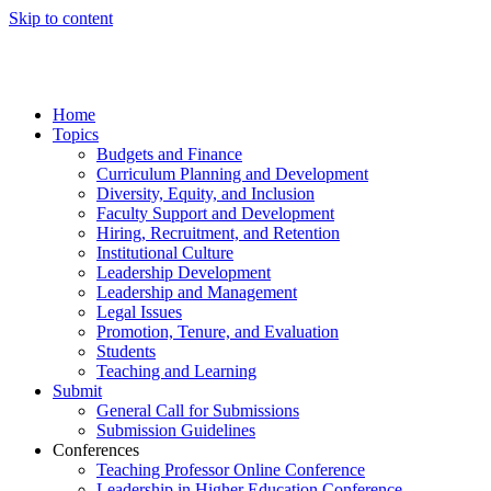
Skip to content
Home
Topics
Budgets and Finance
Curriculum Planning and Development
Diversity, Equity, and Inclusion
Faculty Support and Development
Hiring, Recruitment, and Retention
Institutional Culture
Leadership Development
Leadership and Management
Legal Issues
Promotion, Tenure, and Evaluation
Students
Teaching and Learning
Submit
General Call for Submissions
Submission Guidelines
Conferences
Teaching Professor Online Conference
Leadership in Higher Education Conference