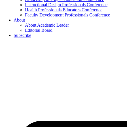
Instructional Design Professionals Conference
Health Professionals Educators Conference
Faculty Development Professionals Conference
About
About Academic Leader
Editorial Board
Subscribe