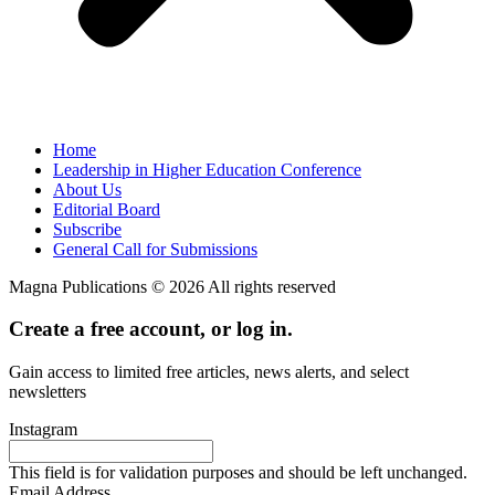
Home
Leadership in Higher Education Conference
About Us
Editorial Board
Subscribe
General Call for Submissions
Magna Publications © 2026 All rights reserved
Create a free account, or log in.
Gain access to limited free articles, news alerts, and select
newsletters
Instagram
This field is for validation purposes and should be left unchanged.
Email Address