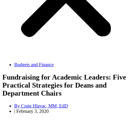
Budgets and Finance
Fundraising for Academic Leaders: Five
Practical Strategies for Deans and
Department Chairs
By
Craig Hlavac, MM, EdD
|
February 3, 2020