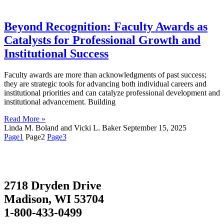
Beyond Recognition: Faculty Awards as
Catalysts for Professional Growth and
Institutional Success
Faculty awards are more than acknowledgments of past success;
they are strategic tools for advancing both individual careers and
institutional priorities and can catalyze professional development and
institutional advancement. Building
Read More »
Linda M. Boland and Vicki L. Baker
September 15, 2025
Page
1
Page
2
Page
3
2718 Dryden Drive
Madison, WI 53704
1-800-433-0499