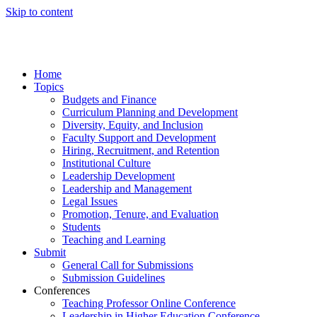
Skip to content
Home
Topics
Budgets and Finance
Curriculum Planning and Development
Diversity, Equity, and Inclusion
Faculty Support and Development
Hiring, Recruitment, and Retention
Institutional Culture
Leadership Development
Leadership and Management
Legal Issues
Promotion, Tenure, and Evaluation
Students
Teaching and Learning
Submit
General Call for Submissions
Submission Guidelines
Conferences
Teaching Professor Online Conference
Leadership in Higher Education Conference