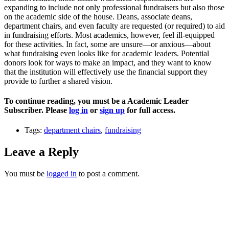
expanding to include not only professional fundraisers but also those
on the academic side of the house. Deans, associate deans,
department chairs, and even faculty are requested (or required) to aid
in fundraising efforts. Most academics, however, feel ill-equipped
for these activities. In fact, some are unsure—or anxious—about
what fundraising even looks like for academic leaders. Potential
donors look for ways to make an impact, and they want to know
that the institution will effectively use the financial support they
provide to further a shared vision.
To continue reading, you must be a Academic Leader
Subscriber. Please
log in
or
sign up
for full access.
Tags:
department chairs
,
fundraising
Leave a Reply
You must be
logged in
to post a comment.