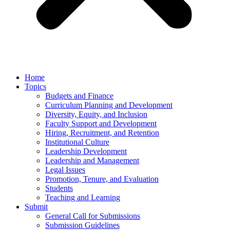
Home
Topics
Budgets and Finance
Curriculum Planning and Development
Diversity, Equity, and Inclusion
Faculty Support and Development
Hiring, Recruitment, and Retention
Institutional Culture
Leadership Development
Leadership and Management
Legal Issues
Promotion, Tenure, and Evaluation
Students
Teaching and Learning
Submit
General Call for Submissions
Submission Guidelines