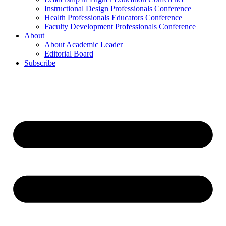
Instructional Design Professionals Conference
Health Professionals Educators Conference
Faculty Development Professionals Conference
About
About Academic Leader
Editorial Board
Subscribe