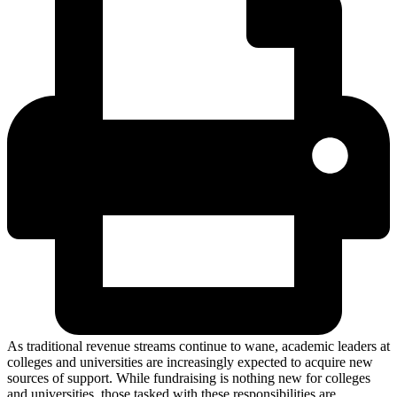
As traditional revenue streams continue to wane, academic leaders at
colleges and universities are increasingly expected to acquire new
sources of support. While fundraising is nothing new for colleges
and universities, those tasked with these responsibilities are