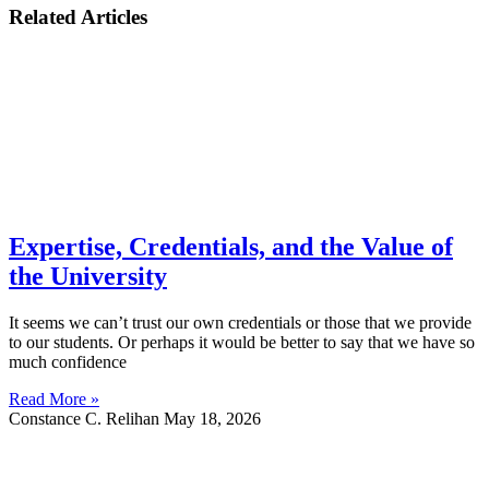
Related Articles
Expertise, Credentials, and the Value of
the University
It seems we can’t trust our own credentials or those that we provide
to our students. Or perhaps it would be better to say that we have so
much confidence
Read More »
Constance C. Relihan
May 18, 2026