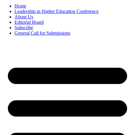
Home
Leadership in Higher Education Conference
About Us
Editorial Board
Subscribe
General Call for Submissions