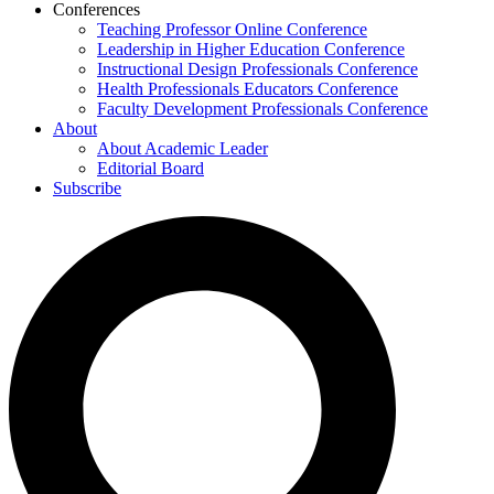
Conferences
Teaching Professor Online Conference
Leadership in Higher Education Conference
Instructional Design Professionals Conference
Health Professionals Educators Conference
Faculty Development Professionals Conference
About
About Academic Leader
Editorial Board
Subscribe