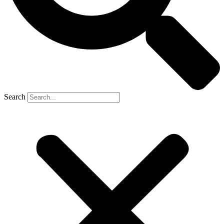
Search