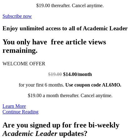
$19.00 thereafter. Cancel anytime.
Subscribe now
Enjoy unlimited access to all of Academic Leader
You only have free article views
remaining.
WELCOME OFFER
$19.00
$14.00/month
for your first 6 months.
Use coupon code AL6MO.
$19.00 a month thereafter. Cancel anytime.
Learn More
Continue Reading
Are you signed up for free bi-weekly
Academic Leader
updates?