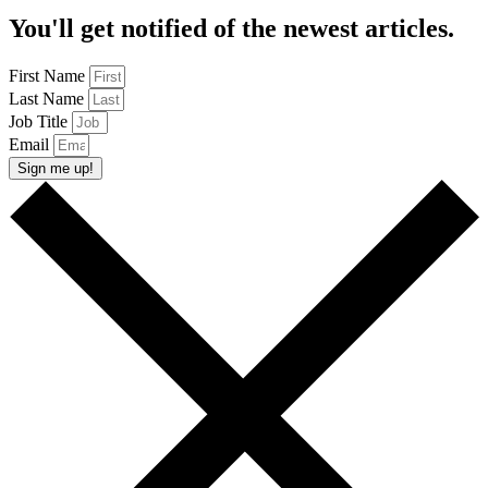
You'll get notified of the newest articles.
First Name
Last Name
Job Title
Email
Sign me up!