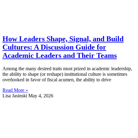
How Leaders Shape, Signal, and Build
Cultures: A Discussion Guide for
Academic Leaders and Their Teams
Among the many desired traits most prized in academic leadership,
the ability to shape (or reshape) institutional culture is sometimes
overlooked in favor of fiscal acumen, the ability to drive
Read More »
Lisa Jasinski
May 4, 2026