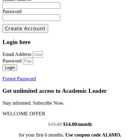
Password
Login here
Email Address
Password
Login
Forgot Password
Get unlimited access to Academic Leader
Stay informed. Subscribe Now.
WELCOME OFFER
$19.00
$14.00/month
for your first 6 months.
Use coupon code AL6MO.