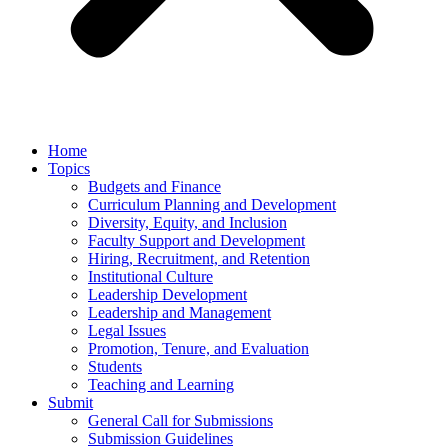
Home
Topics
Budgets and Finance
Curriculum Planning and Development
Diversity, Equity, and Inclusion
Faculty Support and Development
Hiring, Recruitment, and Retention
Institutional Culture
Leadership Development
Leadership and Management
Legal Issues
Promotion, Tenure, and Evaluation
Students
Teaching and Learning
Submit
General Call for Submissions
Submission Guidelines