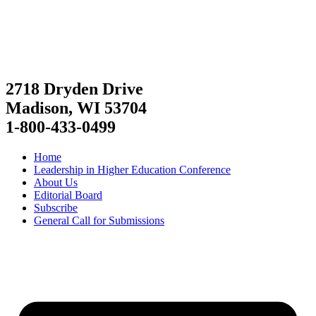
2718 Dryden Drive
Madison, WI 53704
1-800-433-0499
Home
Leadership in Higher Education Conference
About Us
Editorial Board
Subscribe
General Call for Submissions