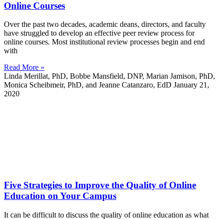
Online Courses
Over the past two decades, academic deans, directors, and faculty
have struggled to develop an effective peer review process for
online courses. Most institutional review processes begin and end
with
Read More »
Linda Merillat, PhD, Bobbe Mansfield, DNP, Marian Jamison, PhD,
Monica Scheibmeir, PhD, and Jeanne Catanzaro, EdD
January 21,
2020
Five Strategies to Improve the Quality of Online
Education on Your Campus
It can be difficult to discuss the quality of online education as what