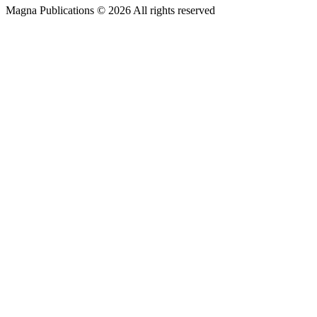
Magna Publications © 2026 All rights reserved