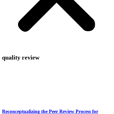
quality review
Reconceptualizing the Peer Review Process for