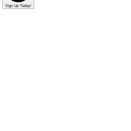
Sign Up Today!