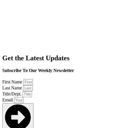
Get the Latest Updates
Subscribe To Our Weekly Newsletter
First Name
Last Name
Title/Dept.
Email