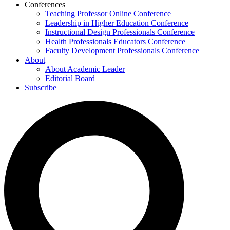
Conferences
Teaching Professor Online Conference
Leadership in Higher Education Conference
Instructional Design Professionals Conference
Health Professionals Educators Conference
Faculty Development Professionals Conference
About
About Academic Leader
Editorial Board
Subscribe