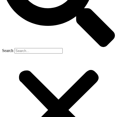
Search