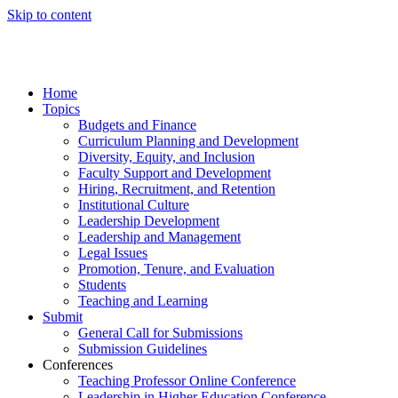
Skip to content
Home
Topics
Budgets and Finance
Curriculum Planning and Development
Diversity, Equity, and Inclusion
Faculty Support and Development
Hiring, Recruitment, and Retention
Institutional Culture
Leadership Development
Leadership and Management
Legal Issues
Promotion, Tenure, and Evaluation
Students
Teaching and Learning
Submit
General Call for Submissions
Submission Guidelines
Conferences
Teaching Professor Online Conference
Leadership in Higher Education Conference