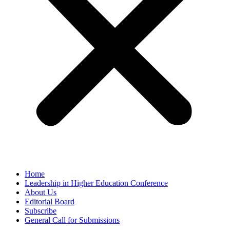
Home
Leadership in Higher Education Conference
About Us
Editorial Board
Subscribe
General Call for Submissions