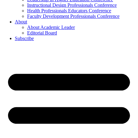
Instructional Design Professionals Conference
Health Professionals Educators Conference
Faculty Development Professionals Conference
About
About Academic Leader
Editorial Board
Subscribe