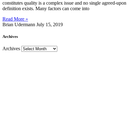
constitutes quality is a complex issue and no single agreed-upon
definition exists. Many factors can come into
Read More »
Brian Udermann
July 15, 2019
Archives
Archives