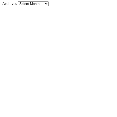
Archives