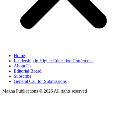
Home
Leadership in Higher Education Conference
About Us
Editorial Board
Subscribe
General Call for Submissions
Magna Publications © 2026 All rights reserved