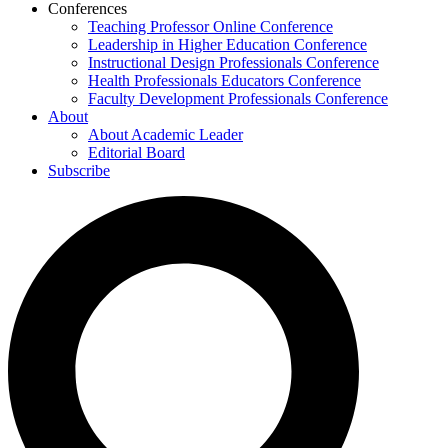
Conferences
Teaching Professor Online Conference
Leadership in Higher Education Conference
Instructional Design Professionals Conference
Health Professionals Educators Conference
Faculty Development Professionals Conference
About
About Academic Leader
Editorial Board
Subscribe