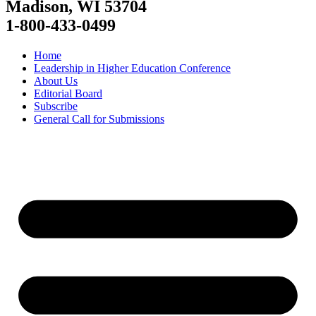
Madison, WI 53704
1-800-433-0499
Home
Leadership in Higher Education Conference
About Us
Editorial Board
Subscribe
General Call for Submissions