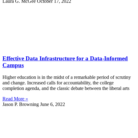
Laura G. McGee
October 17, 2022
Effective Data Infrastructure for a Data-Informed
Campus
Higher education is in the midst of a remarkable period of scrutiny
and change. Increased calls for accountability, the college
completion agenda, and the classic debate between the liberal arts
Read More »
Jason P. Browning
June 6, 2022