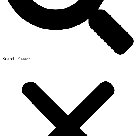
Search