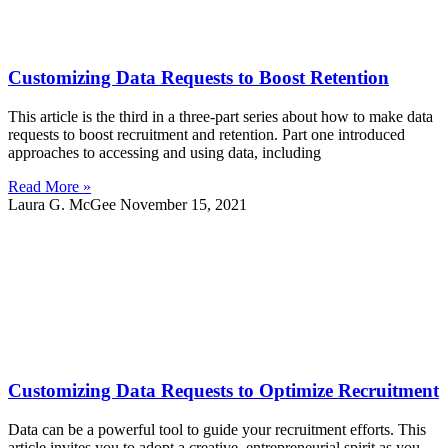
Customizing Data Requests to Boost Retention
This article is the third in a three-part series about how to make data
requests to boost recruitment and retention. Part one introduced
approaches to accessing and using data, including
Read More »
Laura G. McGee
November 15, 2021
Customizing Data Requests to Optimize Recruitment
Data can be a powerful tool to guide your recruitment efforts. This
article invites you to adopt a creative, entrepreneurial spirit as you