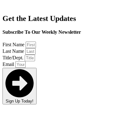
Get the Latest Updates
Subscribe To Our Weekly Newsletter
First Name
Last Name
Title/Dept.
Email
Sign Up Today!