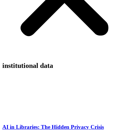
institutional data
AI in Libraries: The Hidden Privacy Crisis