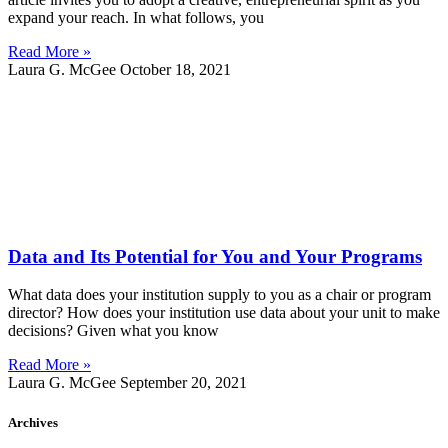
expand your reach. In what follows, you
Read More »
Laura G. McGee
October 18, 2021
Data and Its Potential for You and Your Programs
What data does your institution supply to you as a chair or program
director? How does your institution use data about your unit to make
decisions? Given what you know
Read More »
Laura G. McGee
September 20, 2021
Archives