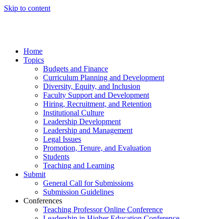
Skip to content
Home
Topics
Budgets and Finance
Curriculum Planning and Development
Diversity, Equity, and Inclusion
Faculty Support and Development
Hiring, Recruitment, and Retention
Institutional Culture
Leadership Development
Leadership and Management
Legal Issues
Promotion, Tenure, and Evaluation
Students
Teaching and Learning
Submit
General Call for Submissions
Submission Guidelines
Conferences
Teaching Professor Online Conference
Leadership in Higher Education Conference