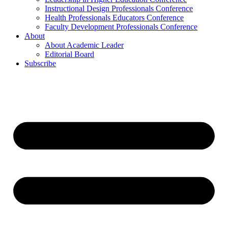
Instructional Design Professionals Conference
Health Professionals Educators Conference
Faculty Development Professionals Conference
About
About Academic Leader
Editorial Board
Subscribe