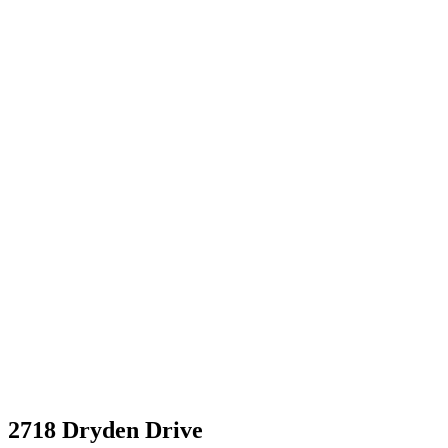
2718 Dryden Drive