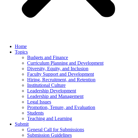
Home
Topics
Budgets and Finance
Curriculum Planning and Development
Diversity, Equity, and Inclusion
Faculty Support and Development
Hiring, Recruitment, and Retention
Institutional Culture
Leadership Development
Leadership and Management
Legal Issues
Promotion, Tenure, and Evaluation
Students
Teaching and Learning
Submit
General Call for Submissions
Submission Guidelines