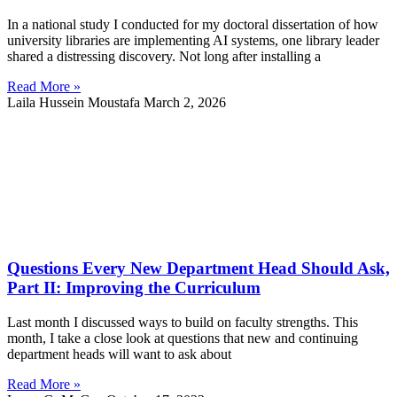
In a national study I conducted for my doctoral dissertation of how
university libraries are implementing AI systems, one library leader
shared a distressing discovery. Not long after installing a
Read More »
Laila Hussein Moustafa
March 2, 2026
Questions Every New Department Head Should Ask,
Part II: Improving the Curriculum
Last month I discussed ways to build on faculty strengths. This
month, I take a close look at questions that new and continuing
department heads will want to ask about
Read More »