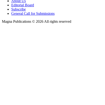
About Us
Editorial Board
Subscribe
General Call for Submissions
Magna Publications © 2026 All rights reserved