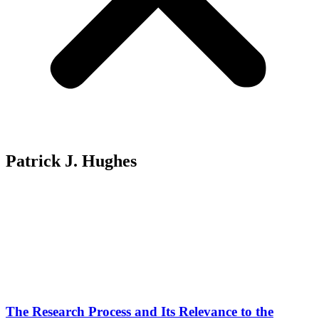
Patrick J. Hughes
The Research Process and Its Relevance to the