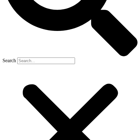
Search