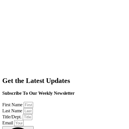
Get the Latest Updates
Subscribe To Our Weekly Newsletter
First Name
Last Name
Title/Dept.
Email