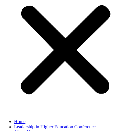
Home
Leadership in Higher Education Conference