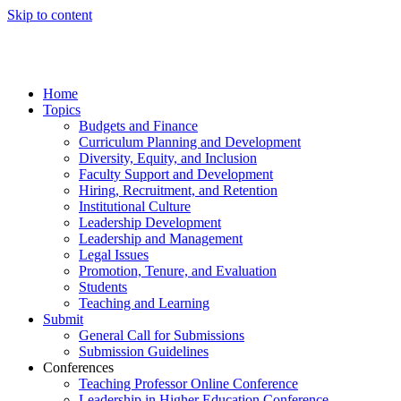
Skip to content
Home
Topics
Budgets and Finance
Curriculum Planning and Development
Diversity, Equity, and Inclusion
Faculty Support and Development
Hiring, Recruitment, and Retention
Institutional Culture
Leadership Development
Leadership and Management
Legal Issues
Promotion, Tenure, and Evaluation
Students
Teaching and Learning
Submit
General Call for Submissions
Submission Guidelines
Conferences
Teaching Professor Online Conference
Leadership in Higher Education Conference