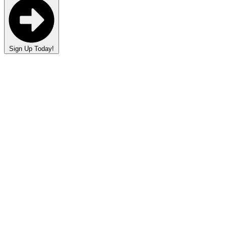
Sign Up Today!