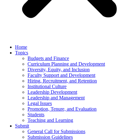
Home
Topics
Budgets and Finance
Curriculum Planning and Development
Diversity, Equity, and Inclusion
Faculty Support and Development
Hiring, Recruitment, and Retention
Institutional Culture
Leadership Development
Leadership and Management
Legal Issues
Promotion, Tenure, and Evaluation
Students
Teaching and Learning
Submit
General Call for Submissions
Submission Guidelines