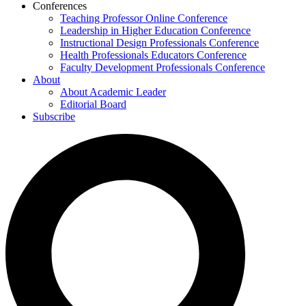
Conferences
Teaching Professor Online Conference
Leadership in Higher Education Conference
Instructional Design Professionals Conference
Health Professionals Educators Conference
Faculty Development Professionals Conference
About
About Academic Leader
Editorial Board
Subscribe