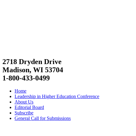
2718 Dryden Drive
Madison, WI 53704
1-800-433-0499
Home
Leadership in Higher Education Conference
About Us
Editorial Board
Subscribe
General Call for Submissions