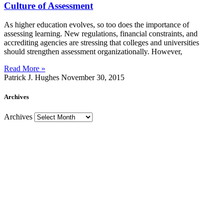
Culture of Assessment
As higher education evolves, so too does the importance of
assessing learning. New regulations, financial constraints, and
accrediting agencies are stressing that colleges and universities
should strengthen assessment organizationally. However,
Read More »
Patrick J. Hughes
November 30, 2015
Archives
Archives