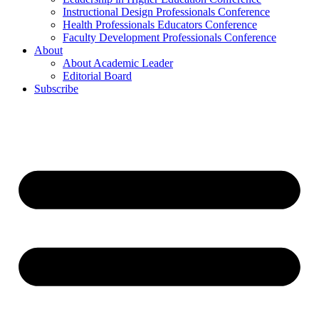
Instructional Design Professionals Conference
Health Professionals Educators Conference
Faculty Development Professionals Conference
About
About Academic Leader
Editorial Board
Subscribe