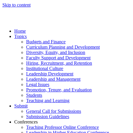
Skip to content
Home
Topics
Budgets and Finance
Curriculum Planning and Development
Diversity, Equity, and Inclusion
Faculty Support and Development
Hiring, Recruitment, and Retention
Institutional Culture
Leadership Development
Leadership and Management
Legal Issues
Promotion, Tenure, and Evaluation
Students
Teaching and Learning
Submit
General Call for Submissions
Submission Guidelines
Conferences
Teaching Professor Online Conference
Leadership in Higher Education Conference