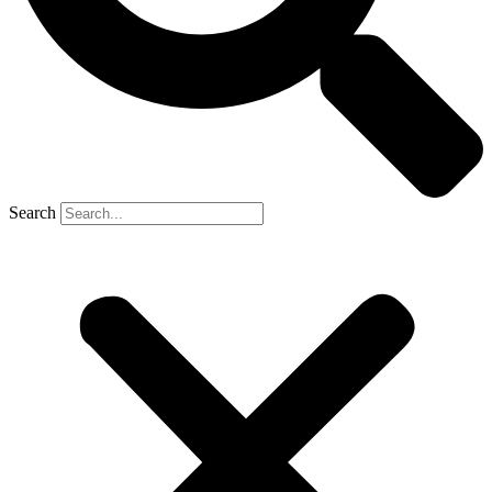
Search