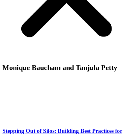
Monique Baucham and Tanjula Petty
Stepping Out of Silos: Building Best Practices for