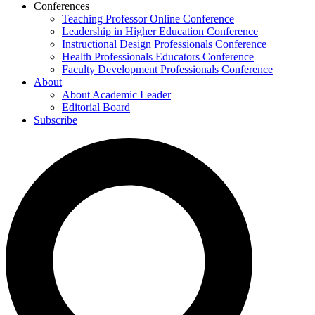
Conferences
Teaching Professor Online Conference
Leadership in Higher Education Conference
Instructional Design Professionals Conference
Health Professionals Educators Conference
Faculty Development Professionals Conference
About
About Academic Leader
Editorial Board
Subscribe