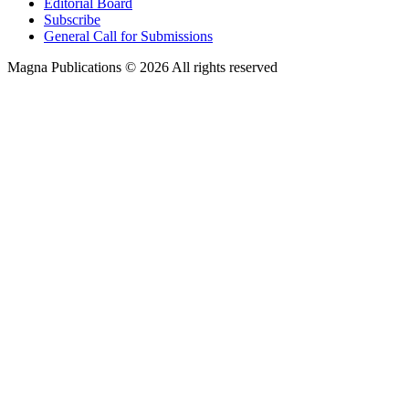
Editorial Board
Subscribe
General Call for Submissions
Magna Publications © 2026 All rights reserved