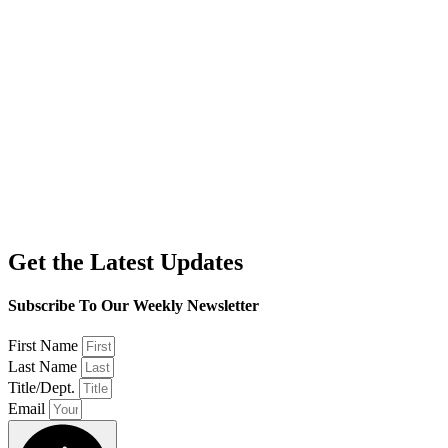
Get the Latest Updates
Subscribe To Our Weekly Newsletter
First Name
Last Name
Title/Dept.
Email