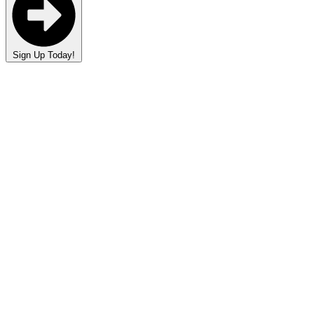
Sign Up Today!