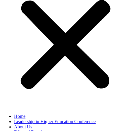
Home
Leadership in Higher Education Conference
About Us