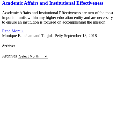
Academic Affairs and Institutional Effectiveness
Academic Affairs and Institutional Effectiveness are two of the most
important units within any higher education entity and are necessary
to ensure an institution is focused on accomplishing the mission.
Read More »
Monique Baucham and Tanjula Petty
September 13, 2018
Archives
Archives