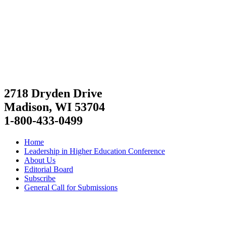
2718 Dryden Drive
Madison, WI 53704
1-800-433-0499
Home
Leadership in Higher Education Conference
About Us
Editorial Board
Subscribe
General Call for Submissions