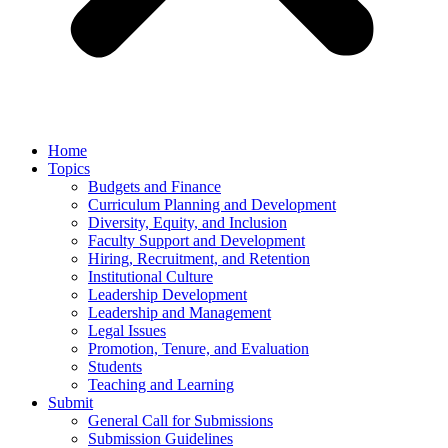
Home
Topics
Budgets and Finance
Curriculum Planning and Development
Diversity, Equity, and Inclusion
Faculty Support and Development
Hiring, Recruitment, and Retention
Institutional Culture
Leadership Development
Leadership and Management
Legal Issues
Promotion, Tenure, and Evaluation
Students
Teaching and Learning
Submit
General Call for Submissions
Submission Guidelines