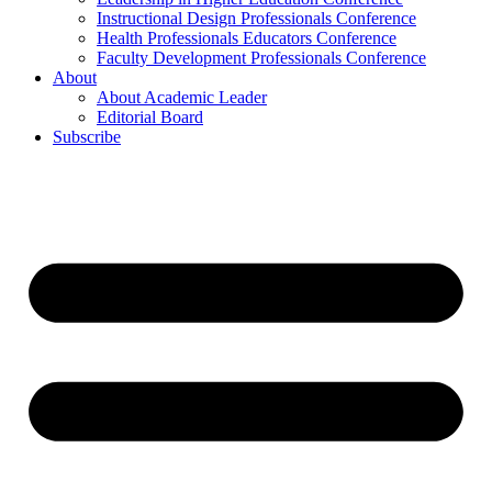
Instructional Design Professionals Conference
Health Professionals Educators Conference
Faculty Development Professionals Conference
About
About Academic Leader
Editorial Board
Subscribe