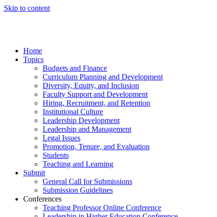
Skip to content
Home
Topics
Budgets and Finance
Curriculum Planning and Development
Diversity, Equity, and Inclusion
Faculty Support and Development
Hiring, Recruitment, and Retention
Institutional Culture
Leadership Development
Leadership and Management
Legal Issues
Promotion, Tenure, and Evaluation
Students
Teaching and Learning
Submit
General Call for Submissions
Submission Guidelines
Conferences
Teaching Professor Online Conference
Leadership in Higher Education Conference