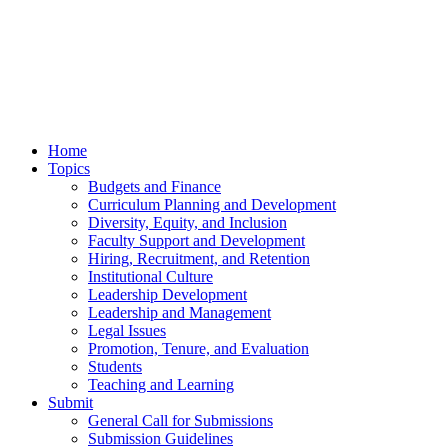
Home
Topics
Budgets and Finance
Curriculum Planning and Development
Diversity, Equity, and Inclusion
Faculty Support and Development
Hiring, Recruitment, and Retention
Institutional Culture
Leadership Development
Leadership and Management
Legal Issues
Promotion, Tenure, and Evaluation
Students
Teaching and Learning
Submit
General Call for Submissions
Submission Guidelines