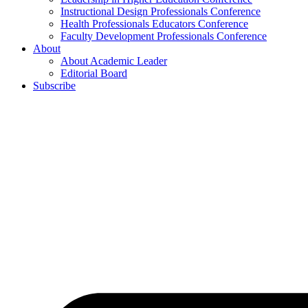
Instructional Design Professionals Conference
Health Professionals Educators Conference
Faculty Development Professionals Conference
About
About Academic Leader
Editorial Board
Subscribe