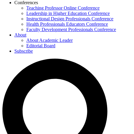
Conferences
Teaching Professor Online Conference
Leadership in Higher Education Conference
Instructional Design Professionals Conference
Health Professionals Educators Conference
Faculty Development Professionals Conference
About
About Academic Leader
Editorial Board
Subscribe