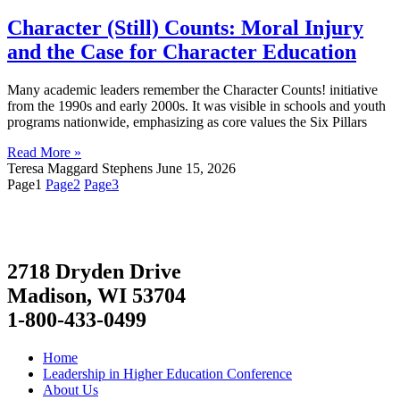
Character (Still) Counts: Moral Injury
and the Case for Character Education
Many academic leaders remember the Character Counts! initiative
from the 1990s and early 2000s. It was visible in schools and youth
programs nationwide, emphasizing as core values the Six Pillars
Read More »
Teresa Maggard Stephens
June 15, 2026
Page
1
Page
2
Page
3
2718 Dryden Drive
Madison, WI 53704
1-800-433-0499
Home
Leadership in Higher Education Conference
About Us