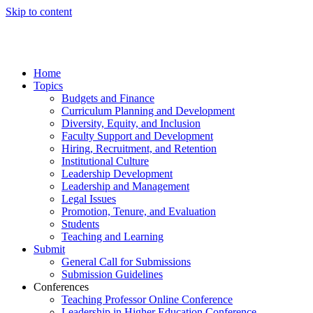
Skip to content
Home
Topics
Budgets and Finance
Curriculum Planning and Development
Diversity, Equity, and Inclusion
Faculty Support and Development
Hiring, Recruitment, and Retention
Institutional Culture
Leadership Development
Leadership and Management
Legal Issues
Promotion, Tenure, and Evaluation
Students
Teaching and Learning
Submit
General Call for Submissions
Submission Guidelines
Conferences
Teaching Professor Online Conference
Leadership in Higher Education Conference