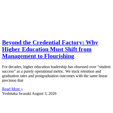
Beyond the Credential Factory: Why
Higher Education Must Shift from
Management to Flourishing
For decades, higher education leadership has obsessed over “student
success” as a purely operational metric. We track retention and
graduation rates and postgraduation outcomes with the same linear
precision that
Read More »
Yoshitaka Iwasaki
August 3, 2026