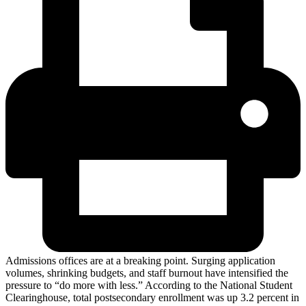
Admissions offices are at a breaking point. Surging application
volumes, shrinking budgets, and staff burnout have intensified the
pressure to “do more with less.” According to the National Student
Clearinghouse, total postsecondary enrollment was up 3.2 percent in