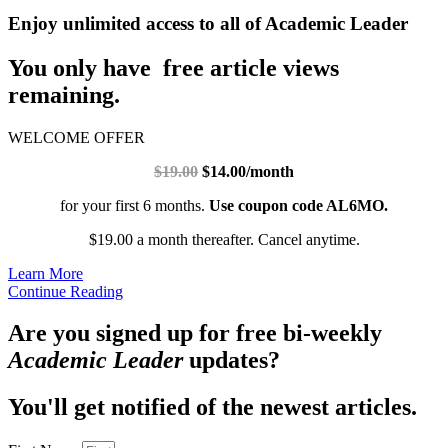
Enjoy unlimited access to all of Academic Leader
You only have free article views
remaining.
WELCOME OFFER
$19.00
$14.00/month
for your first 6 months.
Use coupon code AL6MO.
$19.00 a month thereafter. Cancel anytime.
Learn More
Continue Reading
Are you signed up for free bi-weekly
Academic Leader
updates?
You'll get notified of the newest articles.