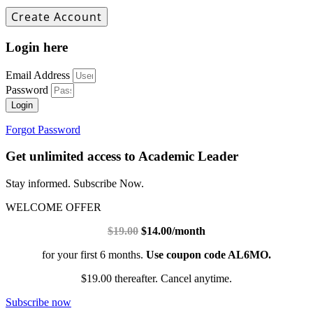
Login here
Email Address
Password
Login
Forgot Password
Get unlimited access to Academic Leader
Stay informed. Subscribe Now.
WELCOME OFFER
$19.00
$14.00/month
for your first 6 months.
Use coupon code AL6MO.
$19.00 thereafter. Cancel anytime.
Subscribe now