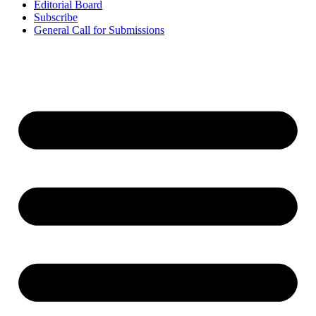
Editorial Board
Subscribe
General Call for Submissions