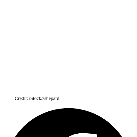
Credit: iStock/sshepard