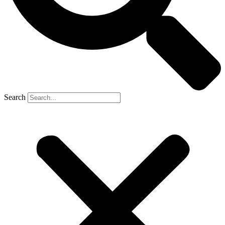
Search