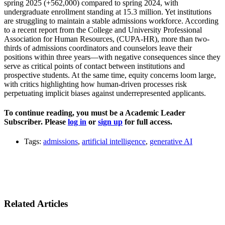
spring 2025 (+562,000) compared to spring 2024, with
undergraduate enrollment standing at 15.3 million. Yet institutions
are struggling to maintain a stable admissions workforce. According
to a recent report from the College and University Professional
Association for Human Resources, (CUPA-HR), more than two-
thirds of admissions coordinators and counselors leave their
positions within three years—with negative consequences since they
serve as critical points of contact between institutions and
prospective students. At the same time, equity concerns loom large,
with critics highlighting how human-driven processes risk
perpetuating implicit biases against underrepresented applicants.
To continue reading, you must be a Academic Leader
Subscriber. Please
log in
or
sign up
for full access.
Tags:
admissions
,
artificial intelligence
,
generative AI
Related Articles