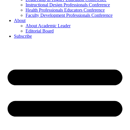
Instructional Design Professionals Conference
Health Professionals Educators Conference
Faculty Development Professionals Conference
About
About Academic Leader
Editorial Board
Subscribe