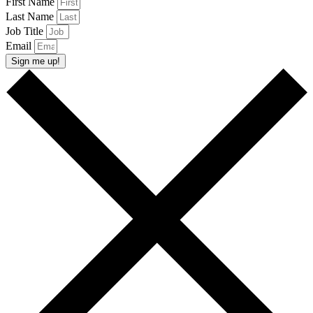
First Name
Last Name
Job Title
Email
Sign me up!