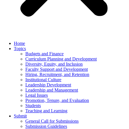
Home
Topics
Budgets and Finance
Curriculum Planning and Development
Diversity, Equity, and Inclusion
Faculty Support and Development
Hiring, Recruitment, and Retention
Institutional Culture
Leadership Development
Leadership and Management
Legal Issues
Promotion, Tenure, and Evaluation
Students
Teaching and Learning
Submit
General Call for Submissions
Submission Guidelines