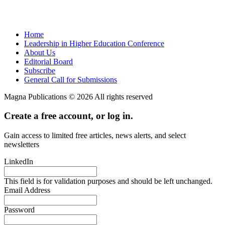
Home
Leadership in Higher Education Conference
About Us
Editorial Board
Subscribe
General Call for Submissions
Magna Publications © 2026 All rights reserved
Create a free account, or log in.
Gain access to limited free articles, news alerts, and select
newsletters
LinkedIn
This field is for validation purposes and should be left unchanged.
Email Address
Password