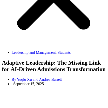
Leadership and Management
,
Students
Adaptive Leadership: The Missing Link
for AI-Driven Admissions Transformation
By
Yuqiu Xu and Andrea Barrett
|
September 15, 2025