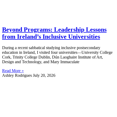
Beyond Programs: Leadership Lessons
from Ireland’s Inclusive Universities
During a recent sabbatical studying inclusive postsecondary
education in Ireland, I visited four universities—University College
Cork, Trinity College Dublin, Dún Laoghaire Institute of Art,
Design and Technology, and Mary Immaculate
Read More »
Ashley Rodrigues
July 20, 2026