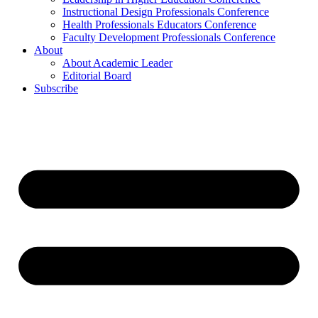
Instructional Design Professionals Conference
Health Professionals Educators Conference
Faculty Development Professionals Conference
About
About Academic Leader
Editorial Board
Subscribe