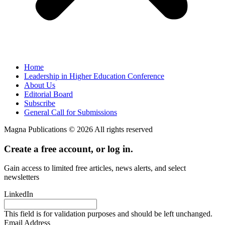
Home
Leadership in Higher Education Conference
About Us
Editorial Board
Subscribe
General Call for Submissions
Magna Publications © 2026 All rights reserved
Create a free account, or log in.
Gain access to limited free articles, news alerts, and select
newsletters
LinkedIn
This field is for validation purposes and should be left unchanged.
Email Address