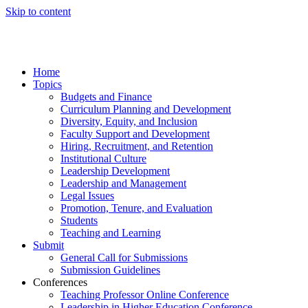
Skip to content
Home
Topics
Budgets and Finance
Curriculum Planning and Development
Diversity, Equity, and Inclusion
Faculty Support and Development
Hiring, Recruitment, and Retention
Institutional Culture
Leadership Development
Leadership and Management
Legal Issues
Promotion, Tenure, and Evaluation
Students
Teaching and Learning
Submit
General Call for Submissions
Submission Guidelines
Conferences
Teaching Professor Online Conference
Leadership in Higher Education Conference