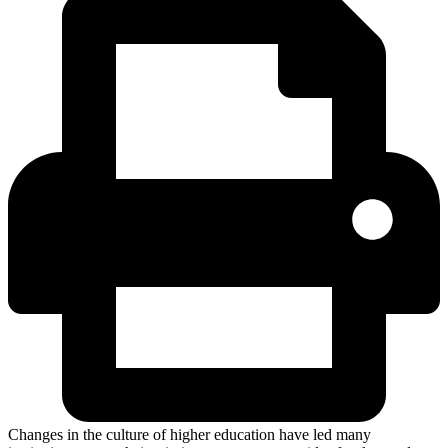
Changes in the culture of higher education have led many