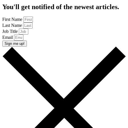
You'll get notified of the newest articles.
First Name
Last Name
Job Title
Email
Sign me up!