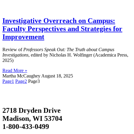
Investigative Overreach on Campus:
Faculty Perspectives and Strategies for
Improvement
Review of
Professors Speak Out: The Truth about Campus
Investigations
, edited by Nicholas H. Wolfinger (Academica Press,
2025)
Read More »
Martha McCaughey
August 18, 2025
Page
1
Page
2
Page
3
2718 Dryden Drive
Madison, WI 53704
1-800-433-0499