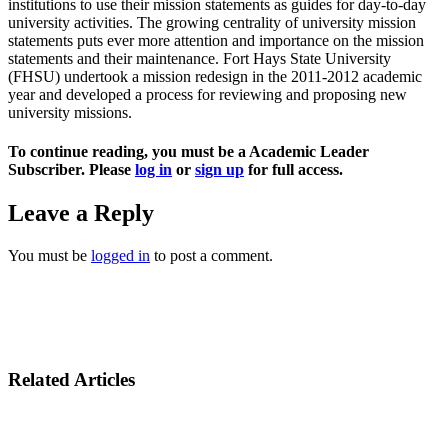
institutions to use their mission statements as guides for day-to-day
university activities. The growing centrality of university mission
statements puts ever more attention and importance on the mission
statements and their maintenance. Fort Hays State University
(FHSU) undertook a mission redesign in the 2011-2012 academic
year and developed a process for reviewing and proposing new
university missions.
To continue reading, you must be a Academic Leader
Subscriber. Please
log in
or
sign up
for full access.
Leave a Reply
You must be
logged in
to post a comment.
Related Articles