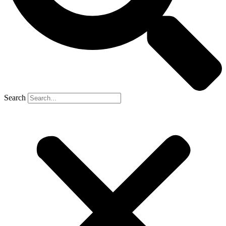
Search