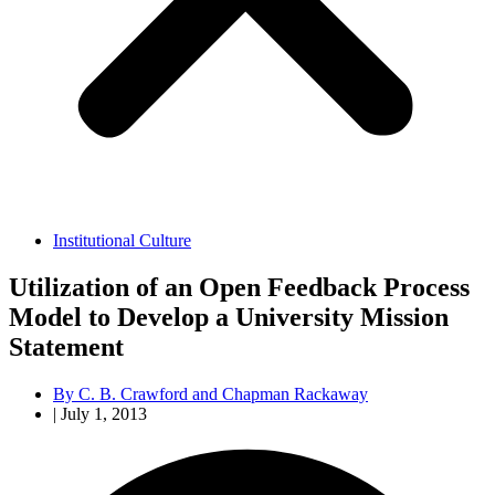
Institutional Culture
Utilization of an Open Feedback Process
Model to Develop a University Mission
Statement
By
C. B. Crawford and Chapman Rackaway
|
July 1, 2013