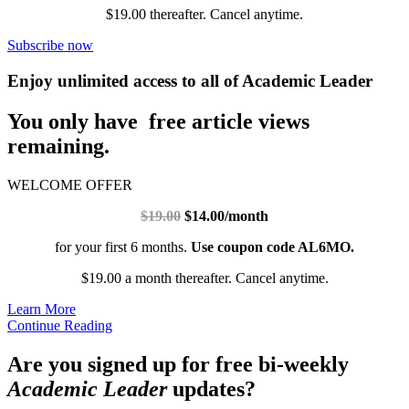
$19.00 thereafter. Cancel anytime.
Subscribe now
Enjoy unlimited access to all of Academic Leader
You only have free article views
remaining.
WELCOME OFFER
$19.00
$14.00/month
for your first 6 months.
Use coupon code AL6MO.
$19.00 a month thereafter. Cancel anytime.
Learn More
Continue Reading
Are you signed up for free bi-weekly
Academic Leader
updates?