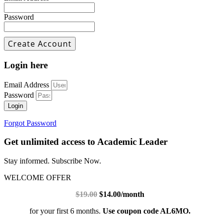
Password
Login here
Email Address
Password
Login
Forgot Password
Get unlimited access to Academic Leader
Stay informed. Subscribe Now.
WELCOME OFFER
$19.00
$14.00/month
for your first 6 months.
Use coupon code AL6MO.