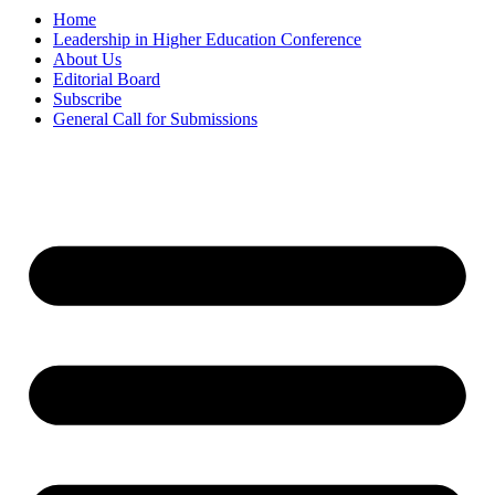
Home
Leadership in Higher Education Conference
About Us
Editorial Board
Subscribe
General Call for Submissions