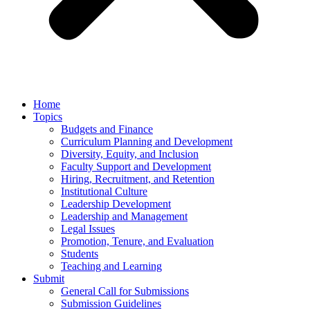
Home
Topics
Budgets and Finance
Curriculum Planning and Development
Diversity, Equity, and Inclusion
Faculty Support and Development
Hiring, Recruitment, and Retention
Institutional Culture
Leadership Development
Leadership and Management
Legal Issues
Promotion, Tenure, and Evaluation
Students
Teaching and Learning
Submit
General Call for Submissions
Submission Guidelines