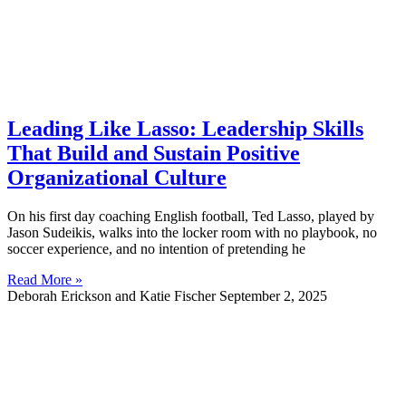
Leading Like Lasso: Leadership Skills
That Build and Sustain Positive
Organizational Culture
On his first day coaching English football, Ted Lasso, played by
Jason Sudeikis, walks into the locker room with no playbook, no
soccer experience, and no intention of pretending he
Read More »
Deborah Erickson and Katie Fischer
September 2, 2025