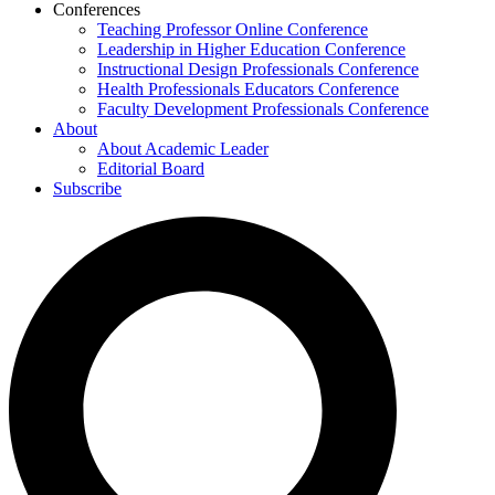
Conferences
Teaching Professor Online Conference
Leadership in Higher Education Conference
Instructional Design Professionals Conference
Health Professionals Educators Conference
Faculty Development Professionals Conference
About
About Academic Leader
Editorial Board
Subscribe