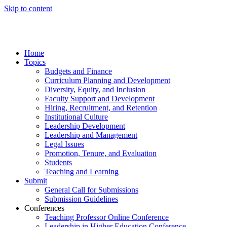
Skip to content
Home
Topics
Budgets and Finance
Curriculum Planning and Development
Diversity, Equity, and Inclusion
Faculty Support and Development
Hiring, Recruitment, and Retention
Institutional Culture
Leadership Development
Leadership and Management
Legal Issues
Promotion, Tenure, and Evaluation
Students
Teaching and Learning
Submit
General Call for Submissions
Submission Guidelines
Conferences
Teaching Professor Online Conference
Leadership in Higher Education Conference