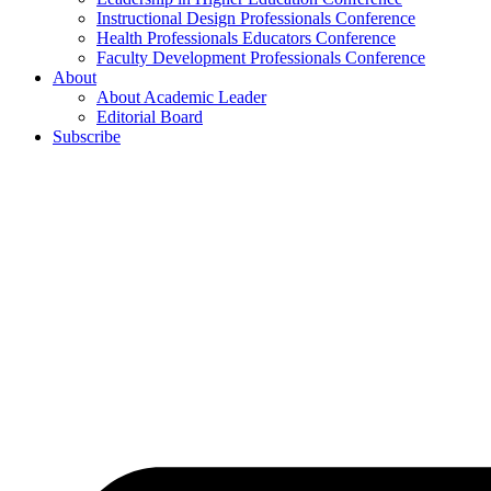
Instructional Design Professionals Conference
Health Professionals Educators Conference
Faculty Development Professionals Conference
About
About Academic Leader
Editorial Board
Subscribe