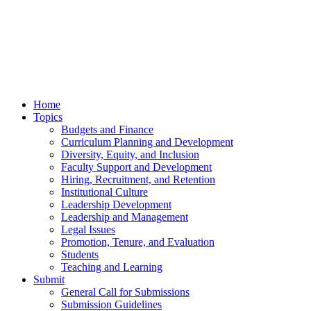
Home
Topics
Budgets and Finance
Curriculum Planning and Development
Diversity, Equity, and Inclusion
Faculty Support and Development
Hiring, Recruitment, and Retention
Institutional Culture
Leadership Development
Leadership and Management
Legal Issues
Promotion, Tenure, and Evaluation
Students
Teaching and Learning
Submit
General Call for Submissions
Submission Guidelines