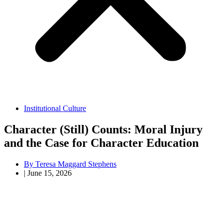
Institutional Culture
Character (Still) Counts: Moral Injury
and the Case for Character Education
By
Teresa Maggard Stephens
|
June 15, 2026