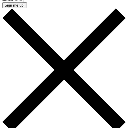
Sign me up!