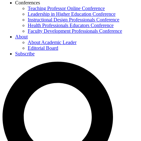
Conferences
Teaching Professor Online Conference
Leadership in Higher Education Conference
Instructional Design Professionals Conference
Health Professionals Educators Conference
Faculty Development Professionals Conference
About
About Academic Leader
Editorial Board
Subscribe