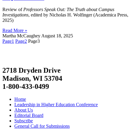
Review of
Professors Speak Out: The Truth about Campus
Investigations
, edited by Nicholas H. Wolfinger (Academica Press,
2025)
Read More »
Martha McCaughey
August 18, 2025
Page
1
Page
2
Page
3
2718 Dryden Drive
Madison, WI 53704
1-800-433-0499
Home
Leadership in Higher Education Conference
About Us
Editorial Board
Subscribe
General Call for Submissions