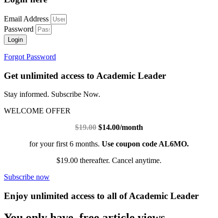
Email Address
Password
Login
Forgot Password
Get unlimited access to Academic Leader
Stay informed. Subscribe Now.
WELCOME OFFER
$19.00
$14.00/month
for your first 6 months.
Use coupon code AL6MO.
$19.00 thereafter. Cancel anytime.
Subscribe now
Enjoy unlimited access to all of Academic Leader
You only have free article views