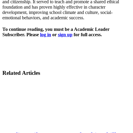
and citizenship. It served to teach and promote a shared ethical
foundation and has proven highly effective in character
development, improving school climate and culture, social-
emotional behaviors, and academic success.
To continue reading, you must be a Academic Leader
Subscriber. Please
log in
or
sign up
for full access.
Related Articles