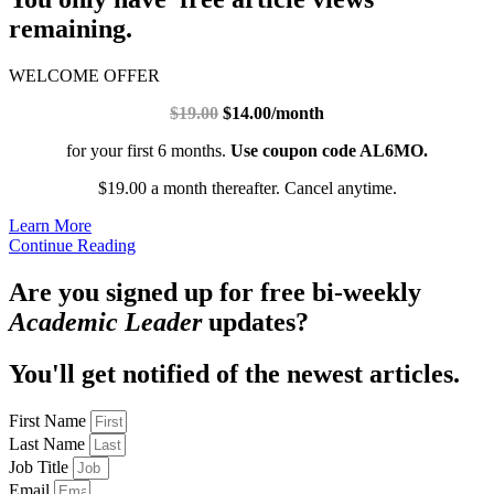
remaining.
WELCOME OFFER
$19.00
$14.00/month
for your first 6 months.
Use coupon code AL6MO.
$19.00 a month thereafter. Cancel anytime.
Learn More
Continue Reading
Are you signed up for free bi-weekly
Academic Leader
updates?
You'll get notified of the newest articles.
First Name
Last Name
Job Title
Email