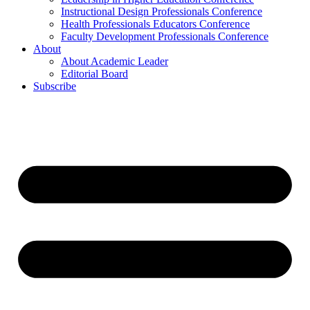
Instructional Design Professionals Conference
Health Professionals Educators Conference
Faculty Development Professionals Conference
About
About Academic Leader
Editorial Board
Subscribe