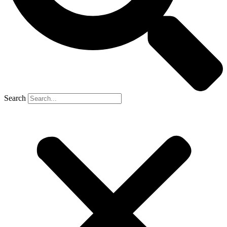
Search