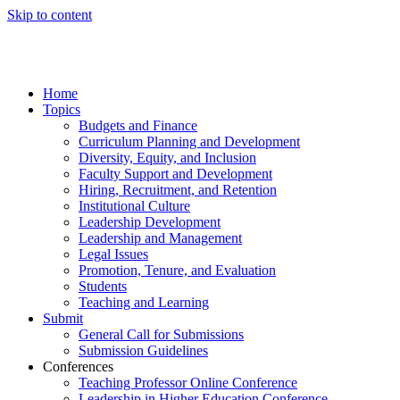
Skip to content
Home
Topics
Budgets and Finance
Curriculum Planning and Development
Diversity, Equity, and Inclusion
Faculty Support and Development
Hiring, Recruitment, and Retention
Institutional Culture
Leadership Development
Leadership and Management
Legal Issues
Promotion, Tenure, and Evaluation
Students
Teaching and Learning
Submit
General Call for Submissions
Submission Guidelines
Conferences
Teaching Professor Online Conference
Leadership in Higher Education Conference