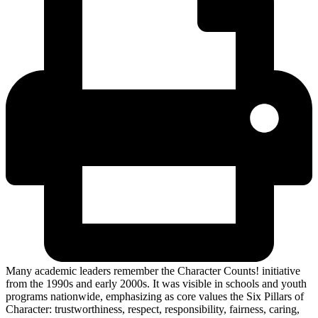
Many academic leaders remember the Character Counts! initiative
from the 1990s and early 2000s. It was visible in schools and youth
programs nationwide, emphasizing as core values the Six Pillars of
Character: trustworthiness, respect, responsibility, fairness, caring,