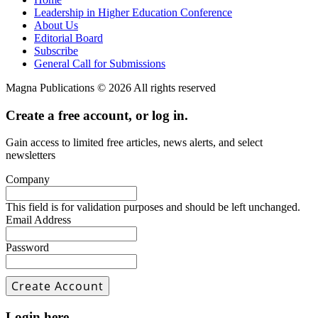
Leadership in Higher Education Conference
About Us
Editorial Board
Subscribe
General Call for Submissions
Magna Publications © 2026 All rights reserved
Create a free account, or log in.
Gain access to limited free articles, news alerts, and select
newsletters
Company
This field is for validation purposes and should be left unchanged.
Email Address
Password
Login here