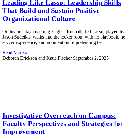
Leading Like Lasso: Leadership Skills
That Build and Sustain Positive
Organizational Culture
On his first day coaching English football, Ted Lasso, played by
Jason Sudeikis, walks into the locker room with no playbook, no
soccer experience, and no intention of pretending he
Read More »
Deborah Erickson and Katie Fischer
September 2, 2025
Investigative Overreach on Campus:
Faculty Perspectives and Strategies for
Improvement