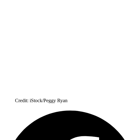
Credit: iStock/Peggy Ryan