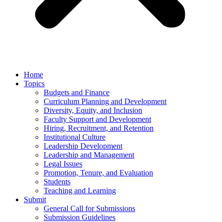
Home
Topics
Budgets and Finance
Curriculum Planning and Development
Diversity, Equity, and Inclusion
Faculty Support and Development
Hiring, Recruitment, and Retention
Institutional Culture
Leadership Development
Leadership and Management
Legal Issues
Promotion, Tenure, and Evaluation
Students
Teaching and Learning
Submit
General Call for Submissions
Submission Guidelines