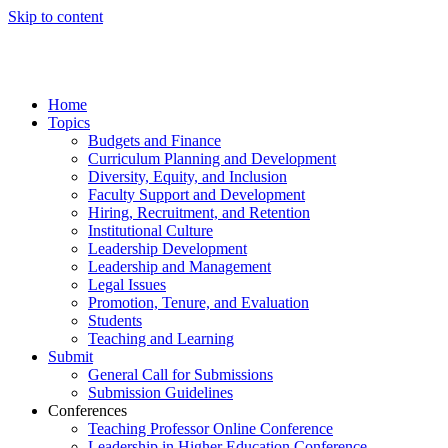
Skip to content
Home
Topics
Budgets and Finance
Curriculum Planning and Development
Diversity, Equity, and Inclusion
Faculty Support and Development
Hiring, Recruitment, and Retention
Institutional Culture
Leadership Development
Leadership and Management
Legal Issues
Promotion, Tenure, and Evaluation
Students
Teaching and Learning
Submit
General Call for Submissions
Submission Guidelines
Conferences
Teaching Professor Online Conference
Leadership in Higher Education Conference