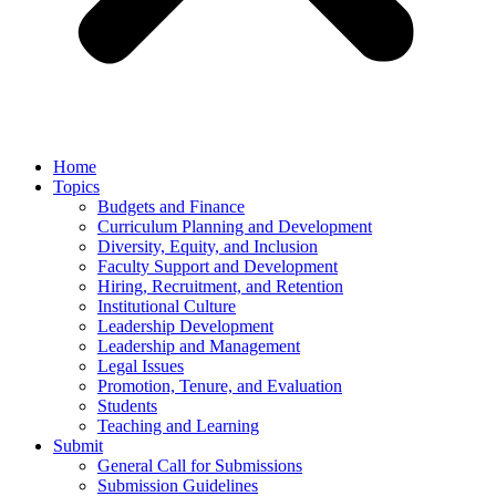
Home
Topics
Budgets and Finance
Curriculum Planning and Development
Diversity, Equity, and Inclusion
Faculty Support and Development
Hiring, Recruitment, and Retention
Institutional Culture
Leadership Development
Leadership and Management
Legal Issues
Promotion, Tenure, and Evaluation
Students
Teaching and Learning
Submit
General Call for Submissions
Submission Guidelines