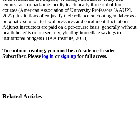
tenure-track or part-time faculty teach nearly three out of four
courses (American Association of University Professors [AAUP],
2022). Institutions often justify their reliance on contingent labor as a
pragmatic solution to fiscal pressures and enrollment fluctuations.
Adjunct instructors are paid on a per-course basis, generally without
health benefits or job security, yielding immediate savings to
institutional budgets (TIAA Institute, 2018).
To continue reading, you must be a Academic Leader
Subscriber. Please
log in
or
sign up
for full access.
Related Articles