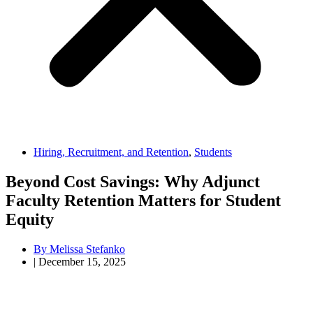
Hiring, Recruitment, and Retention
,
Students
Beyond Cost Savings: Why Adjunct
Faculty Retention Matters for Student
Equity
By
Melissa Stefanko
|
December 15, 2025