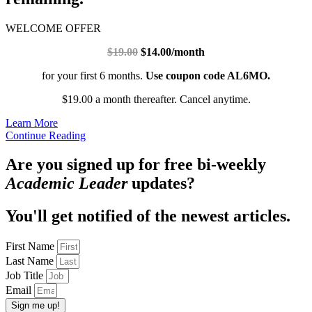
WELCOME OFFER
$19.00
$14.00/month
for your first 6 months.
Use coupon code AL6MO.
$19.00 a month thereafter. Cancel anytime.
Learn More
Continue Reading
Are you signed up for free bi-weekly
Academic Leader
updates?
You'll get notified of the newest articles.
First Name
Last Name
Job Title
Email
Sign me up!