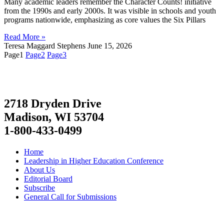
Many academic leaders remember the Character Counts! initiative
from the 1990s and early 2000s. It was visible in schools and youth
programs nationwide, emphasizing as core values the Six Pillars
Read More »
Teresa Maggard Stephens
June 15, 2026
Page
1
Page
2
Page
3
2718 Dryden Drive
Madison, WI 53704
1-800-433-0499
Home
Leadership in Higher Education Conference
About Us
Editorial Board
Subscribe
General Call for Submissions