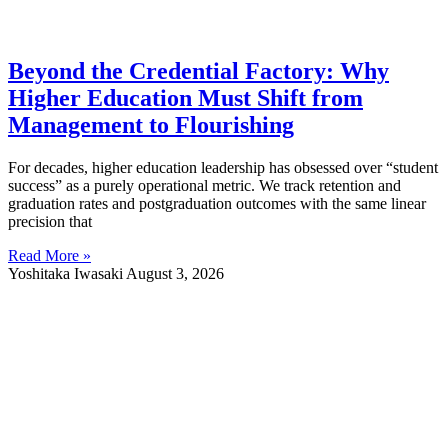
Beyond the Credential Factory: Why
Higher Education Must Shift from
Management to Flourishing
For decades, higher education leadership has obsessed over “student
success” as a purely operational metric. We track retention and
graduation rates and postgraduation outcomes with the same linear
precision that
Read More »
Yoshitaka Iwasaki
August 3, 2026