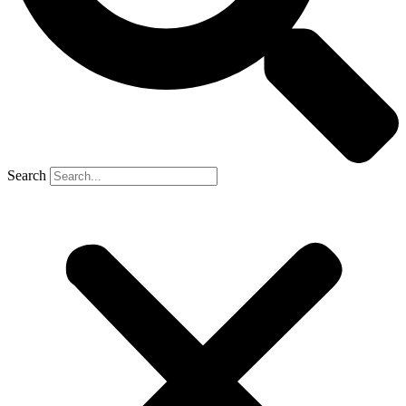
Search