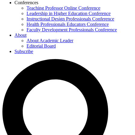
Conferences
Teaching Professor Online Conference
Leadership in Higher Education Conference
Instructional Design Professionals Conference
Health Professionals Educators Conference
Faculty Development Professionals Conference
About
About Academic Leader
Editorial Board
Subscribe