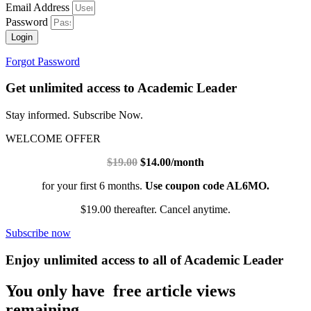
Email Address
Password
Login
Forgot Password
Get unlimited access to Academic Leader
Stay informed. Subscribe Now.
WELCOME OFFER
$19.00
$14.00/month
for your first 6 months.
Use coupon code AL6MO.
$19.00 thereafter. Cancel anytime.
Subscribe now
Enjoy unlimited access to all of Academic Leader
You only have free article views
remaining.