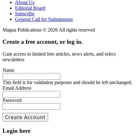
About Us
Editorial Board
Subscribe
General Call for Submissions
Magna Publications © 2026 All rights reserved
Create a free account, or log in.
Gain access to limited free articles, news alerts, and select
newsletters
Name
This field is for validation purposes and should be left unchanged.
Email Address
Password
Login here