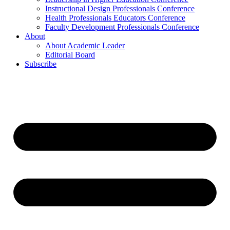
Instructional Design Professionals Conference
Health Professionals Educators Conference
Faculty Development Professionals Conference
About
About Academic Leader
Editorial Board
Subscribe