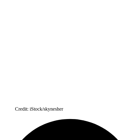
Credit: iStock/skynesher