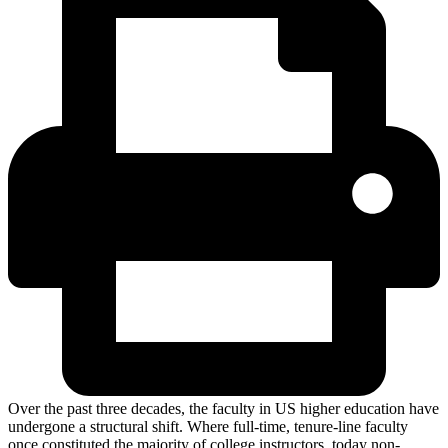
Over the past three decades, the faculty in US higher education have
undergone a structural shift. Where full-time, tenure-line faculty
once constituted the majority of college instructors, today non-