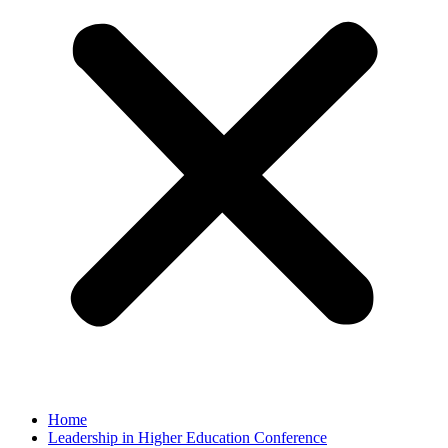
Home
Leadership in Higher Education Conference