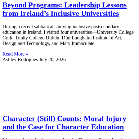
Beyond Programs: Leadership Lessons
from Ireland’s Inclusive Universities
During a recent sabbatical studying inclusive postsecondary
education in Ireland, I visited four universities—University College
Cork, Trinity College Dublin, Dún Laoghaire Institute of Art,
Design and Technology, and Mary Immaculate
Read More »
Ashley Rodrigues
July 20, 2026
Character (Still) Counts: Moral Injury
and the Case for Character Education