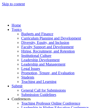
Skip to content
Home
Topics
Budgets and Finance
Curriculum Planning and Development
Diversity, Equity, and Inclusion
Faculty Support and Development
Hiring, Recruitment, and Retention
Institutional Culture
Leadership Development
Leadership and Management
Legal Issues
Promotion, Tenure, and Evaluation
Students
Teaching and Learning
Submit
General Call for Submissions
Submission Guidelines
Conferences
Teaching Professor Online Conference
Leadership in Higher Education Conference