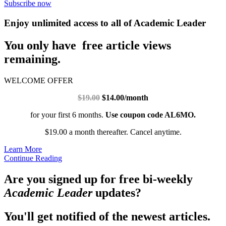
Subscribe now
Enjoy unlimited access to all of Academic Leader
You only have free article views
remaining.
WELCOME OFFER
$19.00
$14.00/month
for your first 6 months.
Use coupon code AL6MO.
$19.00 a month thereafter. Cancel anytime.
Learn More
Continue Reading
Are you signed up for free bi-weekly
Academic Leader
updates?
You'll get notified of the newest articles.