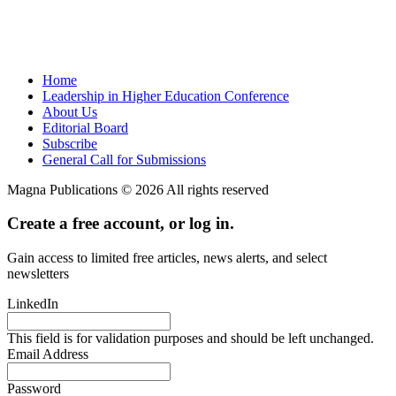
Home
Leadership in Higher Education Conference
About Us
Editorial Board
Subscribe
General Call for Submissions
Magna Publications © 2026 All rights reserved
Create a free account, or log in.
Gain access to limited free articles, news alerts, and select
newsletters
LinkedIn
This field is for validation purposes and should be left unchanged.
Email Address
Password