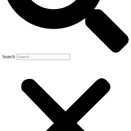
Search