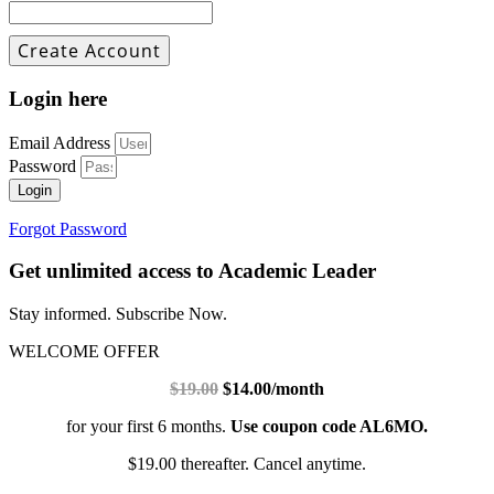
Login here
Email Address
Password
Login
Forgot Password
Get unlimited access to Academic Leader
Stay informed. Subscribe Now.
WELCOME OFFER
$19.00
$14.00/month
for your first 6 months.
Use coupon code AL6MO.
$19.00 thereafter. Cancel anytime.