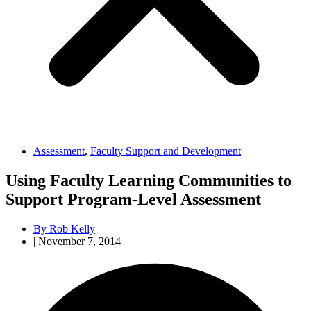
Assessment
,
Faculty Support and Development
Using Faculty Learning Communities to
Support Program-Level Assessment
By
Rob Kelly
|
November 7, 2014