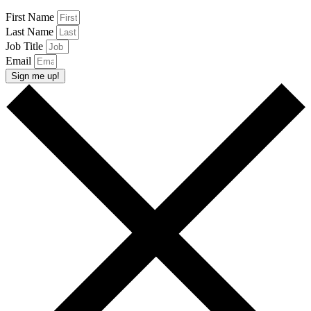
First Name
Last Name
Job Title
Email
Sign me up!