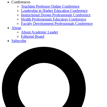
Conferences
Teaching Professor Online Conference
Leadership in Higher Education Conference
Instructional Design Professionals Conference
Health Professionals Educators Conference
Faculty Development Professionals Conference
About
About Academic Leader
Editorial Board
Subscribe