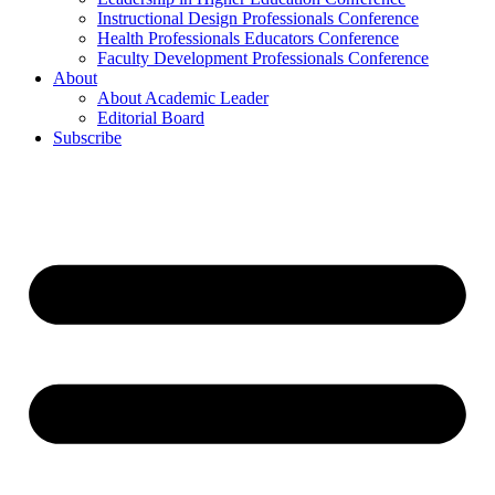
Instructional Design Professionals Conference
Health Professionals Educators Conference
Faculty Development Professionals Conference
About
About Academic Leader
Editorial Board
Subscribe