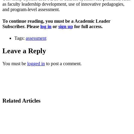
as faculty leadership development, use of innovative pedagogies,
and program-level assessment.
To continue reading, you must be a Academic Leader
Subscriber. Please
log in
or
sign up
for full access.
Tags:
assessment
Leave a Reply
You must be
logged in
to post a comment.
Related Articles