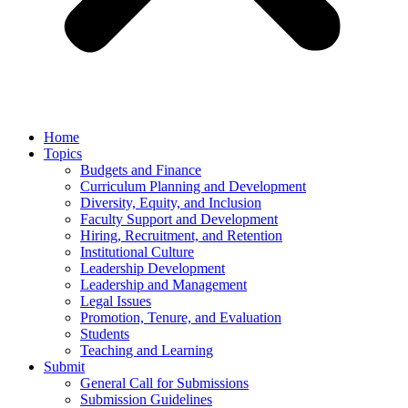
Home
Topics
Budgets and Finance
Curriculum Planning and Development
Diversity, Equity, and Inclusion
Faculty Support and Development
Hiring, Recruitment, and Retention
Institutional Culture
Leadership Development
Leadership and Management
Legal Issues
Promotion, Tenure, and Evaluation
Students
Teaching and Learning
Submit
General Call for Submissions
Submission Guidelines