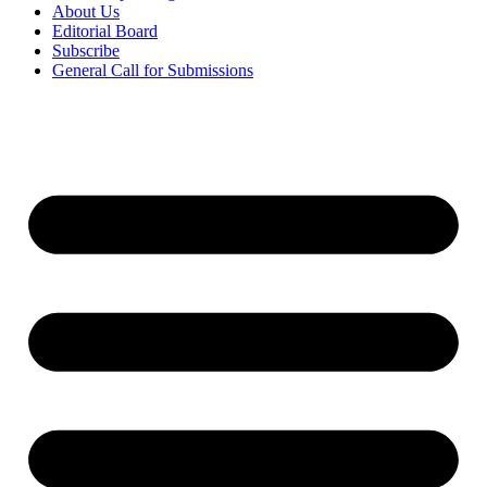
About Us
Editorial Board
Subscribe
General Call for Submissions