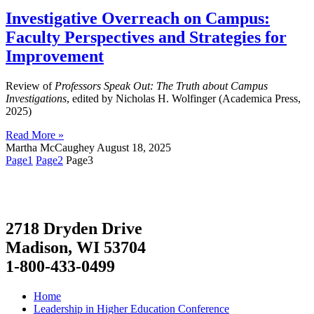
Investigative Overreach on Campus:
Faculty Perspectives and Strategies for
Improvement
Review of
Professors Speak Out: The Truth about Campus
Investigations
, edited by Nicholas H. Wolfinger (Academica Press,
2025)
Read More »
Martha McCaughey
August 18, 2025
Page
1
Page
2
Page
3
2718 Dryden Drive
Madison, WI 53704
1-800-433-0499
Home
Leadership in Higher Education Conference