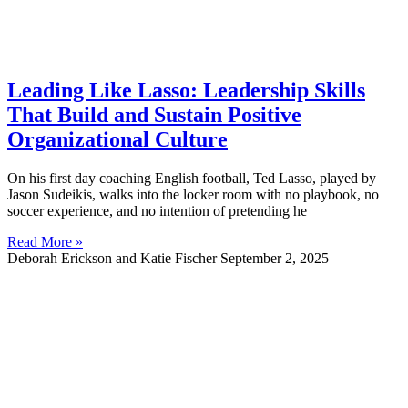
Leading Like Lasso: Leadership Skills
That Build and Sustain Positive
Organizational Culture
On his first day coaching English football, Ted Lasso, played by
Jason Sudeikis, walks into the locker room with no playbook, no
soccer experience, and no intention of pretending he
Read More »
Deborah Erickson and Katie Fischer
September 2, 2025