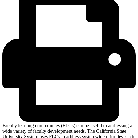
Faculty learning communities (FLCs) can be useful in addressing a
wide variety of faculty development needs. The California State
University System uses FLCs to address systemwide priorities, such